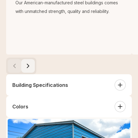
Our American-manufactured steel buildings comes
with unmatched strength, quality and reliability.
Building Specifications
This 30’x40’x12’ two-tone metal building is perfect for
Colors
your workshop, warehouse, and other entities. The
complete specifications of the 30×40 building are:
Sides
White
Sandstone
Tan
Clay
2 Both Sides Two Tone (Vertical)