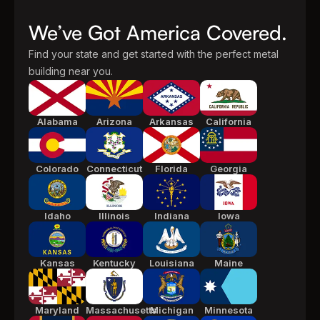
We’ve Got America Covered.
Find your state and get started with the perfect metal
building near you.
Alabama
Arizona
Arkansas
California
Colorado
Connecticut
Florida
Georgia
Idaho
Illinois
Indiana
Iowa
Kansas
Kentucky
Louisiana
Maine
Maryland
Massachusetts
Michigan
Minnesota