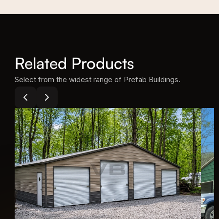
Related Products
Select from the widest range of Prefab Buildings.