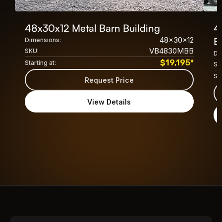
48x30x12 Metal Barn Building
4
48x30x12
B
Dimensions:
VB4830MBB
SKU:
Di
$
19,195
*
Starting at:
SK
Sta
Request Price
View Details