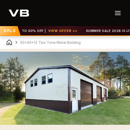
! GET UP TO 30% OFF |
SALE
VIEW OFFER >>
SUMMER SALE 2026 IS LIVE!
30x40x12 Two Tone Metal Building