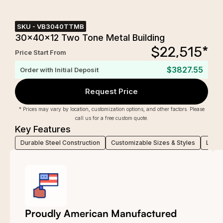
SKU -
VB3040TTMB
30x40x12 Two Tone Metal Building
$
22,515
*
Price Start From
$3827.55
Order with Initial Deposit
Request Price
* Prices may vary by location, customization options, and other factors. Please
call us for a free custom quote.
Key Features
Durable Steel Construction
Customizable Sizes & Styles
Low-M
Proudly American Manufactured