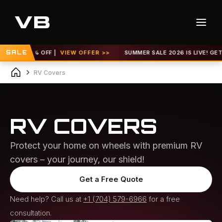
0% OFF |
SALE
VIEW OFFER >>
SUMMER SALE 2026 IS LIVE! GET UP TO 30
RV Covers
RV COVERS
Protect your home on wheels with premium RV
covers – your journey, our shield!
Get a Free Quote
Need help? Call us at
+1 (704) 579-6966
for a free
consultation.