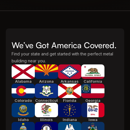
We’ve Got America Covered.
Find your state and get started with the perfect metal
building near you.
Alabama
Arizona
Arkansas
California
Colorado
Connecticut
Florida
Georgia
Idaho
Illinois
Indiana
Iowa