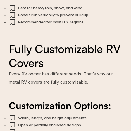
Best for heavy rain, snow, and wind
Panels run vertically to prevent buildup
Recommended for most U.S. regions
Fully Customizable RV
Covers
Every RV owner has different needs. That’s why our
metal RV covers are fully customizable.
Customization Options:
Width, length, and height adjustments
Open or partially enclosed designs