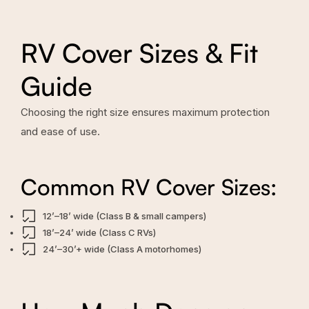
RV Cover Sizes & Fit
Guide
Choosing the right size ensures maximum protection
and ease of use.
Common RV Cover Sizes:
12’–18’ wide (Class B & small campers)
18’–24’ wide (Class C RVs)
24’–30’+ wide (Class A motorhomes)