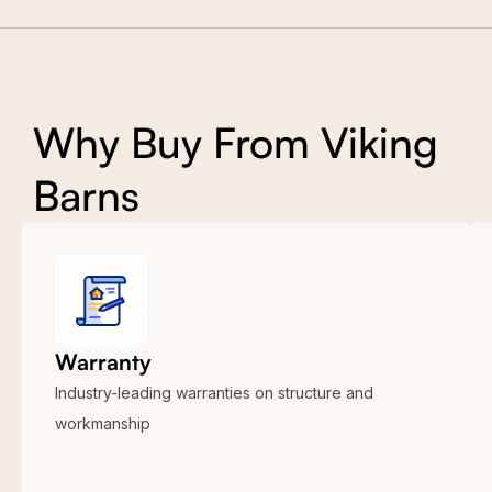
Why Buy From Viking
Barns
Warranty
Industry-leading warranties on structure and
workmanship