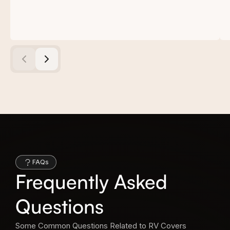
FAQs
Frequently Asked
Questions
Some Common Questions Related to RV Covers