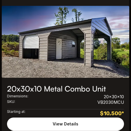
20x30x10 Metal Combo Unit
Dimensions:
20x30x10
SKU:
VB2030MCU
Starting at:
$
10,500
*
View Details