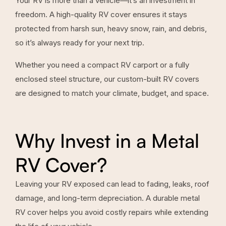
Your RV is more than a vehicle—it’s an investment in
freedom. A high-quality RV cover ensures it stays
protected from harsh sun, heavy snow, rain, and debris,
so it’s always ready for your next trip.
Whether you need a compact RV carport or a fully
enclosed steel structure, our custom-built RV covers
are designed to match your climate, budget, and space.
Why Invest in a Metal
RV Cover?
Leaving your RV exposed can lead to fading, leaks, roof
damage, and long-term depreciation. A durable metal
RV cover helps you avoid costly repairs while extending