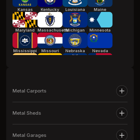
Kansas
Kentucky
Louisiana
Maine
Maryland
Massachusetts
Michigan
Minnesota
Mississippi
Missouri
Nebraska
Nevada
New Jersey
New Mexico
New York
North
Carolina
Metal Carports
Ohio
Oklahoma
Pennsylvania
South
Metal Carports
Carolina
Metal Sheds
One Car Metal Carports
Tennessee
Texas
Utah
Vermont
Extra Large Metal Sheds
Two Car Metal Carports
Metal Garages
Metal Equipment Sheds