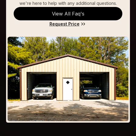
we're here to help with any additional questions.
View All Faq's
Request Price