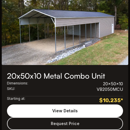
20x50x10 Metal Combo Unit
Dimensions:
20x50x10
SKU:
VB2050MCU
Starting at:
$
10,235
*
View Details
Request Price