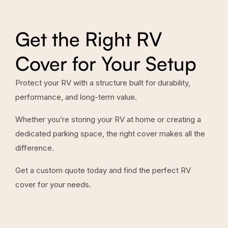
Get the Right RV
Cover for Your Setup
Protect your RV with a structure built for durability,
performance, and long-term value.
Whether you’re storing your RV at home or creating a
dedicated parking space, the right cover makes all the
difference.
Get a custom quote today and find the perfect RV
cover for your needs.