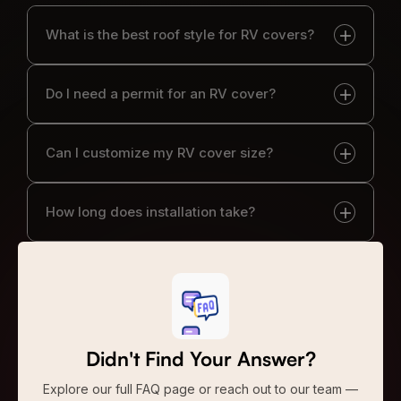
What is the best roof style for RV covers?
Do I need a permit for an RV cover?
Can I customize my RV cover size?
How long does installation take?
Didn't Find Your Answer?
Explore our full FAQ page or reach out to our team —