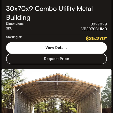
30x70x9 Combo Utility Metal
Building
Dimensions:
30x70x9
SKU:
VB3070CUMB
Starting at:
$
25,270
*
View Details
Request Price