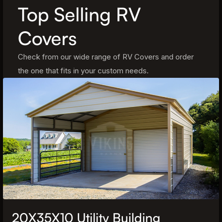
Top Selling RV
Covers
Check from our wide range of RV Covers and order
the one that fits in your custom needs.
20X35X10 Utility Building