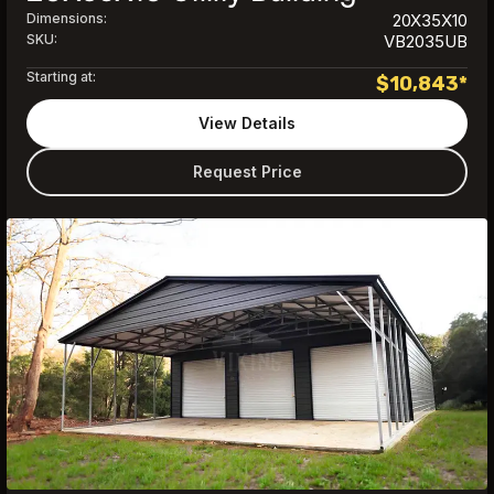
Dimensions:
20X35X10
SKU:
VB2035UB
Starting at:
$
10,843
*
View Details
Request Price