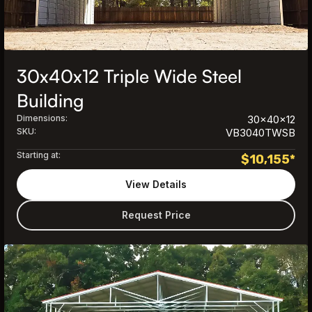
30x40x12 Triple Wide Steel
Building
Dimensions:
30x40x12
SKU:
VB3040TWSB
Starting at:
$
10,155
*
View Details
Request Price