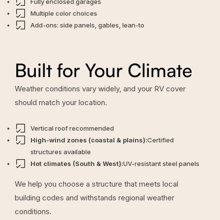
Fully enclosed garages
Multiple color choices
Add-ons: side panels, gables, lean-to
Built for Your Climate
Weather conditions vary widely, and your RV cover
should match your location.
Vertical roof recommended
High-wind zones (coastal & plains):
Certified
structures available
Hot climates (South & West):
UV-resistant steel panels
We help you choose a structure that meets local
building codes and withstands regional weather
conditions.