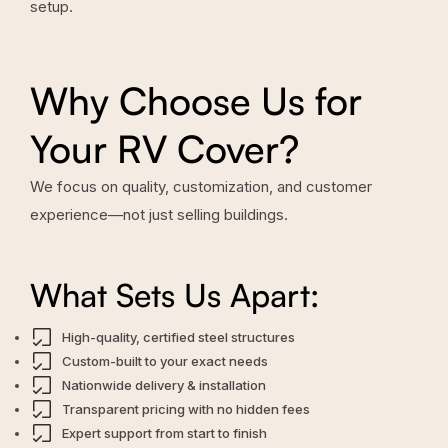
setup.
Why Choose Us for
Your RV Cover?
We focus on quality, customization, and customer
experience—not just selling buildings.
What Sets Us Apart:
High-quality, certified steel structures
Custom-built to your exact needs
Nationwide delivery & installation
Transparent pricing with no hidden fees
Expert support from start to finish