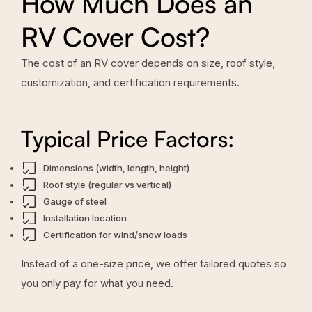
How Much Does an
RV Cover Cost?
The cost of an RV cover depends on size, roof style,
customization, and certification requirements.
Typical Price Factors:
Dimensions (width, length, height)
Roof style (regular vs vertical)
Gauge of steel
Installation location
Certification for wind/snow loads
Instead of a one-size price, we offer tailored quotes so
you only pay for what you need.