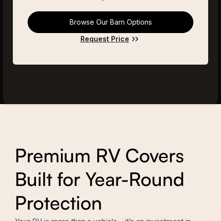
Browse Our Barn Options
Request Price
Premium RV Covers
Built for Year-Round
Protection