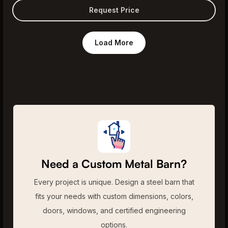
Request Price
Load More
Need a Custom Metal Barn?
Every project is unique. Design a steel barn that
fits your needs with custom dimensions, colors,
doors, windows, and certified engineering
options.