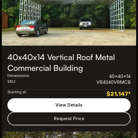
40x40x14 Vertical Roof Metal
Commercial Building
Dimensions:
40x40x14
SKU:
VB4040VRMCB
Starting at:
$
21,147
*
View Details
Request Price