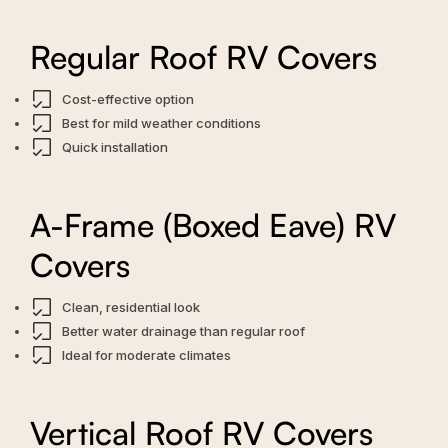
Regular Roof RV Covers
Cost-effective option
Best for mild weather conditions
Quick installation
A-Frame (Boxed Eave) RV
Covers
Clean, residential look
Better water drainage than regular roof
Ideal for moderate climates
Vertical Roof RV Covers