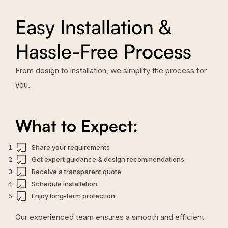
Easy Installation &
Hassle-Free Process
From design to installation, we simplify the process for
you.
What to Expect:
Share your requirements
Get expert guidance & design recommendations
Receive a transparent quote
Schedule installation
Enjoy long-term protection
Our experienced team ensures a smooth and efficient