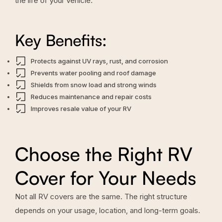
the life of your vehicle.
Key Benefits:
Protects against UV rays, rust, and corrosion
Prevents water pooling and roof damage
Shields from snow load and strong winds
Reduces maintenance and repair costs
Improves resale value of your RV
Choose the Right RV
Cover for Your Needs
Not all RV covers are the same. The right structure
depends on your usage, location, and long-term goals.