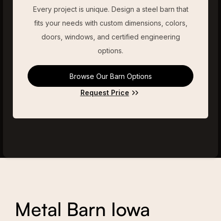
Every project is unique. Design a steel barn that
fits your needs with custom dimensions, colors,
doors, windows, and certified engineering
options.
Browse Our Barn Options
Request Price
Metal Barn Iowa