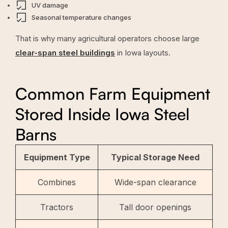
UV damage
Seasonal temperature changes
That is why many agricultural operators choose large
clear-span steel buildings
in Iowa layouts.
Common Farm Equipment
Stored Inside Iowa Steel
Barns
Equipment Type
Typical Storage Need
Combines
Wide-span clearance
Tractors
Tall door openings