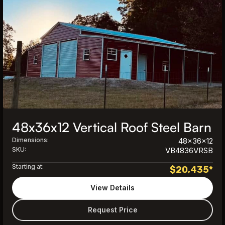
48x36x12 Vertical Roof Steel Barn
Dimensions:
48x36x12
SKU:
VB4836VRSB
Starting at:
$
20,435
*
View Details
Request Price