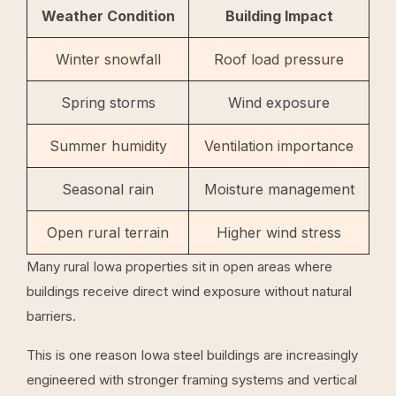
Weather Condition
Building Impact
Winter snowfall
Roof load pressure
Spring storms
Wind exposure
Summer humidity
Ventilation importance
Seasonal rain
Moisture management
Open rural terrain
Higher wind stress
Many rural Iowa properties sit in open areas where
buildings receive direct wind exposure without natural
barriers.
This is one reason Iowa steel buildings are increasingly
engineered with stronger framing systems and vertical