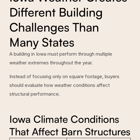
Different Building
Challenges Than
Many States
A building in Iowa must perform through multiple
weather extremes throughout the year.
Instead of focusing only on square footage, buyers
should evaluate how weather conditions affect
structural performance.
Iowa Climate Conditions
That Affect Barn Structures