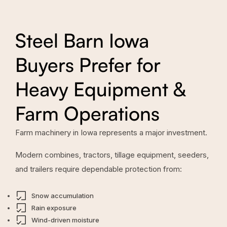
Steel Barn Iowa
Buyers Prefer for
Heavy Equipment &
Farm Operations
Farm machinery in Iowa represents a major investment.
Modern combines, tractors, tillage equipment, seeders,
and trailers require dependable protection from:
Snow accumulation
Rain exposure
Wind-driven moisture