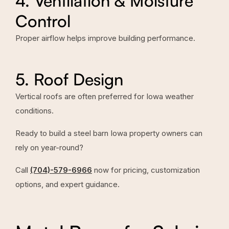
4. Ventilation & Moisture
Control
Proper airflow helps improve building performance.
5. Roof Design
Vertical roofs are often preferred for Iowa weather
conditions.
Ready to build a steel barn Iowa property owners can
rely on year-round?
Call
(704)-579-6966
now for pricing, customization
options, and expert guidance.