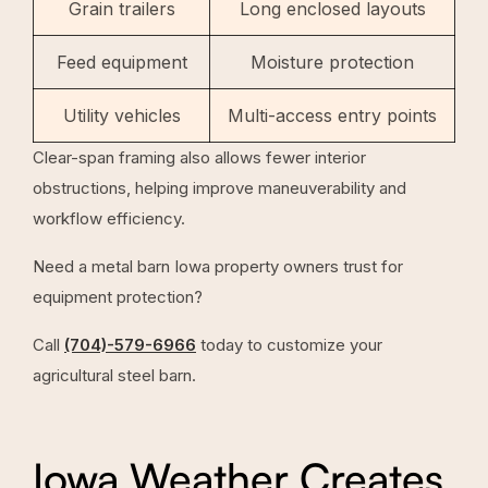
Grain trailers
Long enclosed layouts
Feed equipment
Moisture protection
Utility vehicles
Multi-access entry points
Clear-span framing also allows fewer interior
obstructions, helping improve maneuverability and
workflow efficiency.
Need a metal barn Iowa property owners trust for
equipment protection?
Call
(704)-579-6966
today to customize your
agricultural steel barn.
Iowa Weather Creates