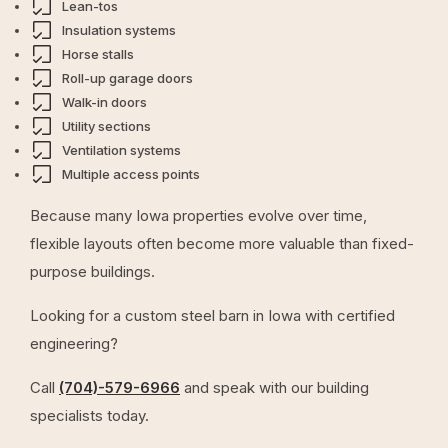
Lean-tos
Insulation systems
Horse stalls
Roll-up garage doors
Walk-in doors
Utility sections
Ventilation systems
Multiple access points
Because many Iowa properties evolve over time,
flexible layouts often become more valuable than fixed-
purpose buildings.
Looking for a custom steel barn in Iowa with certified
engineering?
Call
(704)-579-6966
and speak with our building
specialists today.