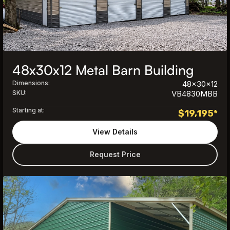
48x30x12 Metal Barn Building
Dimensions:
48x30x12
SKU:
VB4830MBB
Starting at:
$
19,195
*
View Details
Request Price