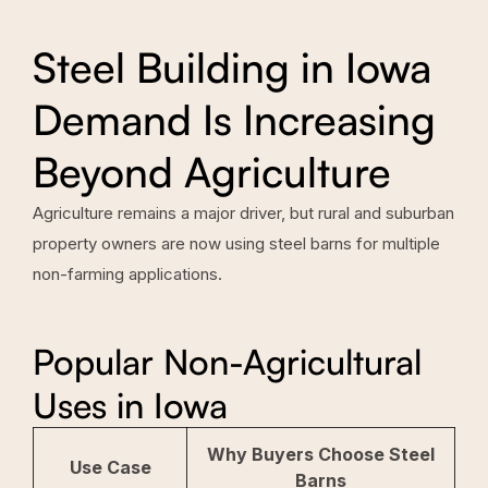
Steel Building in Iowa
Demand Is Increasing
Beyond Agriculture
Agriculture remains a major driver, but rural and suburban
property owners are now using steel barns for multiple
non-farming applications.
Popular Non-Agricultural
Uses in Iowa
Why Buyers Choose Steel
Use Case
Barns