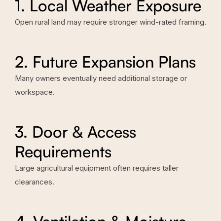
1. Local Weather Exposure
Open rural land may require stronger wind-rated framing.
2. Future Expansion Plans
Many owners eventually need additional storage or
workspace.
3. Door & Access
Requirements
Large agricultural equipment often requires taller
clearances.