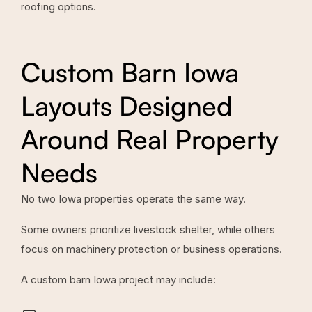
roofing options.
Custom Barn Iowa
Layouts Designed
Around Real Property
Needs
No two Iowa properties operate the same way.
Some owners prioritize livestock shelter, while others
focus on machinery protection or business operations.
A custom barn Iowa project may include: