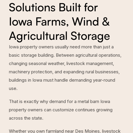
Solutions Built for
Iowa Farms, Wind &
Agricultural Storage
Iowa property owners usually need more than just a
basic storage building. Between agricultural operations,
changing seasonal weather, livestock management,
machinery protection, and expanding rural businesses,
buildings in Iowa must handle demanding year-round
use.
That is exactly why demand for a metal barn Iowa
property owners can customize continues growing
across the state.
Whether you own farmland near Des Moines, livestock