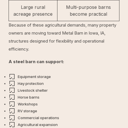
Large rural
Multi-purpose barns
acreage presence
become practical
Because of these agricultural demands, many property
owners are moving toward Metal Barn in Iowa, IA,
structures designed for flexibility and operational
efficiency.
A steel barn can support:
Equipment storage
Hay protection
Livestock shelter
Horse barns
Workshops
RV storage
Commercial operations
Agricultural expansion