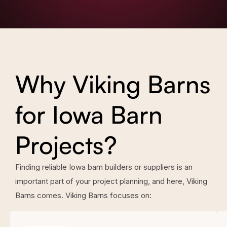
Why Viking Barns
for Iowa Barn
Projects?
Finding reliable Iowa barn builders or suppliers is an
important part of your project planning, and here, Viking
Barns comes. Viking Barns focuses on: