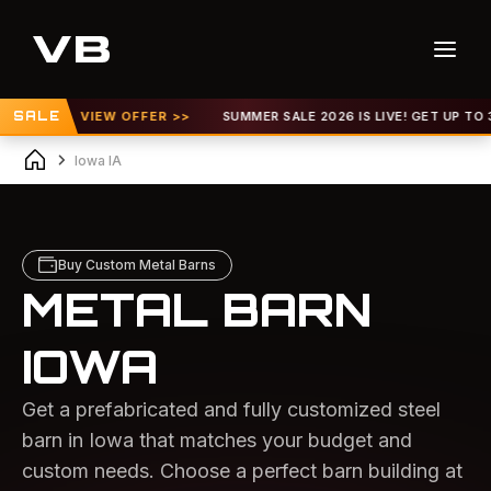
VIEW OFFER >>
SALE
SUMMER SALE 2026 IS LIVE! GET UP TO 30% OFF |
V
Iowa IA
Buy Custom Metal Barns
METAL BARN
IOWA
Get a prefabricated and fully customized steel
barn in Iowa that matches your budget and
custom needs. Choose a perfect barn building at