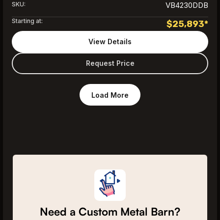
SKU:
VB4230DDB
Starting at:
$
25,893
*
View Details
Request Price
Load More
Need a Custom Metal Barn?