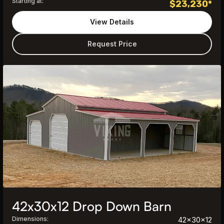
Starting at:
$
23,230
*
View Details
Request Price
42x30x12 Drop Down Barn
Dimensions:
42x30x12