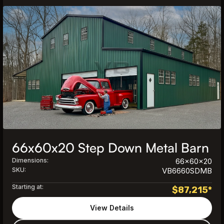
66x60x20 Step Down Metal Barn
Dimensions:
66x60x20
SKU:
VB6660SDMB
Starting at:
$
87,215
*
View Details