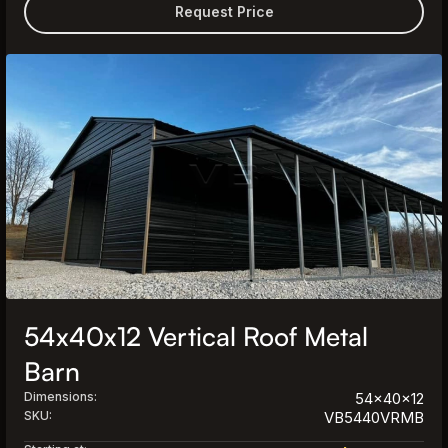
Request Price
54x40x12 Vertical Roof Metal
Barn
Dimensions:
54x40x12
SKU:
VB5440VRMB