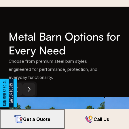
Metal Barn Options for
Every Need
Choose from premium steel barn styles
engineered for performance, protection, and
everyday functionality.
Get a Quote
Call Us