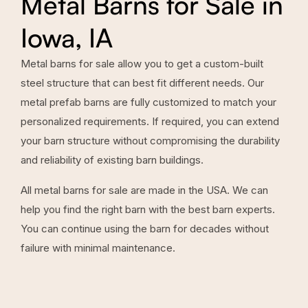
Metal Barns for Sale in
Iowa, IA
Metal barns for sale allow you to get a custom-built
steel structure that can best fit different needs. Our
metal prefab barns are fully customized to match your
personalized requirements. If required, you can extend
your barn structure without compromising the durability
and reliability of existing barn buildings.
All metal barns for sale are made in the USA. We can
help you find the right barn with the best barn experts.
You can continue using the barn for decades without
failure with minimal maintenance.