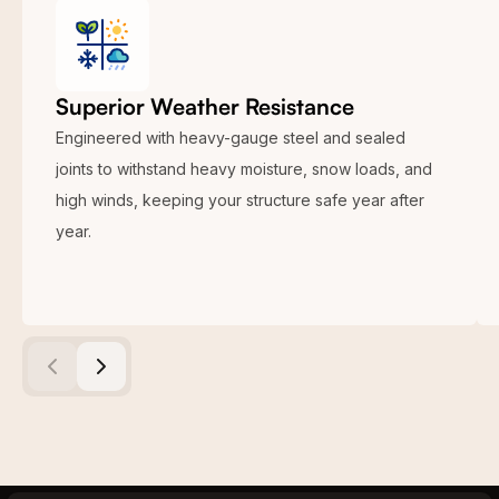
Superior Weather Resistance
Engineered with heavy-gauge steel and sealed
joints to withstand heavy moisture, snow loads, and
high winds, keeping your structure safe year after
year.