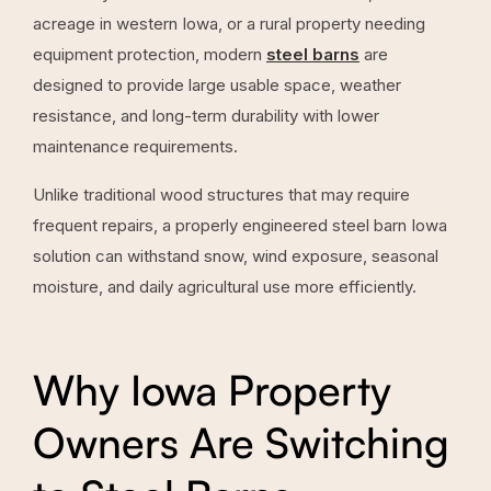
acreage in western Iowa, or a rural property needing
equipment protection, modern
steel barns
are
designed to provide large usable space, weather
resistance, and long-term durability with lower
maintenance requirements.
Unlike traditional wood structures that may require
frequent repairs, a properly engineered steel barn Iowa
solution can withstand snow, wind exposure, seasonal
moisture, and daily agricultural use more efficiently.
Why Iowa Property
Owners Are Switching