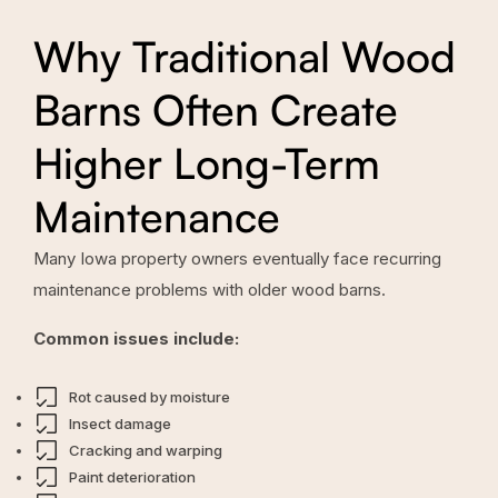
Why Traditional Wood
Barns Often Create
Higher Long-Term
Maintenance
Many Iowa property owners eventually face recurring
maintenance problems with older wood barns.
Common issues include:
Rot caused by moisture
Insect damage
Cracking and warping
Paint deterioration