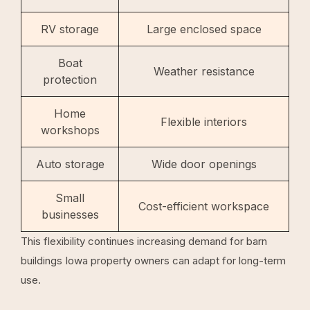
RV storage
Large enclosed space
Boat
Weather resistance
protection
Home
Flexible interiors
workshops
Auto storage
Wide door openings
Small
Cost-efficient workspace
businesses
This flexibility continues increasing demand for barn
buildings Iowa property owners can adapt for long-term
use.