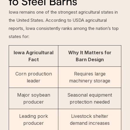
to Steel Barns
Iowa remains one of the strongest agricultural states in
the United States. According to USDA agricultural
reports, Iowa consistently ranks among the nation’s top
states for:
Iowa Agricultural
Why It Matters for
Fact
Barn Design
Corn production
Requires large
leader
machinery storage
Major soybean
Seasonal equipment
producer
protection needed
Leading pork
Livestock shelter
producer
demand increases