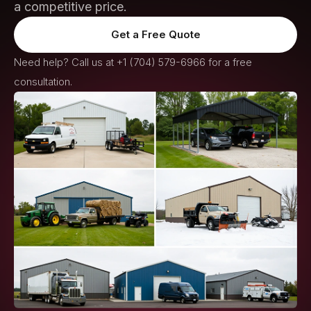
a competitive price.
Get a Free Quote
Need help? Call us at
+1 (704) 579-6966
for a free
consultation.