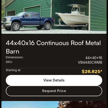
44x40x16 Continuous Roof Metal
Barn
Dimensions:
44x40x16
SKU:
VB4440CRMB
Starting at:
$
28,825
*
View Details
Request Price