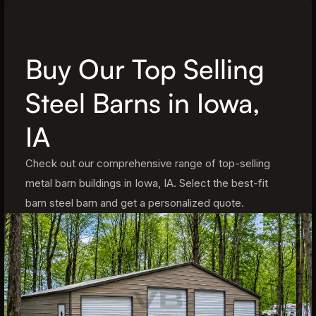
Buy Our Top Selling
Steel Barns in Iowa,
IA
Check out our comprehensive range of top-selling
metal barn buildings in Iowa, IA. Select the best-fit
barn steel barn and get a personalized quote.