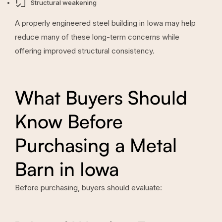
Structural weakening
A properly engineered steel building in Iowa may help
reduce many of these long-term concerns while
offering improved structural consistency.
What Buyers Should
Know Before
Purchasing a Metal
Barn in Iowa
Before purchasing, buyers should evaluate: