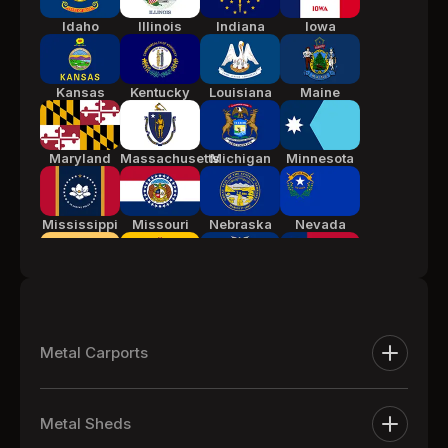
Idaho
Illinois
Indiana
Iowa
Kansas
Kentucky
Louisiana
Maine
Maryland
Massachusetts
Michigan
Minnesota
Mississippi
Missouri
Nebraska
Nevada
New Jersey
New Mexico
New York
North
Carolina
Metal Carports
Ohio
Oklahoma
Pennsylvania
South
Metal Carports
Carolina
Metal Sheds
One Car Metal Carports