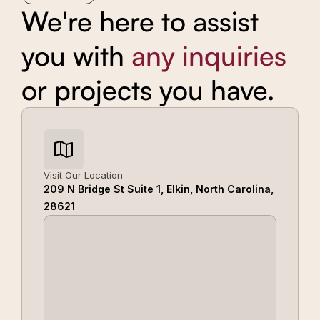
We're here to assist
you with
any inquiries
or projects you have.
Visit Our Location
209 N Bridge St Suite 1, Elkin, North Carolina,
28621