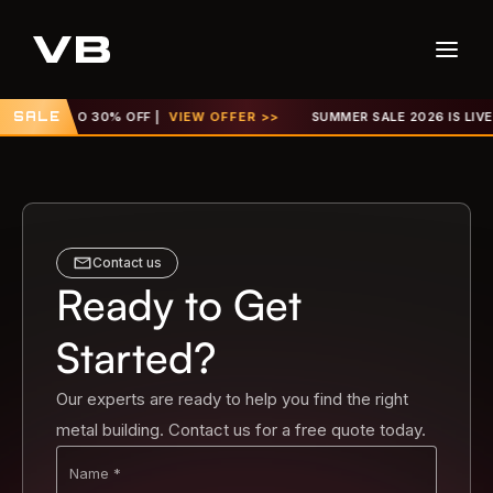
UP TO 30% OFF |
SALE
VIEW OFFER >>
SUMMER SALE 2026 IS LIVE! GET U
Contact us
Ready to Get
Started?
Our experts are ready to help you find the right
metal building. Contact us for a free quote today.
Name *