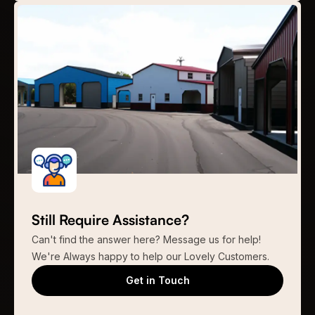
Still Require Assistance?
Can't find the answer here? Message us for help!
We're Always happy to help our Lovely Customers.
Get in Touch