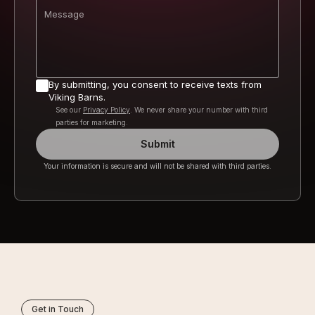
Message
By submitting, you consent to receive texts from
Viking Barns.
See our
Privacy Policy
. We never share your number with third
parties for marketing.
Submit
Your information is secure and will not be shared with third parties.
Get in Touch