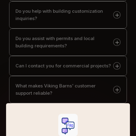
Do you help with building customization
inquiries?
Do you assist with permits and local
building requirements?
Can I contact you for commercial projects?
What makes Viking Barns' customer
support reliable?