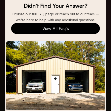
Didn't Find Your Answer?
Explore our full FAQ page or reach out to our team —
we're here to help with any additional questions.
View All Faq's