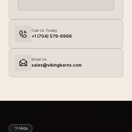
Call Us Today
+1 (704) 579-6966
Email Us
sales@vikingbarns.com
FAQs