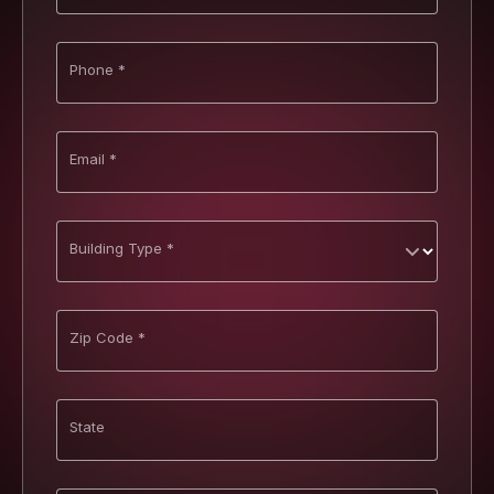
Phone *
Email *
Building Type *
Zip Code *
State