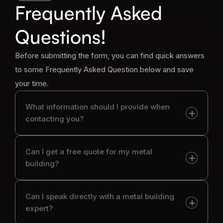
Frequently Asked
Questions!
Before submitting the form, you can find quick answers
to some Frequently Asked Question below and save
your time.
What information should I provide when
contacting you?
Can I get a free quote for my metal
building?
Can I speak directly with a metal building
expert?