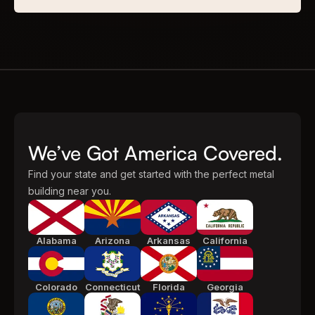
We’ve Got America Covered.
Find your state and get started with the perfect metal
building near you.
Alabama
Arizona
Arkansas
California
Colorado
Connecticut
Florida
Georgia