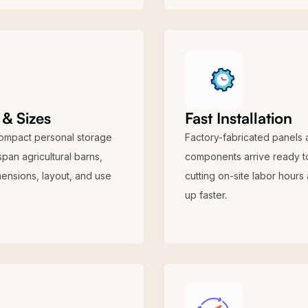
& Sizes
Fast Installation
compact personal storage
Factory-fabricated panels 
span agricultural barns,
components arrive ready to
mensions, layout, and use
cutting on-site labor hours
up faster.