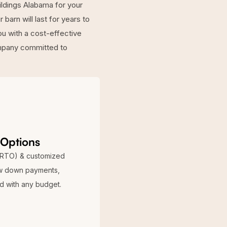
ildings Alabama for your
barn will last for years to
ou with a cost-effective
ompany committed to
 Options
(RTO) & customized
ow down payments,
ed with any budget.