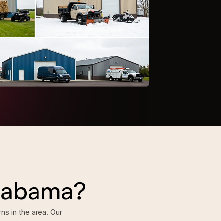
Alabama?
s in the area. Our