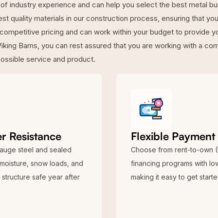
of industry experience and can help you select the best metal bu
t quality materials in our construction process, ensuring that your 
 competitive pricing and can work within your budget to provide y
iking Barns, you can rest assured that you are working with a c
possible service and product.
r Resistance
Flexible Payment
auge steel and sealed
Choose from rent-to-own 
 moisture, snow loads, and
financing programs with l
structure safe year after
making it easy to get start