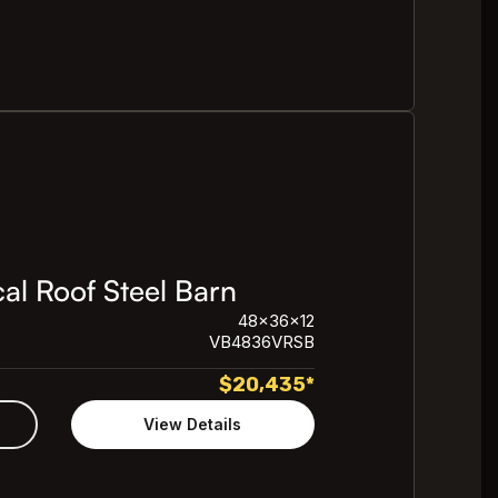
al Roof Steel Barn
48x36x12
VB4836VRSB
$
20,435
*
View Details