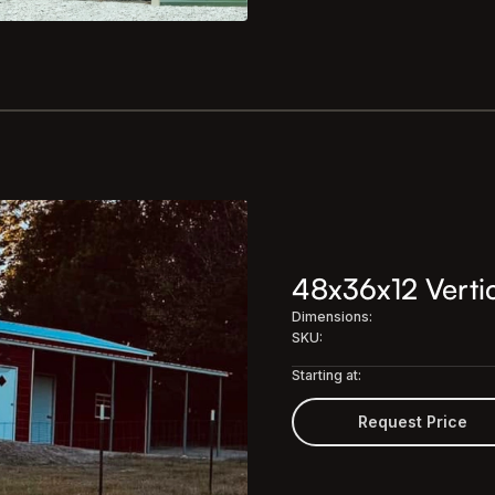
48x36x12 Vertic
Dimensions:
SKU:
Starting at:
Request Price