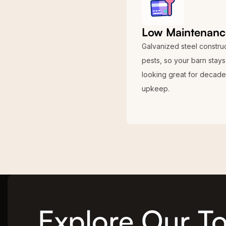
Low Maintenanc
Galvanized steel construct
pests, so your barn stays
looking great for decades
upkeep.
Explore Our To