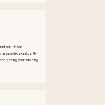
and pre-drilled
 assemble, significantly
 and getting your building