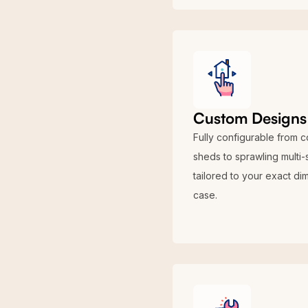
Custom Designs 
Fully configurable from 
sheds to sprawling multi-
tailored to your exact di
case.