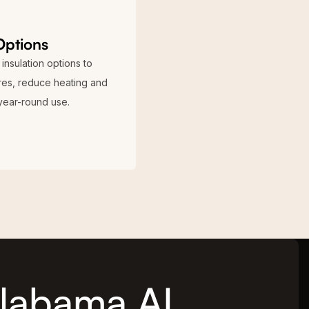
Options
insulation options to
ures, reduce heating and
year-round use.
 Alabama AL