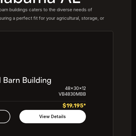
arn buildings caters to the diverse needs of
uring a perfect fit for your agricultural, storage, or
 Barn Building
48x30x12
VB4830MBB
$
19,195
*
View Details