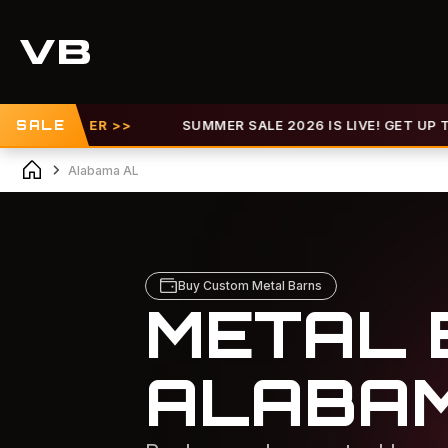
OFFER >>
SALE
SUMMER SALE 2026 IS LIVE! GET UP TO 30% OF
Alabama AL
Buy Custom Metal Barns
METAL 
ALABA