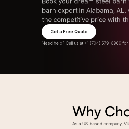
Book your dream steel barn 
barn expert in Alabama, AL. 
the competitive price with th
Get a Free Quote
Need help? Call us at
+1 (704) 579-6966
for
Why Choo
As a US-based company, Vikin