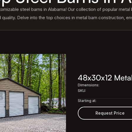
mizable steel barns in Alabama! Our collection of popular metal b
d quality. Delve into the top choices in metal barn construction, ens
48x30x12 Metal
Dimensions:
SKU:
Starting at:
Request Price