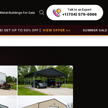
Talk to an Expert
Metal Buildings For Sale
+1 (704) 579-6966
P TO 30% OFF |
VIEW OFFER >>
SUMMER SALE 2026 IS L