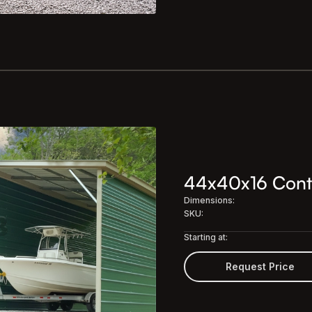
44x40x16 Conti
Dimensions:
SKU:
Starting at:
Request Price