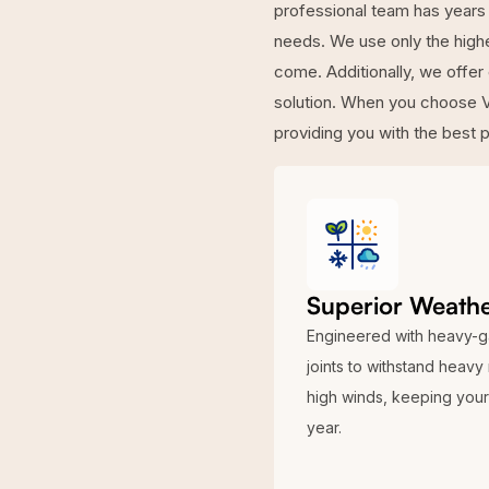
professional team has years 
needs. We use only the highes
come. Additionally, we offer
solution. When you choose V
providing you with the best 
Superior Weathe
Engineered with heavy-g
joints to withstand heavy
high winds, keeping your 
year.