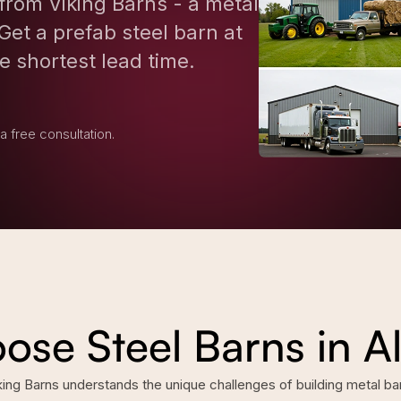
from Viking Barns - a metal
Get a prefab steel barn at
e shortest lead time.
 a free consultation.
se Steel Barns in 
g Barns understands the unique challenges of building metal barn