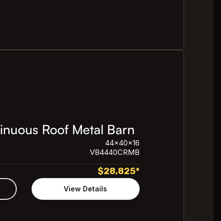
nuous Roof Metal Barn
44x40x16
VB4440CRMB
$
28,825
*
View Details