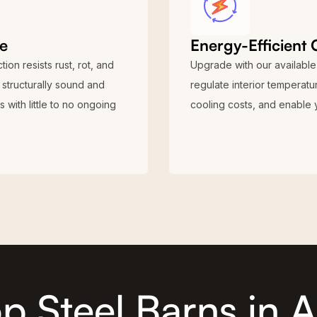
e
Energy-Efficient 
ion resists rust, rot, and
Upgrade with our available 
 structurally sound and
regulate interior temperat
 with little to no ongoing
cooling costs, and enable 
p Steel Barns in