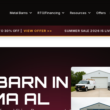
Metal Barns
RTO/Financing
Resources
Offers
F |
VIEW OFFER >>
SUMMER SALE 2026 IS LIVE! GET U
BARN IN
MA AL