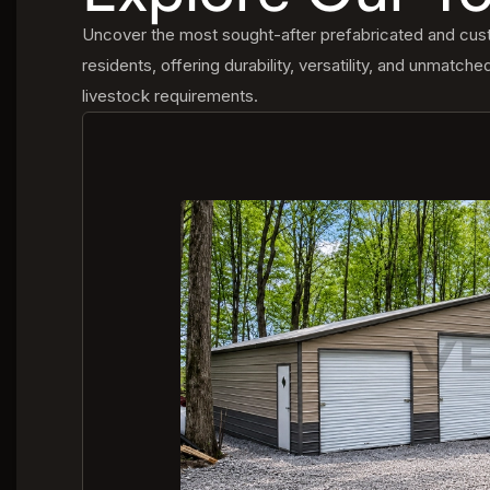
Uncover the most sought-after prefabricated and custo
residents, offering durability, versatility, and unmatche
livestock requirements.