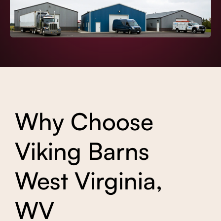
Why Choose
Viking Barns
West Virginia,
WV