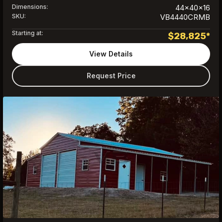
Dimensions:
44x40x16
SKU:
VB4440CRMB
Starting at:
$
28,825
*
View Details
Request Price