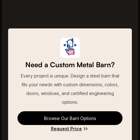
Need a Custom Metal Barn?
Every project is unique. Design a steel barn that
fits your needs with custom dimensions, colors,
doors, windows, and certified engineering
options.
Browse Our Barn Options
Request Price