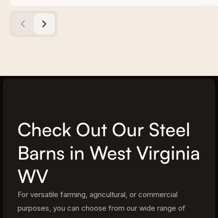
Check Out Our Steel
Barns in West Virginia
WV
For versatile farming, agricultural, or commercial
purposes, you can choose from our wide range of