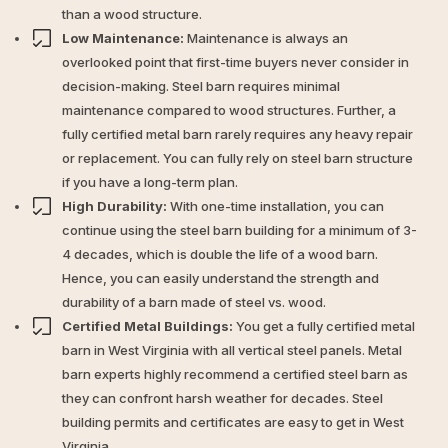
than a wood structure.
Low Maintenance:
Maintenance is always an
overlooked point that first-time buyers never consider in
decision-making. Steel barn requires minimal
maintenance compared to wood structures. Further, a
fully certified metal barn rarely requires any heavy repair
or replacement. You can fully rely on steel barn structure
if you have a long-term plan.
High Durability:
With one-time installation, you can
continue using the steel barn building for a minimum of 3-
4 decades, which is double the life of a wood barn.
Hence, you can easily understand the strength and
durability of a barn made of steel vs. wood.
Certified Metal Buildings:
You get a fully certified metal
barn in West Virginia with all vertical steel panels. Metal
barn experts highly recommend a certified steel barn as
they can confront harsh weather for decades. Steel
building permits and certificates are easy to get in West
Virginia.