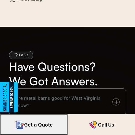
FAQs
Have Questions?
We Got Answers.
Are metal barns good for West Virginia
snow?
Get a Quote
Call Us
Do I need permits for metal barns in West
Virginia?