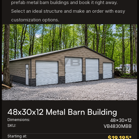
prefab metal barn buildings and book it right away.
Select an ideal structure and make an order with easy
customization options.
48x30x12 Metal Barn Building
Dimensions:
48x30x12
SKU:
VB4830MBB
Starting at:
$
19,195
*