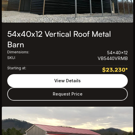
54x40x12 Vertical Roof Metal
Barn
Dimensions:
54x40x12
SKU:
VB5440VRMB
Starting at:
$
23,230
*
View Details
Request Price