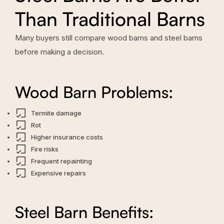
Than Traditional Barns
Many buyers still compare wood barns and steel barns
before making a decision.
Wood Barn Problems:
Termite damage
Rot
Higher insurance costs
Fire risks
Frequent repainting
Expensive repairs
Steel Barn Benefits: