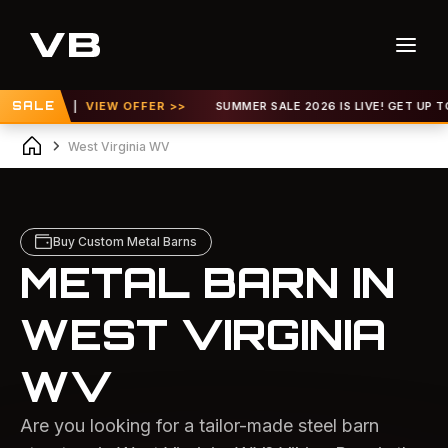
 |
SALE
VIEW OFFER >>
SUMMER SALE 2026 IS LIVE! GET UP TO 30% OFF 
West Virginia WV
Buy Custom Metal Barns
METAL BARN IN
WEST VIRGINIA
WV
Are you looking for a tailor-made steel barn