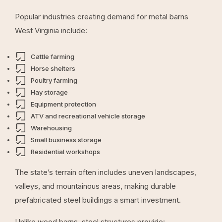
Popular industries creating demand for metal barns
West Virginia include:
Cattle farming
Horse shelters
Poultry farming
Hay storage
Equipment protection
ATV and recreational vehicle storage
Warehousing
Small business storage
Residential workshops
The state’s terrain often includes uneven landscapes,
valleys, and mountainous areas, making durable
prefabricated steel buildings a smart investment.
Unlike wood barns, steel structures provide: