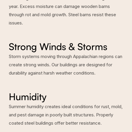
year. Excess moisture can damage wooden barns
through rot and mold growth. Steel barns resist these
issues.
Strong Winds & Storms
Storm systems moving through Appalachian regions can
create strong winds. Our buildings are designed for
durability against harsh weather conditions.
Humidity
Summer humidity creates ideal conditions for rust, mold,
and pest damage in poorly built structures. Properly
coated steel buildings offer better resistance.