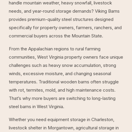
handle mountain weather, heavy snowfall, livestock
needs, and year-round storage demands? Viking Barns
provides premium-quality steel structures designed
specifically for property owners, farmers, ranchers, and
commercial buyers across the Mountain State.
From the Appalachian regions to rural farming
communities, West Virginia property owners face unique
challenges such as heavy snow accumulation, strong
winds, excessive moisture, and changing seasonal
temperatures. Traditional wooden barns often struggle
with rot, termites, mold, and high maintenance costs.
That’s why more buyers are switching to long-lasting
steel barns in West Virginia.
Whether you need equipment storage in Charleston,
livestock shelter in Morgantown, agricultural storage in