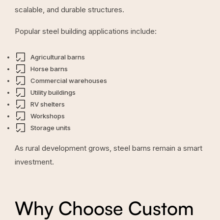
scalable, and durable structures.
Popular steel building applications include:
Agricultural barns
Horse barns
Commercial warehouses
Utility buildings
RV shelters
Workshops
Storage units
As rural development grows, steel barns remain a smart
investment.
Why Choose Custom