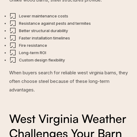
Lower maintenance costs
Resistance against pests and termites
Better structural durability
Faster installation timelines
Fire resistance
Long-term ROI
Custom design flexibility
When buyers search for reliable west virginia barns, they
often choose steel because of these long-term
advantages.
West Virginia Weather
Challenges Your Barn