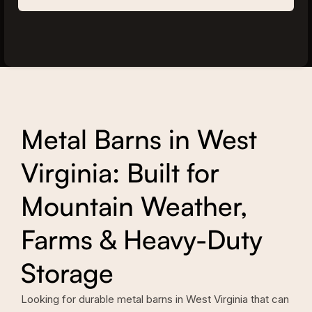
Metal Barns in West
Virginia: Built for
Mountain Weather,
Farms & Heavy-Duty
Storage
Looking for durable metal barns in West Virginia that can