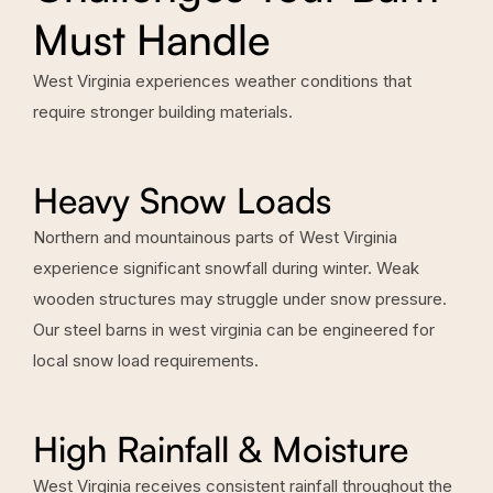
Must Handle
West Virginia experiences weather conditions that
require stronger building materials.
Heavy Snow Loads
Northern and mountainous parts of West Virginia
experience significant snowfall during winter. Weak
wooden structures may struggle under snow pressure.
Our steel barns in west virginia can be engineered for
local snow load requirements.
High Rainfall & Moisture
West Virginia receives consistent rainfall throughout the