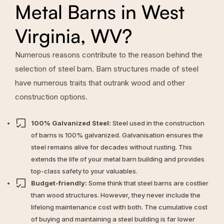
Metal Barns in West
Virginia, WV?
Numerous reasons contribute to the reason behind the
selection of steel barn. Barn structures made of steel
have numerous traits that outrank wood and other
construction options.
100% Galvanized Steel:
Steel used in the construction
of barns is 100% galvanized. Galvanisation ensures the
steel remains alive for decades without rusting. This
extends the life of your metal barn building and provides
top-class safety to your valuables.
Budget-friendly:
Some think that steel barns are costlier
than wood structures. However, they never include the
lifelong maintenance cost with both. The cumulative cost
of buying and maintaining a steel building is far lower