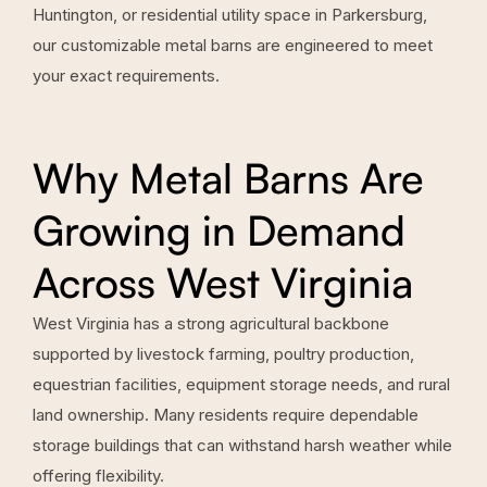
Huntington, or residential utility space in Parkersburg,
our customizable metal barns are engineered to meet
your exact requirements.
Why Metal Barns Are
Growing in Demand
Across West Virginia
West Virginia has a strong agricultural backbone
supported by livestock farming, poultry production,
equestrian facilities, equipment storage needs, and rural
land ownership. Many residents require dependable
storage buildings that can withstand harsh weather while
offering flexibility.