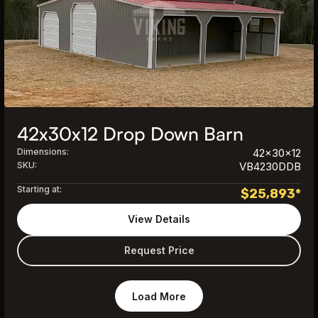
42x30x12 Drop Down Barn
Dimensions:
42x30x12
SKU:
VB4230DDB
Starting at:
$
25,893
*
View Details
Request Price
Load More