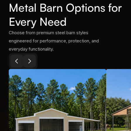
Metal Barn Options for
Every Need
Choose from premium steel barn styles
engineered for performance, protection, and
everyday functionality.