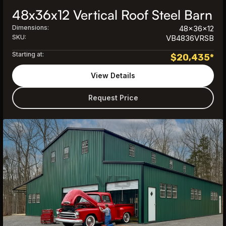
48x36x12 Vertical Roof Steel Barn
Dimensions:
48x36x12
SKU:
VB4836VRSB
Starting at:
$
20,435
*
View Details
Request Price