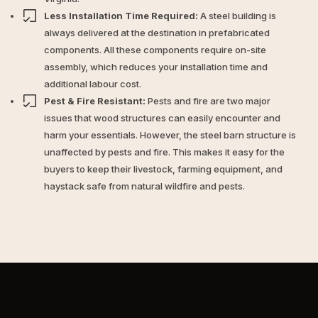
Less Installation Time Required:
A steel building is
always delivered at the destination in prefabricated
components. All these components require on-site
assembly, which reduces your installation time and
additional labour cost.
Pest & Fire Resistant:
Pests and fire are two major
issues that wood structures can easily encounter and
harm your essentials. However, the steel barn structure is
unaffected by pests and fire. This makes it easy for the
buyers to keep their livestock, farming equipment, and
haystack safe from natural wildfire and pests.