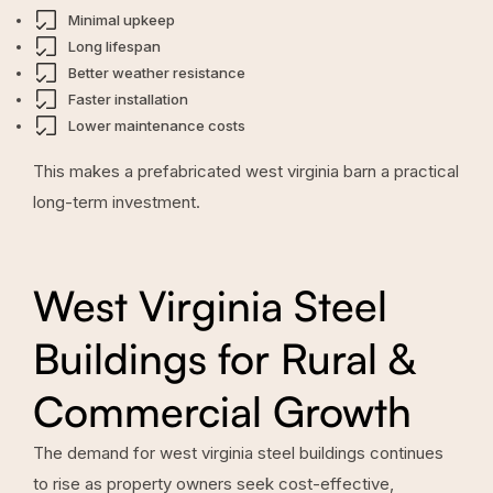
Minimal upkeep
Long lifespan
Better weather resistance
Faster installation
Lower maintenance costs
This makes a prefabricated west virginia barn a practical
long-term investment.
West Virginia Steel
Buildings for Rural &
Commercial Growth
The demand for west virginia steel buildings continues
to rise as property owners seek cost-effective,