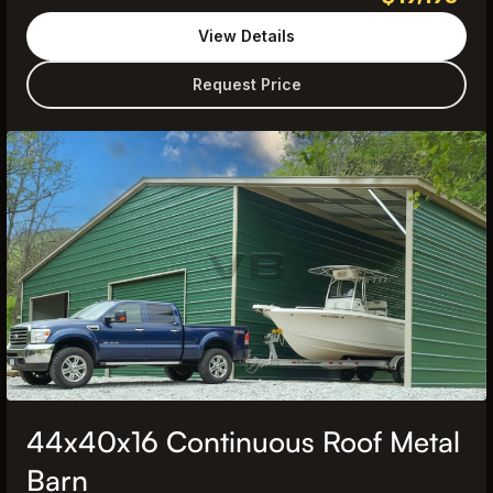
View Details
Request Price
44x40x16 Continuous Roof Metal
Barn