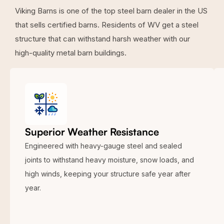
Viking Barns is one of the top steel barn dealer in the US
that sells certified barns. Residents of WV get a steel
structure that can withstand harsh weather with our
high-quality metal barn buildings.
Superior Weather Resistance
Engineered with heavy-gauge steel and sealed
joints to withstand heavy moisture, snow loads, and
high winds, keeping your structure safe year after
year.