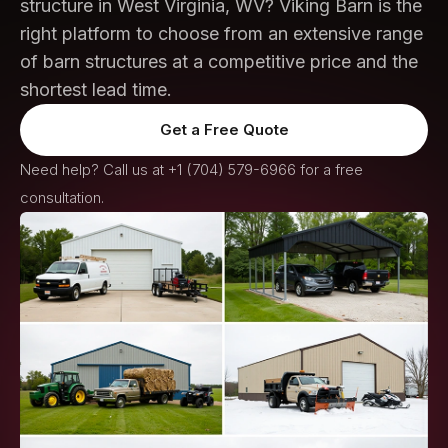
structure in West Virginia, WV? Viking Barn is the
right platform to choose from an extensive range
of barn structures at a competitive price and the
shortest lead time.
Get a Free Quote
Need help? Call us at
+1 (704) 579-6966
for a free
consultation.