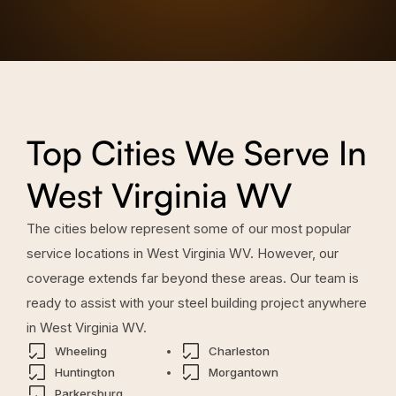
Top Cities We Serve In
West Virginia WV
The cities below represent some of our most popular
service locations in
West Virginia WV
. However, our
coverage extends far beyond these areas. Our team is
ready to assist with your steel building project anywhere
in
West Virginia WV
.
Wheeling
Charleston
Huntington
Morgantown
Parkersburg