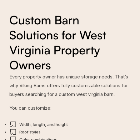
Custom Barn
Solutions for West
Virginia Property
Owners
Every property owner has unique storage needs. That’s
why Viking Barns offers fully customizable solutions for
buyers searching for a custom west virginia barn.
You can customize:
Width, length, and height
Roof styles
Color combinations