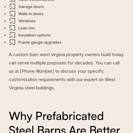
Garage doors
Walk-in doors
Windows
Lean-tos
Insulation options
Frame gauge upgrades
A custom barn west virginia property owners build today
can serve multiple purposes for decades. You can call
us at [Phone Number] to discuss your specific
customization requirements with our expert on West
Virginia steel buildings.
Why Prefabricated
Steel Barns Are Better