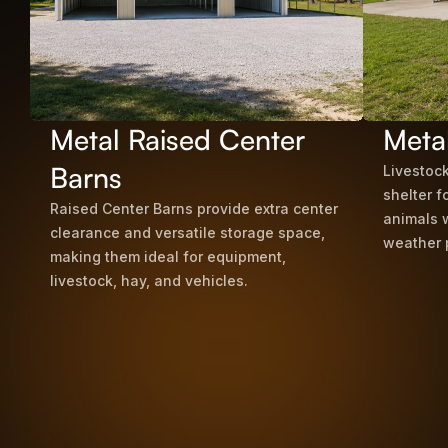
Metal Raised Center
Meta
Barns
Livestock
shelter f
Raised Center Barns provide extra center
animals 
clearance and versatile storage space,
weather 
making them ideal for equipment,
livestock, hay, and vehicles.