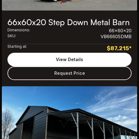
66x60x20 Step Down Metal Barn
Dimensions:
66x60x20
SKU:
VB6660SDMB
Starting at:
$
87,215
*
View Details
Request Price