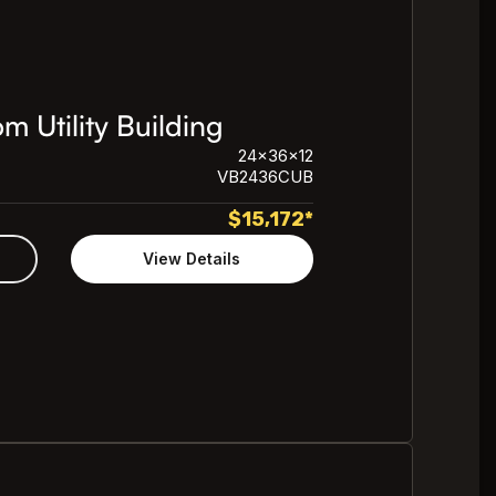
 Utility Building
24x36x12
VB2436CUB
$
15,172
*
View Details