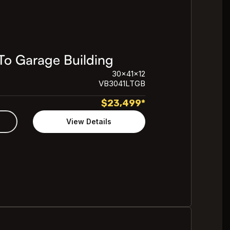
To Garage Building
30x41x12
VB3041LTGB
$
23,499
*
View Details