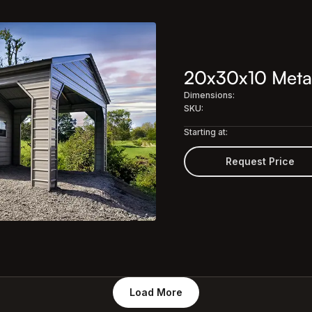
20x30x10 Meta
Dimensions:
SKU:
Starting at:
Request Price
Load More