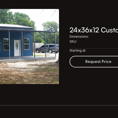
24x36x12 Custom
Dimensions:
SKU:
Starting at:
Request Price