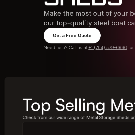
Make the most out of your bo
our top-quality steel boat c
Get a Free Quote
Need help? Call us at
+1 (704) 579-6966
for
Top Selling Me
Check from our wide range of Metal Storage Sheds and