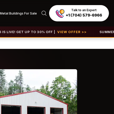
Talk to an Expert
Metal Buildings For Sale
+1 (704) 579-6966
ET UP TO 30% OFF |
VIEW OFFER >>
SUMMER SALE 2026 