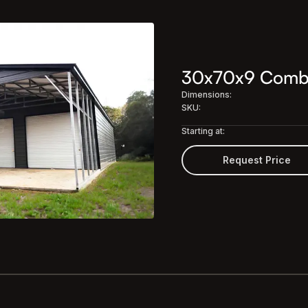
30x70x9 Combo 
Dimensions:
SKU:
Starting at:
Request Price