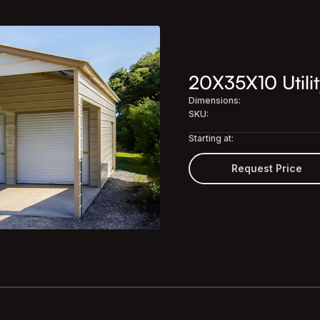
20X35X10 Utilit
Dimensions:
SKU:
Starting at:
Request Price