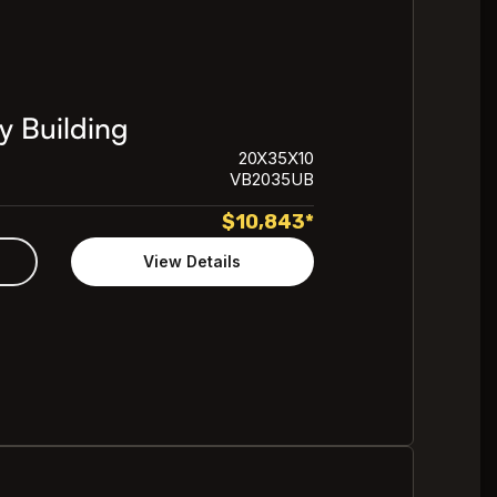
y Building
20X35X10
VB2035UB
$
10,843
*
View Details