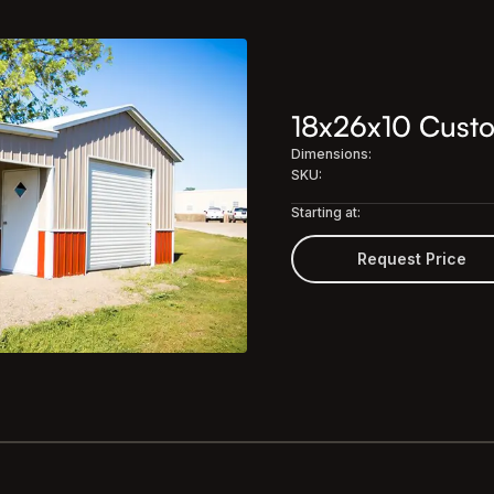
18x26x10 Custo
Dimensions:
SKU:
Starting at:
Request Price