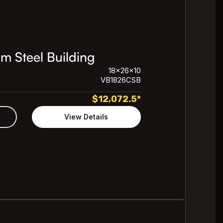
m Steel Building
18x26x10
VB1826CSB
$
12,072.5
*
View Details