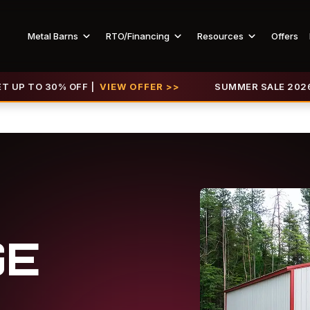
Metal Barns
RTO/Financing
Resources
Offers
0% OFF |
VIEW OFFER >>
SUMMER SALE 2026 IS LIVE! G
GE