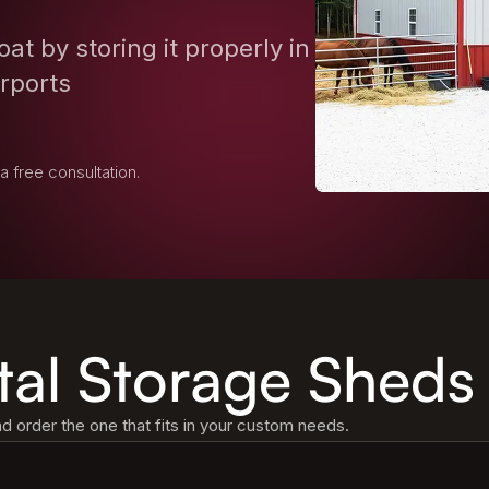
at by storing it properly in
arports
 a free consultation.
tal Storage Sheds
 order the one that fits in your custom needs.