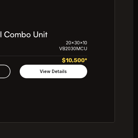
l Combo Unit
20x30x10
VB2030MCU
$
10,500
*
View Details