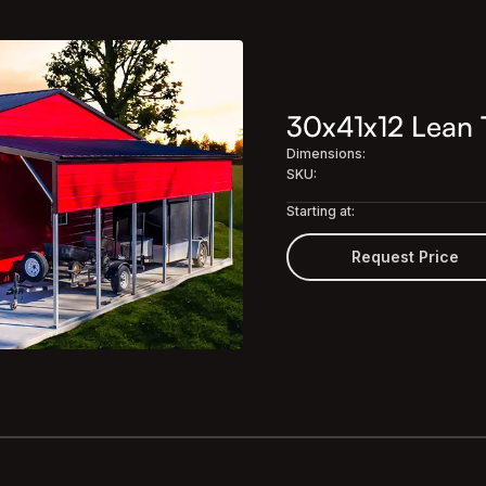
30x41x12 Lean 
Dimensions:
SKU:
Starting at:
Request Price