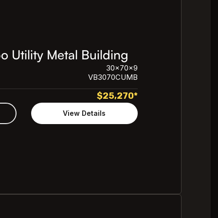
Utility Metal Building
30x70x9
VB3070CUMB
$
25,270
*
View Details