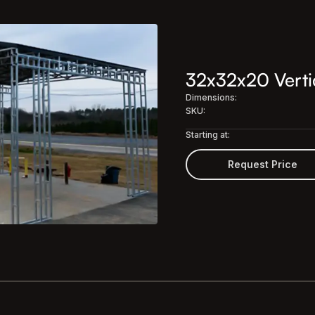
32x32x20 Vertic
Dimensions:
SKU:
Starting at:
Request Price