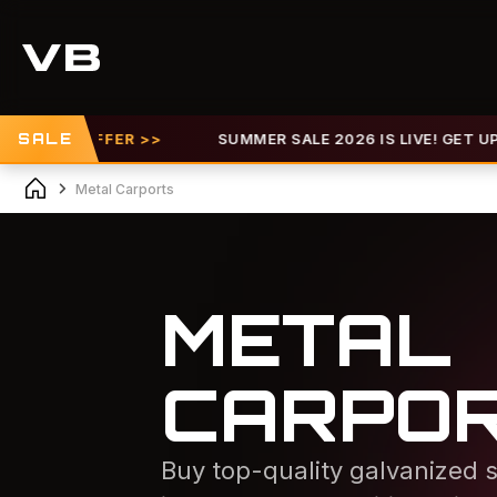
 OFFER >>
SALE
SUMMER SALE 2026 IS LIVE! GET UP TO 30% O
Metal Carports
METAL
CARPO
Buy top-quality galvanized s