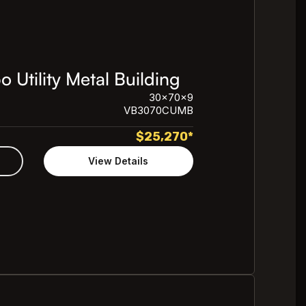
Utility Metal Building
30x70x9
VB3070CUMB
$
25,270
*
View Details