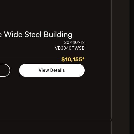
 Wide Steel Building
30x40x12
VB3040TWSB
$
10,155
*
View Details