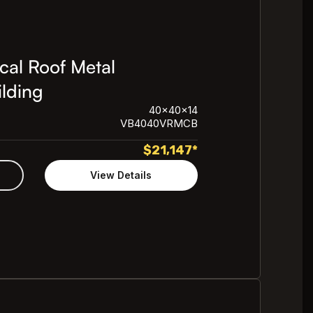
cal Roof Metal
lding
40x40x14
VB4040VRMCB
$
21,147
*
View Details