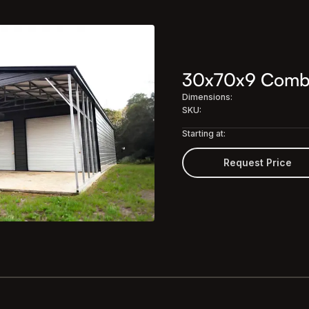
30x70x9 Combo 
Dimensions:
SKU:
Starting at:
Request Price