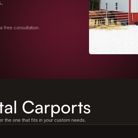
.
 a free consultation.
tal Carports
 the one that fits in your custom needs.