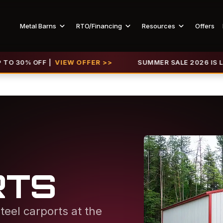
Metal Barns
RTO/Financing
Resources
Offers
FF |
VIEW OFFER >>
SUMMER SALE 2026 IS LIVE! GET U
RTS
teel carports at the