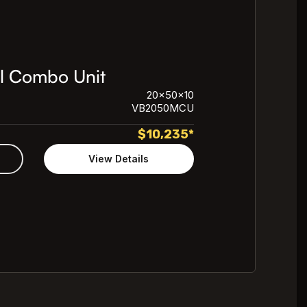
l Combo Unit
20x50x10
VB2050MCU
$
10,235
*
View Details