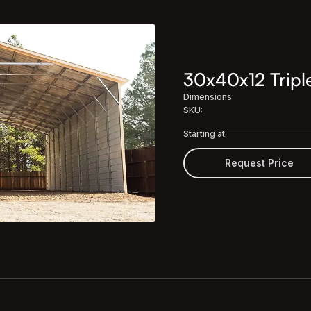
30x40x12 Triple
Dimensions:
SKU:
Starting at:
Request Price