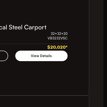
al Steel Carport
32x32x20
VB3232VSC
$
20,020
*
View Details