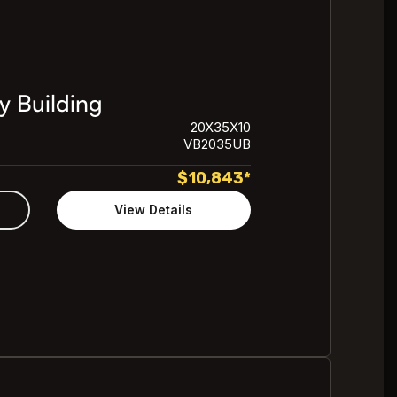
y Building
20X35X10
VB2035UB
$
10,843
*
View Details