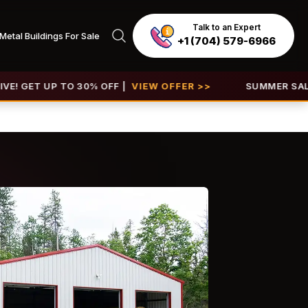
Talk to an Expert
Metal Buildings For Sale
+1 (704) 579-6966
P TO 30% OFF |
VIEW OFFER >>
SUMMER SALE 2026 IS 