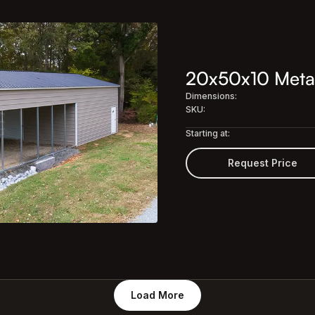
20x50x10 Meta
Dimensions:
SKU:
Starting at:
Request Price
Load More