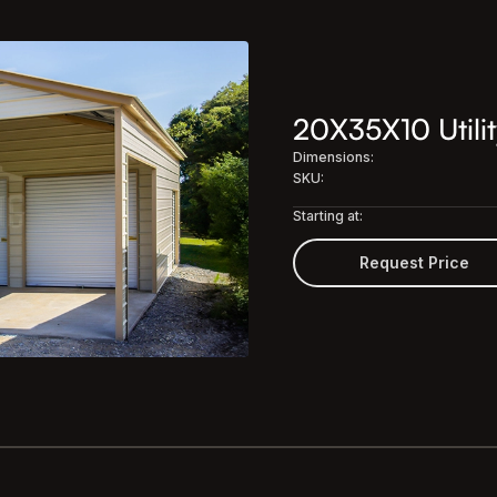
20X35X10 Utilit
Dimensions:
SKU:
Starting at:
Request Price