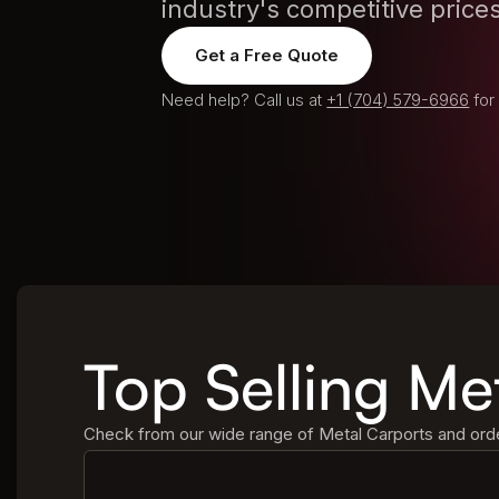
industry's competitive prices
Get a Free Quote
Need help? Call us at
+1 (704) 579-6966
for
Top Selling Me
Check from our wide range of Metal Carports and order