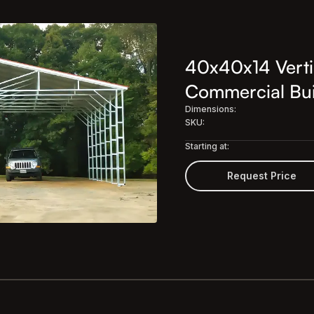
40x40x14 Verti
Commercial Bui
Dimensions:
SKU:
Starting at:
Request Price