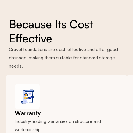
Because Its Cost
Effective
Gravel foundations are cost-effective and offer good
drainage, making them suitable for standard storage
needs.
Warranty
Industry-leading warranties on structure and
workmanship