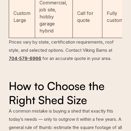
Commercial,
job site,
Custom
Call for
Fully
hobby
Large
quote
custom
garage
hybrid
Prices vary by state, certification requirements, roof
style, and selected options. Contact Viking Barns at
704-579-6966
for an accurate quote in your area.
How to Choose the
Right Shed Size
A common mistake is buying a shed that exactly fits
today’s needs — only to outgrow it within a few years. A
general rule of thumb: estimate the square footage of all