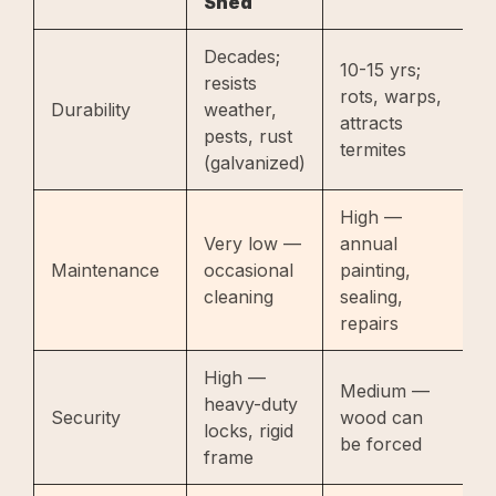
Shed
S
Decades;
10-15 yrs;
resists
5
rots, warps,
Durability
weather,
c
attracts
pests, rust
b
termites
(galvanized)
High —
Very low —
annual
L
Maintenance
occasional
painting,
l
cleaning
sealing,
o
repairs
High —
Medium —
L
heavy-duty
Security
wood can
c
locks, rigid
be forced
b
frame