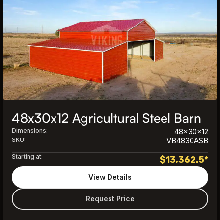
48x30x12 Agricultural Steel Barn
Dimensions:
48x30x12
SKU:
VB4830ASB
Starting at:
$
13,362.5
*
View Details
Request Price