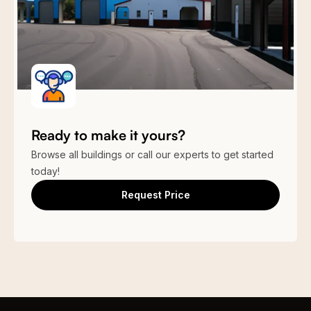
Ready to make it yours?
Browse all buildings or call our experts to get started
today!
Request Price