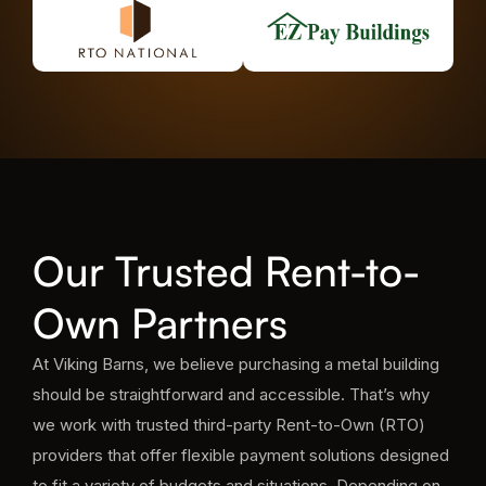
Our Trusted Rent-to-
Own Partners
At Viking Barns, we believe purchasing a metal building
should be straightforward and accessible. That’s why
we work with trusted third-party Rent-to-Own (RTO)
providers that offer flexible payment solutions designed
to fit a variety of budgets and situations. Depending on