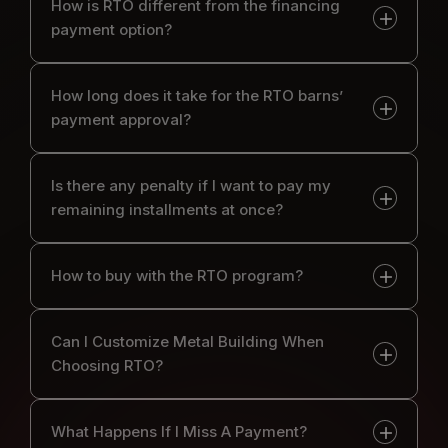
How is RTO different from the financing
payment option?
How long does it take for the RTO barns’
payment approval?
Is there any penalty if I want to pay my
remaining installments at once?
How to buy with the RTO program?
Can I Customize Metal Building When
Choosing RTO?
What Happens If I Miss A Payment?