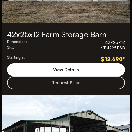
42x25x12 Farm Storage Barn
Dimensions:
42x25x12
SKU:
VB4225FSB
Starting at:
$
12,690
*
View Details
Request Price