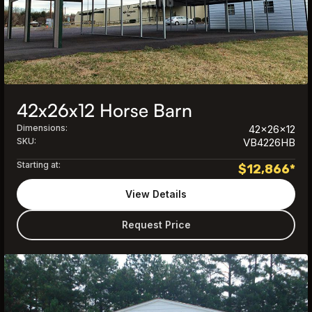
42x26x12 Horse Barn
Dimensions:
42x26x12
SKU:
VB4226HB
Starting at:
$
12,866
*
View Details
Request Price