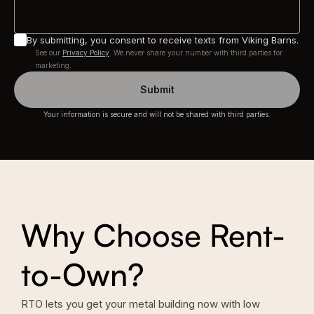
By submitting, you consent to receive texts from Viking Barns.
See our
Privacy Policy
. We never share your number with third parties for
marketing.
Submit
Your information is secure and will not be shared with third parties.
Why Choose Rent-
to-Own?
RTO lets you get your metal building now with low