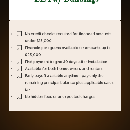
No credit checks required for financed amounts
under $15,000
Financing programs available for amounts up to
$25,000
First payment begins 30 days after installation
Available for both homeowners and renters
Early payoff available anytime - pay only the
remaining principal balance plus applicable sales
tax
No hidden fees or unexpected charges