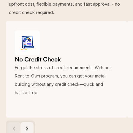
upfront cost, flexible payments, and fast approval - no
credit check required.
No Credit Check
Forget the stress of credit requirements. With our
Rent-to-Own program, you can get your metal
building without any credit check—quick and
hassle-free.