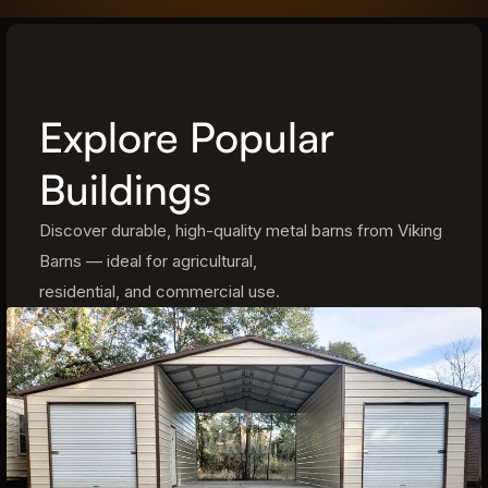
Explore Popular
Buildings
Discover durable, high-quality metal barns from Viking
Barns — ideal for agricultural,
residential, and commercial use.