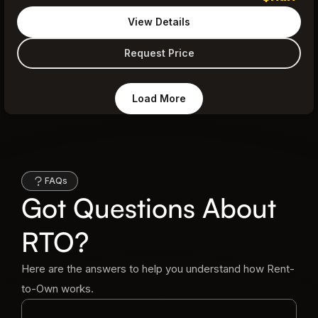
View Details
Request Price
Load More
FAQs
Got Questions About
RTO?
Here are the answers to help you understand how Rent-
to-Own works.