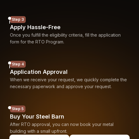
Step 3
Apply Hassle-Free
Once you fulfill the eligibility criteria, fill the application
form for the RTO Program.
Step 4
Application Approval
When we receive your request, we quickly complete the
necessary paperwork and approve your request.
Step 5
Buy Your Steel Barn
After RTO approval, you can now book your metal
building with a small upfront.