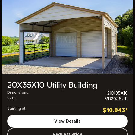
20X35X10 Utility Building
Dimensions:
20X35X10
SKU:
VB2035UB
Starting at:
$
10,843
*
View Details
Request Price