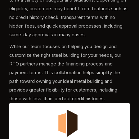
eligibility, customers may benefit from features such as
no credit history check, transparent terms with no
hidden fees, and quick approval processes, including
same-day approvals in many cases.
While our team focuses on helping you design and
customize the right steel building for your needs, our
RTO partners manage the financing process and
payment terms. This collaboration helps simplify the
path toward owning your ideal metal building and
provides greater flexibility for customers, including
those with less-than-perfect credit histories.