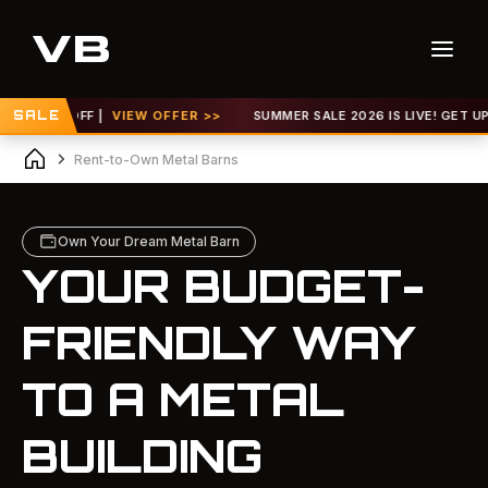
FF |
SALE
VIEW OFFER >>
SUMMER SALE 2026 IS LIVE! GET UP TO 30% OF
Rent-to-Own Metal Barns
Own Your Dream Metal Barn
YOUR BUDGET-
FRIENDLY WAY
TO A METAL
BUILDING