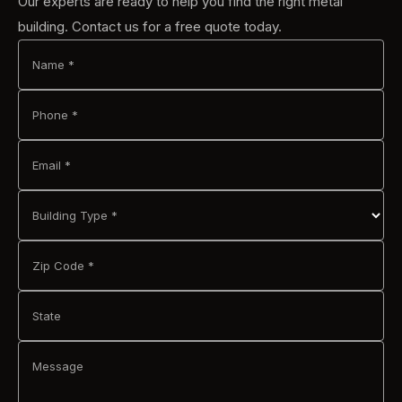
Our experts are ready to help you find the right metal
building. Contact us for a free quote today.
Name *
Phone *
Email *
Building Type *
Zip Code *
State
Message