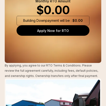
Monthly RTO Amount
$
0.00
Building Downpayment will be :
$
0.00
Apply Now for RTO
By applying, you agree to our RTO Terms & Conditions. Please
review the full agreement carefully, including fees, default policies,
and ownership rights. Ownership transfers only after final payment.