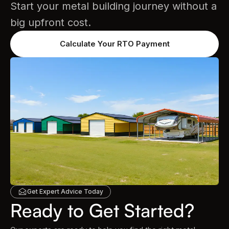
Start your metal building journey without a
big upfront cost.
Calculate Your RTO Payment
Get Expert Advice Today
Ready to Get Started?