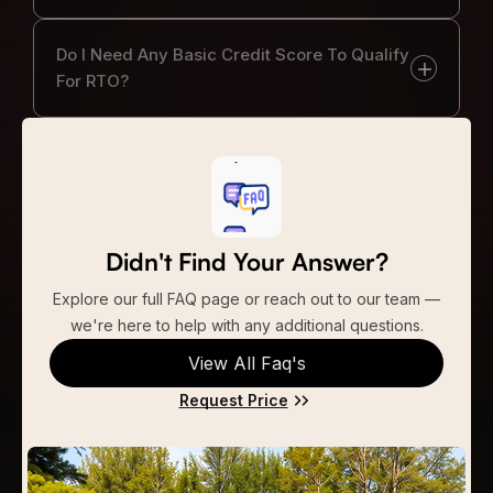
Do I Need Any Basic Credit Score To Qualify
For RTO?
Didn't Find Your Answer?
Explore our full FAQ page or reach out to our team —
we're here to help with any additional questions.
View All Faq's
Request Price