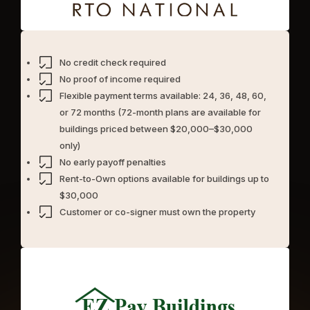
No credit check required
No proof of income required
Flexible payment terms available: 24, 36, 48, 60,
or 72 months (72-month plans are available for
buildings priced between $20,000–$30,000
only)
No early payoff penalties
Rent-to-Own options available for buildings up to
$30,000
Customer or co-signer must own the property