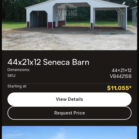
44x21x12 Seneca Barn
Dimensions:
44x21x12
SKU:
VB4421SB
Starting at:
$
11,055
*
View Details
Request Price