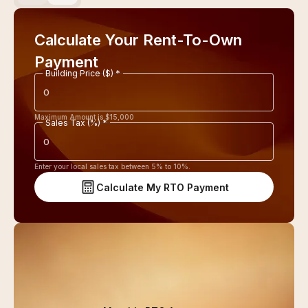
Calculate Your Rent-To-Own
Payment
Building Price ($) *
Maximum Amount is $
15,000
Sales Tax (%) *
Enter your local sales tax between 5% to 10%.
Calculate My RTO Payment