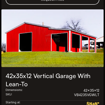
42x35x12 Vertical Garage With
Lean-To
Dimensions:
42x35x12
SKU:
VB4235VGWLT
Starting at:
$
NaN
*