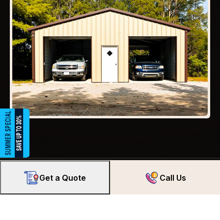
Get a Quote
Call Us
We’ve Got America Covered.