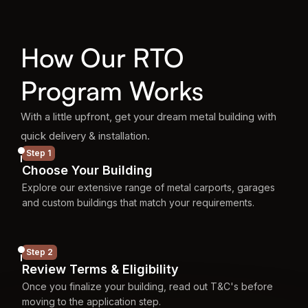
How Our RTO
Program Works
With a little upfront, get your dream metal building with
quick delivery & installation.
Step 1
Choose Your Building
Explore our extensive range of metal carports, garages
and custom buildings that match your requirements.
Step 2
Review Terms & Eligibility
Once you finalize your building, read out T&C's before
moving to the application step.