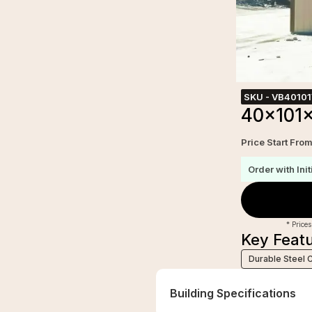
SKU -
VB4010
40x101x
Price Start Fro
Order with Init
* Prices
Key Feat
Durable Steel 
Building Specifications