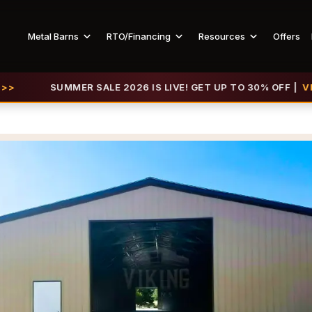
Metal Barns
RTO/Financing
Resources
Offers
SUMMER SALE 2026 IS LIVE! GET UP TO 30% OFF |
VIEW OFFE