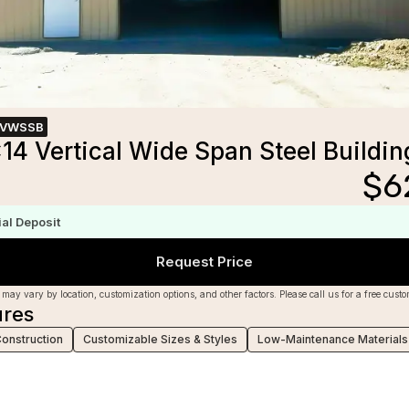
1VWSSB
14 Vertical Wide Span Steel Buildin
$
6
m
ial Deposit
Request Price
 may vary by location, customization options, and other factors. Please call us for a free cust
ures
Construction
Customizable Sizes & Styles
Low-Maintenance Materials