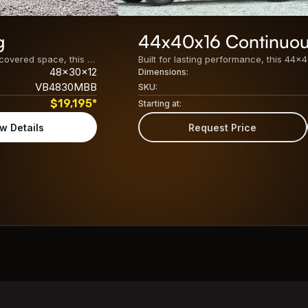
g
44x40x16 Continuou
Built for maximum storage, easy access, and versatile covered space, this 48x30x12 Metal Barn Building features a spacious enclosed center unit with dual lean-tos on both sides. Its practical design makes it ideal for agricultural, residential, and commercial use. The key specifications of this 48&#215;30 barn building include: Center Unit24&#8242; x 30&#8242; x 12&#8242; Fully [&hellip;]
48x30x12
Dimensions:
VB4830MBB
SKU:
$
19,195
*
Starting at:
w Details
Request Price