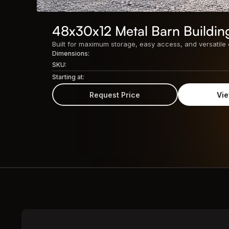
48x30x12 Metal Barn Buildin
Dimensions:
SKU:
Starting at:
Request Price
Vie