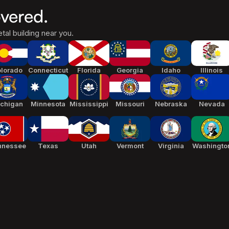
vered.
tal building near you.
lorado
Connecticut
Florida
Georgia
Idaho
Illinois
chigan
Minnesota
Mississippi
Missouri
Nebraska
Nevada
nnessee
Texas
Utah
Vermont
Virginia
Washingto