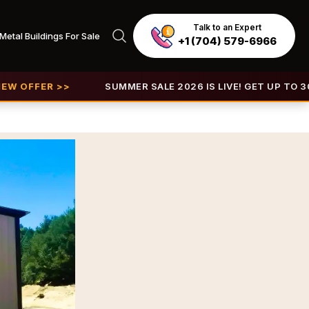
Talk to an Expert
Metal Buildings For Sale
+1 (704) 579-6966
R >>
SUMMER SALE 2026 IS LIVE! GET UP TO 30% OFF |