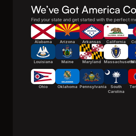
We’ve Got America Co
Find your state and get started with the perfect me
Alabama
Arizona
Arkansas
California
Co
Louisiana
Maine
Maryland
Massachusetts
Mi
Ohio
Oklahoma
Pennsylvania
South
Te
Carolina