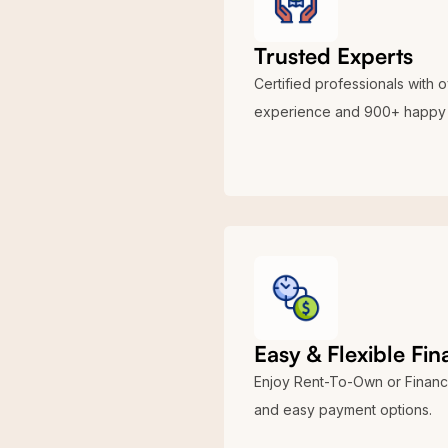
building provides a vast interior
for ample storage capacity or o
Trusted Experts
We want to inform you that the 4
Certified professionals with 
contact us at
(704)-579-6966
to
experience and 900+ happy 
groundwork or concrete supply s
for your investment. Choose Vi
Easy & Flexible Fi
Enjoy Rent-To-Own or Financ
and easy payment options.