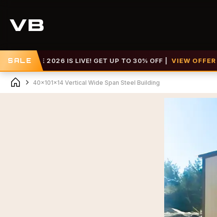
E 2026 IS LIVE! GET UP TO 30% OFF |
SALE
VIEW OFFER >>
40x101x14 Vertical Wide Span Steel Building