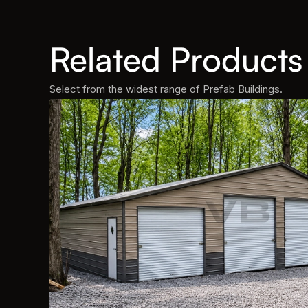
Related Products
Select from the widest range of Prefab Buildings.