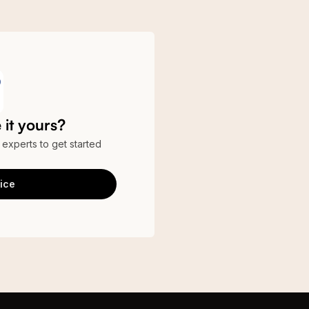
it yours?
r experts to get started
ice