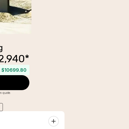
g
2,940
*
$10699.80
om quote.