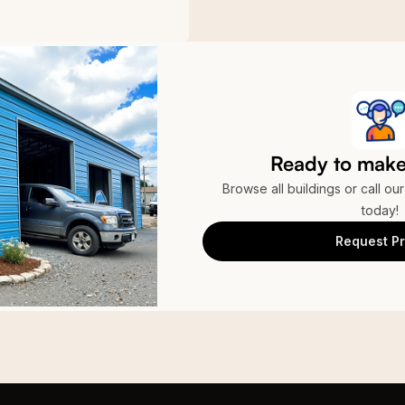
Ready to make 
Browse all buildings or call ou
today!
Request Pr