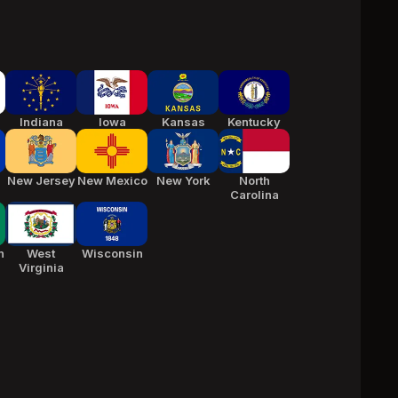
Indiana
Iowa
Kansas
Kentucky
New Jersey
New Mexico
New York
North
Carolina
n
West
Wisconsin
Virginia