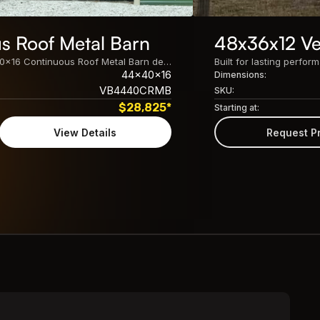
s Roof Metal Barn
48x36x12 Ver
Built for lasting performance, this 44x40x16 Continuous Roof Metal Barn delivers spacious, customizable protection for equipment, vehicles, livestock, and storage needs.
44x40x16
Dimensions:
VB4440CRMB
SKU:
$
28,825
*
Starting at:
View Details
Request P