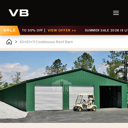
! GET UP TO 30% OFF |
SALE
VIEW OFFER >>
SUMMER SALE 2026 IS LIVE!
40x61x11 Continuous Roof Barn