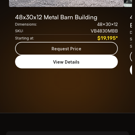
48x30x12 Metal Barn Building
4
48x30x12
B
Dimensions:
VB4830MBB
SKU:
Di
$
19,195
*
Starting at:
SK
Sta
Request Price
View Details