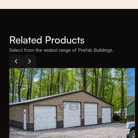
Related Products
Select from the widest range of Prefab Buildings.