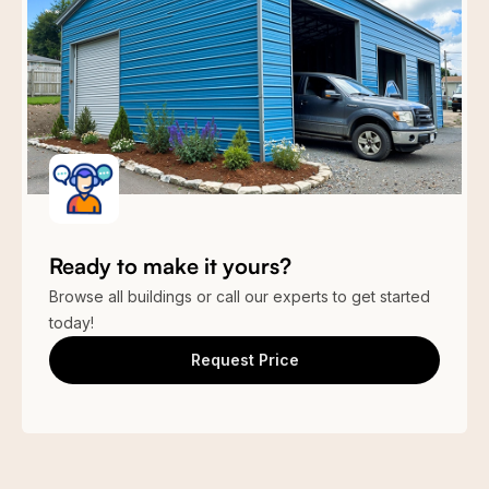
Garage Doors
P Beige
P Gray
Q Gray
S Blue
(3) 10’ x 10′ Roll-up Garage Door
King Blue
E Green
E Brown
Cardinal Red
True
Vintage
Burgundy
Burgundy
Black
Galvanized
Ready to make it yours?
Browse all buildings or call our experts to get started
Stone Design
Stone Design
1
2
Wood Design
Clay
today!
Request Price