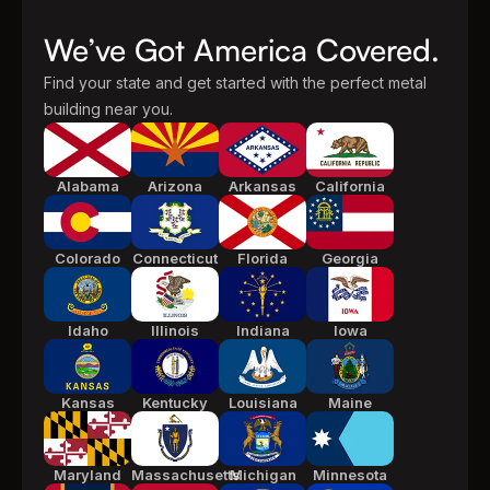
We’ve Got America Covered.
Find your state and get started with the perfect metal
building near you.
Alabama
Arizona
Arkansas
California
Colorado
Connecticut
Florida
Georgia
Idaho
Illinois
Indiana
Iowa
Kansas
Kentucky
Louisiana
Maine
Maryland
Massachusetts
Michigan
Minnesota