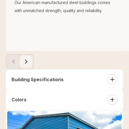
Our American-manufactured steel buildings comes
with unmatched strength, quality and reliability.
Building Specifications
Colors
Roof Type
White
Sandstone
Tan
Clay
Vertical