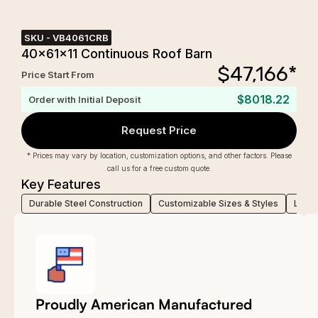
SKU -
VB4061CRB
40x61x11 Continuous Roof Barn
$
47,166
*
Price Start From
$8018.22
Order with Initial Deposit
Request Price
* Prices may vary by location, customization options, and other factors. Please
call us for a free custom quote.
Key Features
Durable Steel Construction
Customizable Sizes & Styles
Low-M
Proudly American Manufactured