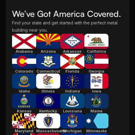
We’ve Got America Covered.
Find your state and get started with the perfect metal
building near you.
Alabama
Arizona
Arkansas
California
Colorado
Connecticut
Florida
Georgia
Idaho
Illinois
Indiana
Iowa
Kansas
Kentucky
Louisiana
Maine
Maryland
Massachusetts
Michigan
Minnesota