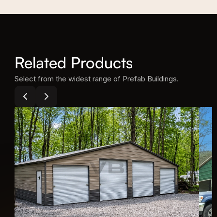
Related Products
Select from the widest range of Prefab Buildings.