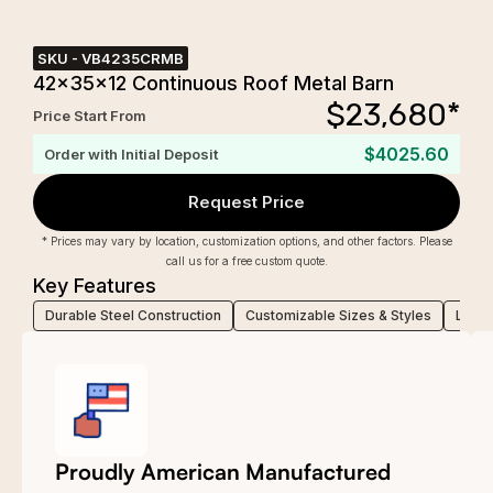
SKU -
VB4235CRMB
42x35x12 Continuous Roof Metal Barn
$
23,680
*
Price Start From
$4025.60
Order with Initial Deposit
Request Price
* Prices may vary by location, customization options, and other factors. Please
call us for a free custom quote.
Key Features
Durable Steel Construction
Customizable Sizes & Styles
Low-M
Proudly American Manufactured