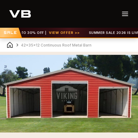
 GET UP TO 30% OFF |
SALE
VIEW OFFER >>
SUMMER SALE 2026 IS LIVE! 
42x35x12 Continuous Roof Metal Barn