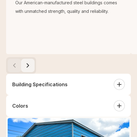
Our American-manufactured steel buildings comes
with unmatched strength, quality and reliability.
Building Specifications
Colors
White
Sandstone
Tan
Clay