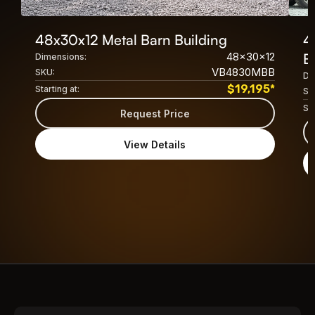
48x30x12 Metal Barn Building
4
48x30x12
B
Dimensions:
VB4830MBB
SKU:
Di
$
19,195
*
Starting at:
SK
Sta
Request Price
View Details