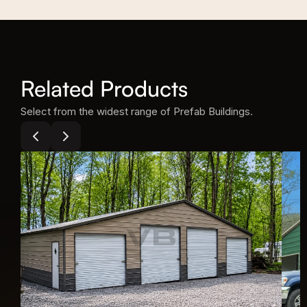
Related Products
Select from the widest range of Prefab Buildings.