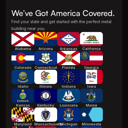
We’ve Got America Covered.
Find your state and get started with the perfect metal
building near you.
Alabama
Arizona
Arkansas
California
Colorado
Connecticut
Florida
Georgia
Idaho
Illinois
Indiana
Iowa
Kansas
Kentucky
Louisiana
Maine
Maryland
Massachusetts
Michigan
Minnesota