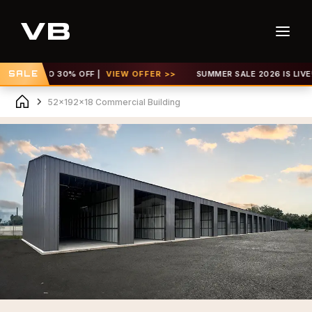
GET UP TO 30% OFF |
SALE
VIEW OFFER >>
SUMMER SALE 2026 IS LIVE! G
52x192x18 Commercial Building