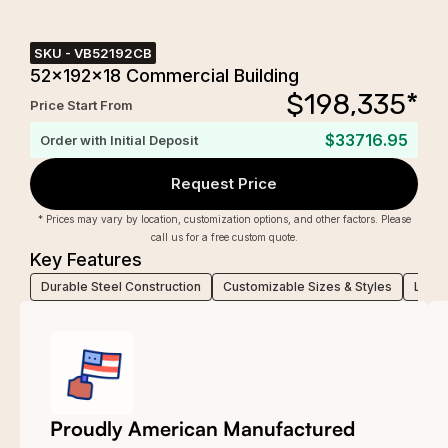
SKU -
VB52192CB
52x192x18 Commercial Building
$
198,335
*
Price Start From
$33716.95
Order with Initial Deposit
Request Price
* Prices may vary by location, customization options, and other factors. Please
call us for a free custom quote.
Key Features
Durable Steel Construction
Customizable Sizes & Styles
Low-M
Proudly American Manufactured