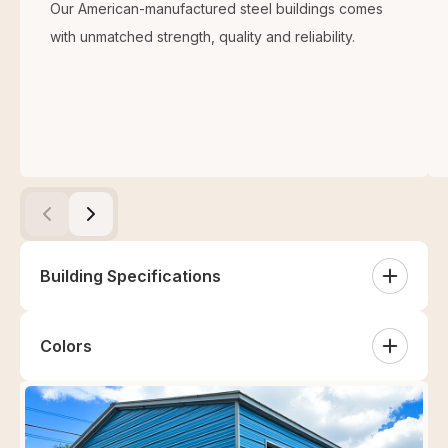
Our American-manufactured steel buildings comes
with unmatched strength, quality and reliability.
Building Specifications
Colors
Sides
White
Sandstone
Tan
Clay
(2) Sides Closed (Vertical)