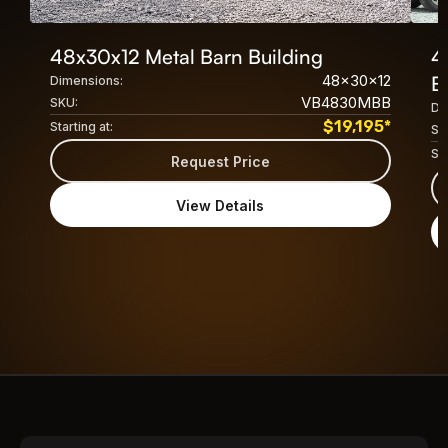
48x30x12 Metal Barn Building
4
48x30x12
B
Dimensions:
VB4830MBB
SKU:
Di
$
19,195
*
Starting at:
SK
Sta
Request Price
View Details