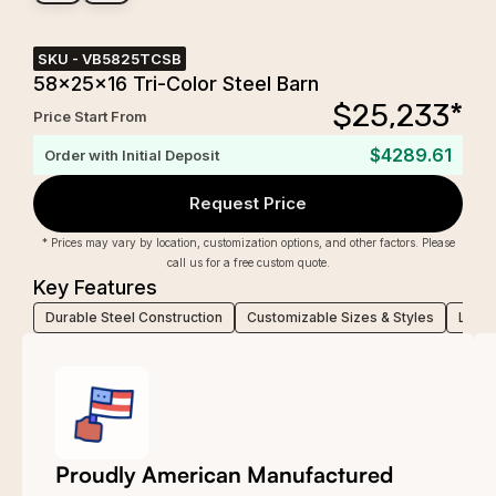
SKU -
VB5825TCSB
58x25x16 Tri-Color Steel Barn
$
25,233
*
Price Start From
$4289.61
Order with Initial Deposit
Request Price
* Prices may vary by location, customization options, and other factors. Please
call us for a free custom quote.
Key Features
Durable Steel Construction
Customizable Sizes & Styles
Low-M
Proudly American Manufactured