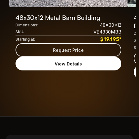
48x30x12 Metal Barn Building
4
48x30x12
B
Dimensions:
VB4830MBB
SKU:
Di
$
19,195
*
Starting at:
SK
Sta
Request Price
View Details