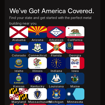
We’ve Got America Covered.
Find your state and get started with the perfect metal
building near you.
Alabama
Arizona
Arkansas
California
Colorado
Connecticut
Florida
Georgia
Idaho
Illinois
Indiana
Iowa
Kansas
Kentucky
Louisiana
Maine
Maryland
Massachusetts
Michigan
Minnesota