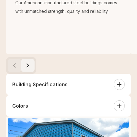
Our American-manufactured steel buildings comes
with unmatched strength, quality and reliability.
Building Specifications
Colors
White
Sandstone
Tan
Clay