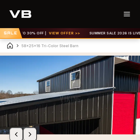
GET UP TO 30% OFF |
SALE
VIEW OFFER >>
SUMMER SALE 2026 IS LIVE! G
58x25x16 Tri-Color Steel Barn