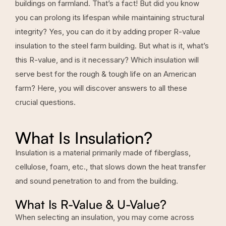
buildings on farmland. That’s a fact! But did you know
you can prolong its lifespan while maintaining structural
integrity? Yes, you can do it by adding proper R-value
insulation to the steel farm building. But what is it, what’s
this R-value, and is it necessary? Which insulation will
serve best for the rough & tough life on an American
farm? Here, you will discover answers to all these
crucial questions.
What Is Insulation?
Insulation is a material primarily made of fiberglass,
cellulose, foam, etc., that slows down the heat transfer
and sound penetration to and from the building.
What Is R-Value & U-Value?
When selecting an insulation, you may come across