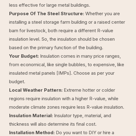
less effective for large metal buildings.
Purpose Of The Steel Structure:
Whether you are
installing a steel storage farm building or a raised center
barn for livestock, both require a different R-value
insulation level. So, the insulation should be chosen
based on the primary function of the building.
Your Budget:
Insulation comes in many price ranges,
from economical, like single bubbles, to expensive, like
insulated metal panels [IMPs]. Choose as per your
budget.
Local Weather Pattern:
Extreme hotter or colder
regions require insulation with a higher R-value, while
moderate climate zones require less R-value insulation.
Insulation Material:
Insulator type, material, and
thickness will also determine its final cost.
Installation Method:
Do you want to DIY or hire a