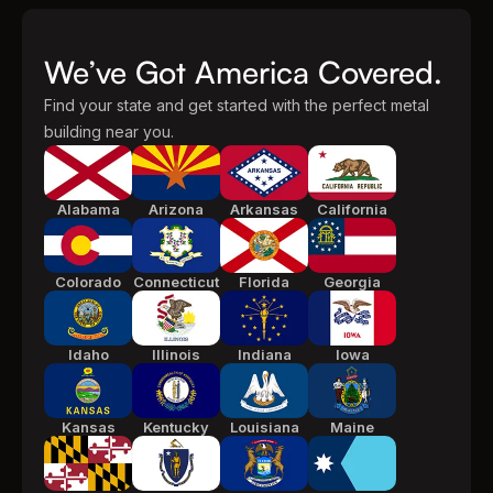
We’ve Got America Covered.
Find your state and get started with the perfect metal
building near you.
Alabama
Arizona
Arkansas
California
Colorado
Connecticut
Florida
Georgia
Idaho
Illinois
Indiana
Iowa
Kansas
Kentucky
Louisiana
Maine