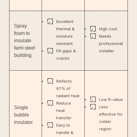
Excellent
Spray
thermal &
High cost
foam to
moisture
Needs
insulate
resistant
professional
farm steel
Fill gaps &
installer
building
cracks
Reflects
97% of
radiant heat
Low R-value
Reduce
Less
Single
heat
effective for
bubble
transfer
colder
insulator
Easy to
region
handle &