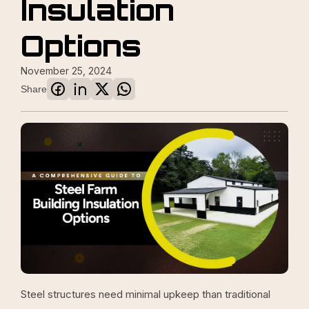
Insulation
Options
November 25, 2024
Share
Steel structures need minimal upkeep than traditional