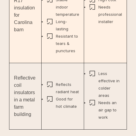
R17
indoor
Needs
insulation
temperature
professional
for
Long-
installer
Carolina
lasting
barn
Resistant to
tears &
punctures
Less
Reflective
effective in
Reflects
coil
colder
radiant heat
insulators
areas
Good for
in a metal
Needs an
hot climate
farm
air gap to
building
work