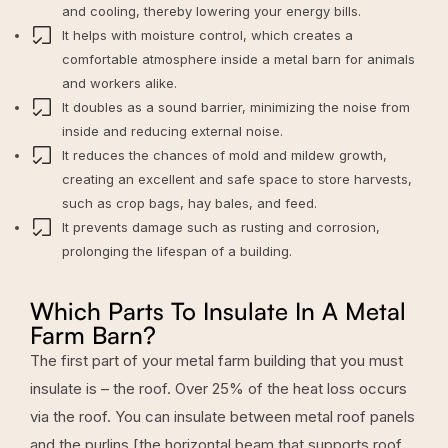
and cooling, thereby lowering your energy bills.
It helps with moisture control, which creates a
comfortable atmosphere inside a metal barn for animals
and workers alike.
It doubles as a sound barrier, minimizing the noise from
inside and reducing external noise.
It reduces the chances of mold and mildew growth,
creating an excellent and safe space to store harvests,
such as crop bags, hay bales, and feed.
It prevents damage such as rusting and corrosion,
prolonging the lifespan of a building.
Which Parts To Insulate In A Metal
Farm Barn?
The first part of your metal farm building that you must
insulate is – the roof. Over
25% of the heat loss occurs
via the roof
. You can insulate between metal roof panels
and the purlins [the horizontal beam that supports roof