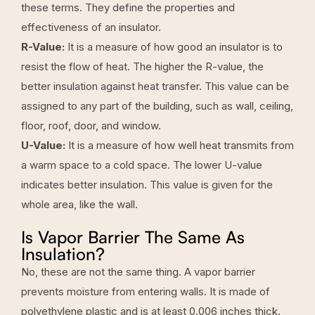
these terms. They define the properties and
effectiveness of an insulator.
R-Value:
It is a measure of how good an insulator is to
resist the flow of heat. The higher the R-value, the
better insulation against heat transfer. This value can be
assigned to any part of the building, such as wall, ceiling,
floor, roof, door, and window.
U-Value:
It is a measure of how well heat transmits from
a warm space to a cold space. The lower U-value
indicates better insulation. This value is given for the
whole area, like the wall.
Is Vapor Barrier The Same As
Insulation?
No, these are not the same thing. A vapor barrier
prevents moisture from entering walls. It is made of
polyethylene plastic and is at least 0.006 inches thick.