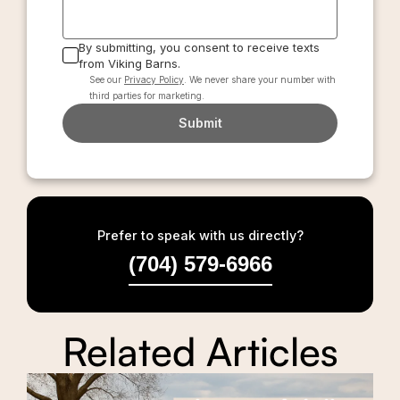
By submitting, you consent to receive texts
from Viking Barns.
See our
Privacy Policy
. We never share your number with
third parties for marketing.
Submit
Prefer to speak with us directly?
(704) 579-6966
Related Articles