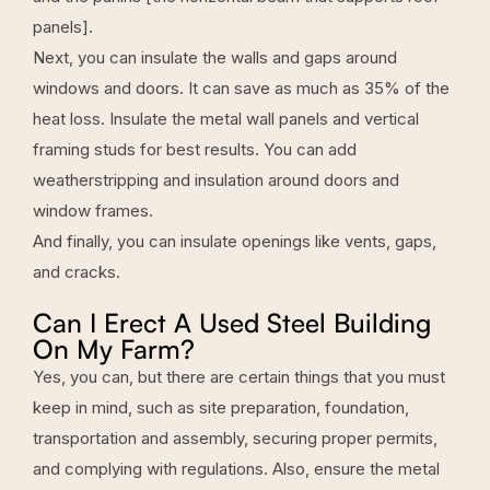
panels].
Next, you can insulate the walls and gaps around
windows and doors. It can save as much as 35% of the
heat loss. Insulate the metal wall panels and vertical
framing studs for best results. You can add
weatherstripping and insulation around doors and
window frames.
And finally, you can insulate openings like vents, gaps,
and cracks.
Can I Erect A Used Steel Building
On My Farm?
Yes, you can, but there are certain things that you must
keep in mind, such as site preparation, foundation,
transportation and assembly, securing proper permits,
and complying with regulations. Also, ensure the metal