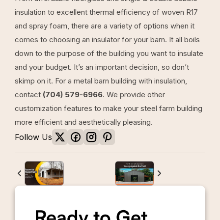
insulation to excellent thermal efficiency of woven R17
and spray foam, there are a variety of options when it
comes to choosing an insulator for your barn. It all boils
down to the purpose of the building you want to insulate
and your budget. It’s an important decision, so don’t
skimp on it. For a metal barn building with insulation,
contact
(704) 579-6966
. We provide other
customization features to make your steel farm building
more efficient and aesthetically pleasing.
Follow Us
Ready to Get