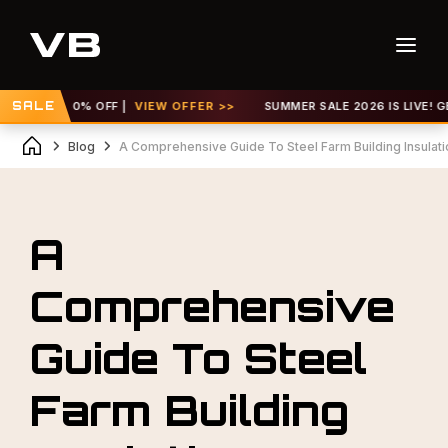
P TO 30% OFF |
SALE
VIEW OFFER >>
SUMMER SALE 2026 IS LIVE! GET UP
Blog
A Comprehensive Guide To Steel Farm Building Insulati
A
Comprehensive
Guide To Steel
Farm Building