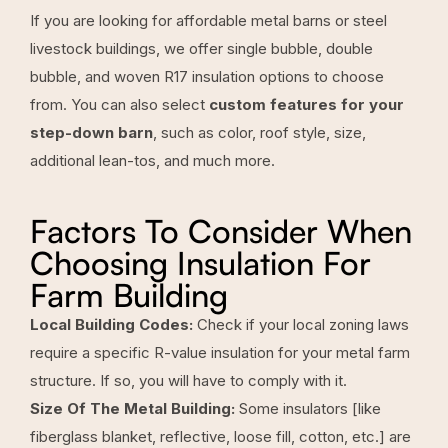
If you are looking for affordable metal barns or steel
livestock buildings, we offer single bubble, double
bubble, and woven R17 insulation options to choose
from. You can also select
custom features for your
step-down barn
, such as color, roof style, size,
additional lean-tos, and much more.
Factors To Consider When
Choosing Insulation For
Farm Building
Local Building Codes:
Check if your local zoning laws
require a specific R-value insulation for your metal farm
structure. If so, you will have to comply with it.
Size Of The Metal Building:
Some insulators [like
fiberglass blanket, reflective, loose fill, cotton, etc.] are