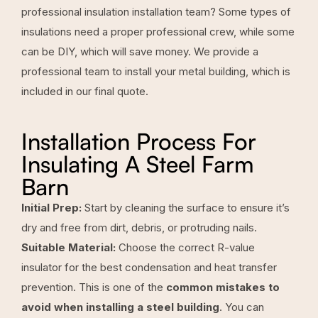
professional insulation installation team? Some types of
insulations need a proper professional crew, while some
can be DIY, which will save money. We provide a
professional team to install your metal building, which is
included in our final quote.
Installation Process For
Insulating A Steel Farm
Barn
Initial Prep:
Start by cleaning the surface to ensure it’s
dry and free from dirt, debris, or protruding nails.
Suitable Material:
Choose the correct R-value
insulator for the best condensation and heat transfer
prevention. This is one of the
common mistakes to
avoid when installing a steel building
. You can