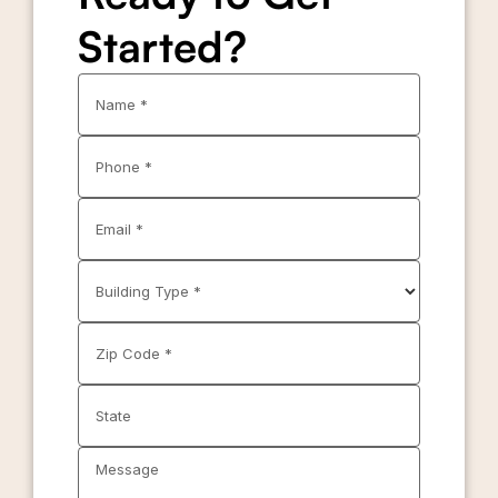
Started?
Name *
Phone *
Email *
Building Type *
Zip Code *
State
Message