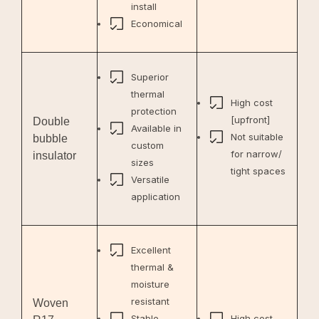
install
Economical
Superior
thermal
High cost
protection
[upfront]
Double
Available in
Not suitable
bubble
custom
for narrow/
insulator
sizes
tight spaces
Versatile
application
Excellent
thermal &
moisture
resistant
Woven
Stable
High cost