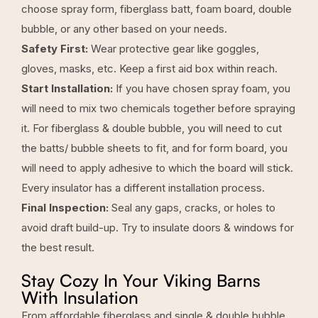
choose spray form, fiberglass batt, foam board, double
bubble, or any other based on your needs.
Safety First:
Wear protective gear like goggles,
gloves, masks, etc. Keep a first aid box within reach.
Start Installation:
If you have chosen spray foam, you
will need to mix two chemicals together before spraying
it. For fiberglass & double bubble, you will need to cut
the batts/ bubble sheets to fit, and for form board, you
will need to apply adhesive to which the board will stick.
Every insulator has a different installation process.
Final Inspection:
Seal any gaps, cracks, or holes to
avoid draft build-up. Try to insulate doors & windows for
the best result.
Stay Cozy In Your Viking Barns
With Insulation
From affordable fiberglass and single & double bubble