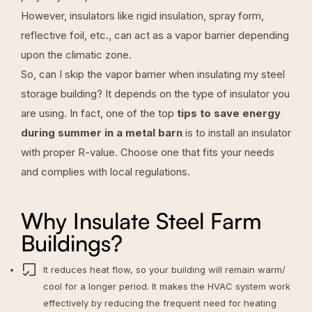
However, insulators like rigid insulation, spray form,
reflective foil, etc., can act as a vapor barrier depending
upon the climatic zone.
So, can I skip the vapor barrier when insulating my steel
storage building? It depends on the type of insulator you
are using. In fact, one of the top
tips to save energy
during summer in a metal barn
is to install an insulator
with proper R-value. Choose one that fits your needs
and complies with local regulations.
Why Insulate Steel Farm
Buildings?
It reduces heat flow, so your building will remain warm/
cool for a longer period. It makes the HVAC system work
effectively by reducing the frequent need for heating