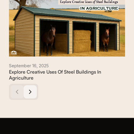
September 16, 2025
May 
Explore Creative Uses Of Steel Buildings In
A G
Agriculture
Whic