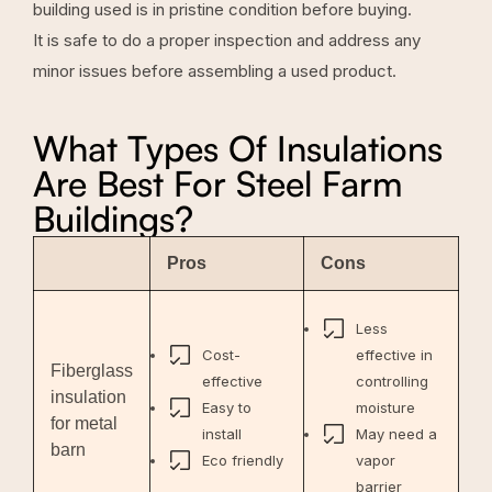
building used is in pristine condition before buying.
It is safe to do a proper inspection and address any
minor issues before assembling a used product.
What Types Of Insulations
Are Best For Steel Farm
Buildings?
Pros
Cons
Less
Cost-
effective in
Fiberglass
effective
controlling
insulation
Easy to
moisture
for metal
install
May need a
barn
Eco friendly
vapor
barrier