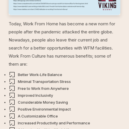
Today, Work From Home has become a new norm for
people after the pandemic attacked the entire globe.
Nowadays, people also leave their current job and
search for a better opportunities with WFM facilities.
Work From Culture has numerous benefits; some of
them are:
Better Work-Life Balance
Minimal Transportation Stress
Free to Work from Anywhere
Improved Inclusivity
Considerable Money Saving
Positive Environmental Impact
A Customizable Office
Increased Productivity and Performance