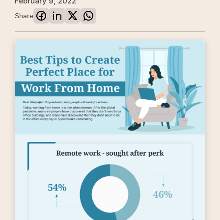
February 9, 2022
Share