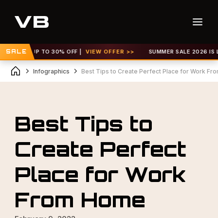
VE! GET UP TO 30% OFF |
SALE
VIEW OFFER >>
SUMMER SALE 2026 IS LIV
Infographics
Best Tips to Create Perfect Place for Work F
Best Tips to
Create Perfect
Place for Work
From Home