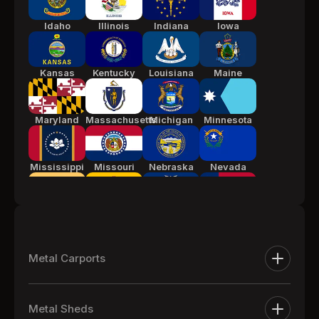
Idaho
Illinois
Indiana
Iowa
Kansas
Kentucky
Louisiana
Maine
Maryland
Massachusetts
Michigan
Minnesota
Mississippi
Missouri
Nebraska
Nevada
New Jersey
New Mexico
New York
North
Carolina
Metal Carports
Ohio
Oklahoma
Pennsylvania
South
Metal Carports
Carolina
Metal Sheds
One Car Metal Carports