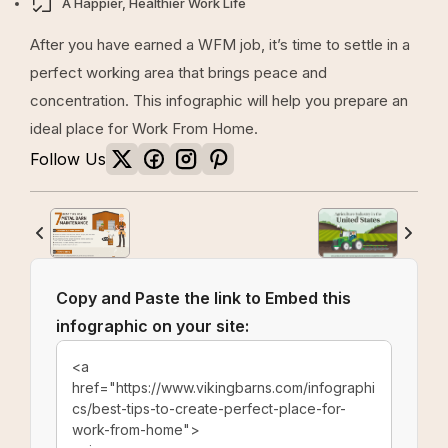
A Happier, Healthier Work Life
After you have earned a WFM job, it’s time to settle in a
perfect working area that brings peace and
concentration. This infographic will help you prepare an
ideal place for Work From Home.
Follow Us
Copy and Paste the link to Embed this
infographic on your site: