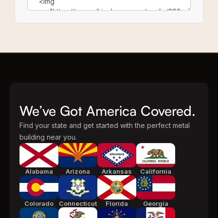
We’ve Got America Covered.
Find your state and get started with the perfect metal
building near you.
Alabama
Arizona
Arkansas
California
Colorado
Connecticut
Florida
Georgia