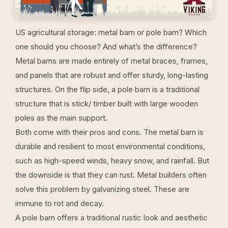
US agricultural storage: metal barn or pole barn? Which
one should you choose? And what’s the difference?
Metal barns
are made entirely of metal braces, frames,
and panels that are robust and offer sturdy, long-lasting
structures. On the flip side, a pole barn is a traditional
structure that is stick/ timber built with large wooden
poles as the main support.
Both come with their pros and cons. The metal barn is
durable and resilient to most environmental conditions,
such as high-speed winds, heavy snow, and rainfall. But
the downside is that they can rust. Metal builders often
solve this problem by galvanizing steel. These are
immune to rot and decay.
A pole barn offers a traditional rustic look and aesthetic