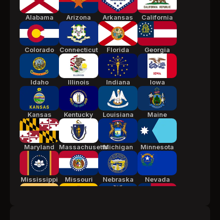
Alabama
Arizona
Arkansas
California
Colorado
Connecticut
Florida
Georgia
Idaho
Illinois
Indiana
Iowa
Kansas
Kentucky
Louisiana
Maine
Maryland
Massachusetts
Michigan
Minnesota
Mississippi
Missouri
Nebraska
Nevada
New Jersey
New Mexico
New York
North
Carolina