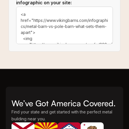
infographic on your site:
We’ve Got America Covered.
Find your state and get started with the perfect metal
building near you.