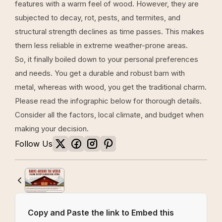
features with a warm feel of wood. However, they are
subjected to decay, rot, pests, and termites, and
structural strength declines as time passes. This makes
them less reliable in extreme weather-prone areas.
So, it finally boiled down to your personal preferences
and needs. You get a durable and robust barn with
metal, whereas with wood, you get the traditional charm.
Please read the infographic below for thorough details.
Consider all the factors, local climate, and budget when
making your decision.
Follow Us
Copy and Paste the link to Embed this