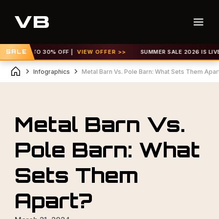
! GET UP TO 30% OFF |
SALE
VIEW OFFER >>
SUMMER SALE 2026 IS LIVE!
Infographics
Metal Barn Vs. Pole Barn: What Sets Them Apar
Metal Barn Vs.
Pole Barn: What
Sets Them
Apart?