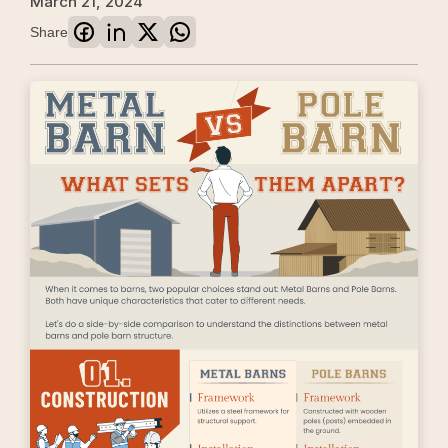
March 21, 2024
Share