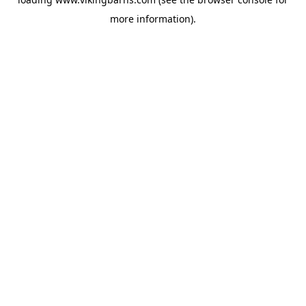
more information).