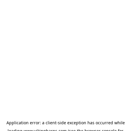
Application error: a
client
-side exception has occurred while
loading
www.vikingbarns.com
(see the
browser console
for