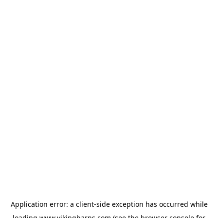
Application error: a
client
-side exception has occurred while
loading
www.vikingbarns.com
(see the
browser console
for