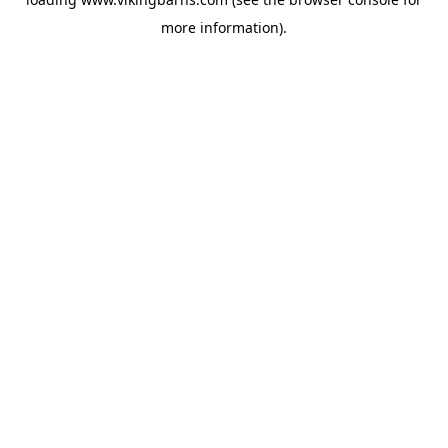
more information).