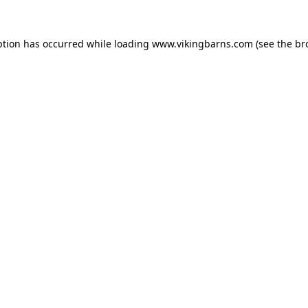
ption has occurred while loading
www.vikingbarns.com
(see the
br