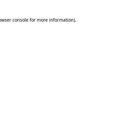
owser console
for more information).