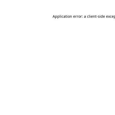
Application error: a
client
-side exce