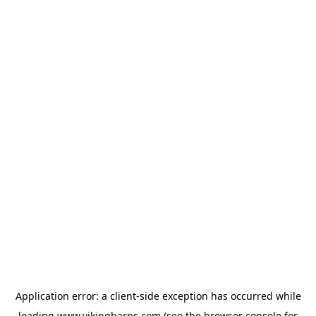
Application error: a
client
-side exception has occurred while
loading
www.vikingbarns.com
(see the
browser console
for