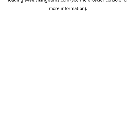
more information).