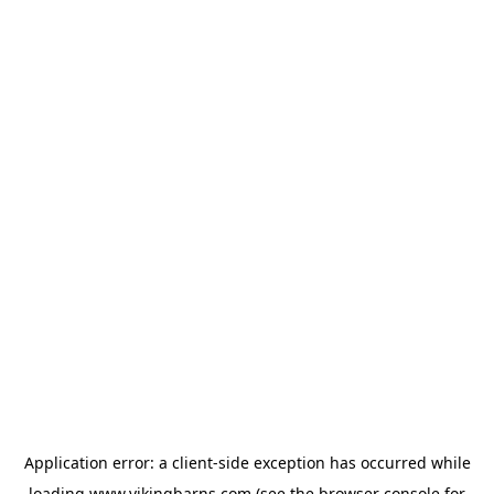
Application error: a
client
-side exception has occurred while
loading
www.vikingbarns.com
(see the
browser console
for