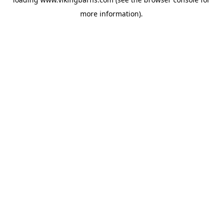
more information).