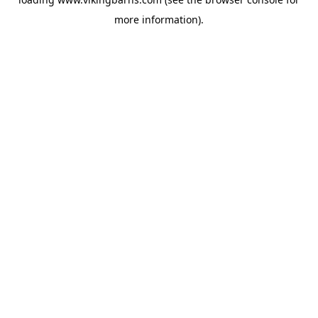
more information).