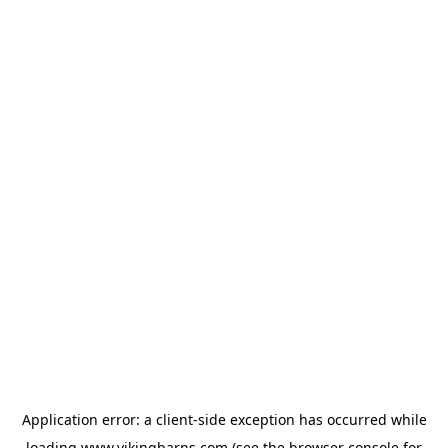
Application error: a
client
-side exception has occurred while
loading
www.vikingbarns.com
(see the
browser console
for