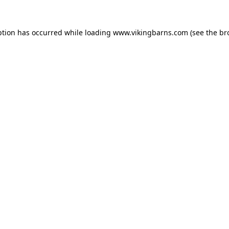
ption has occurred while loading
www.vikingbarns.com
(see the
br