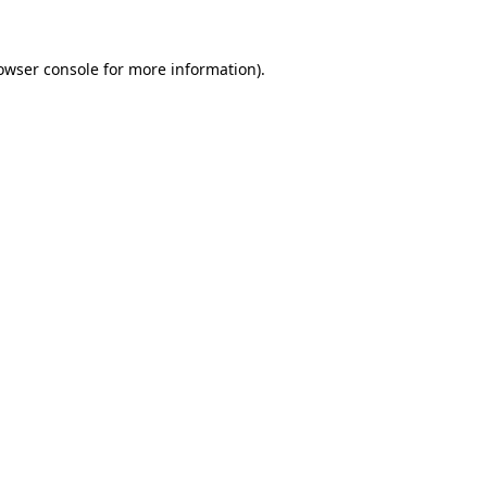
owser console
for more information).