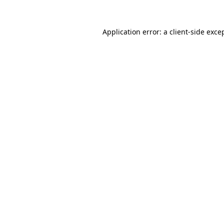
Application error: a
client
-side exce