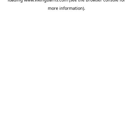
more information).