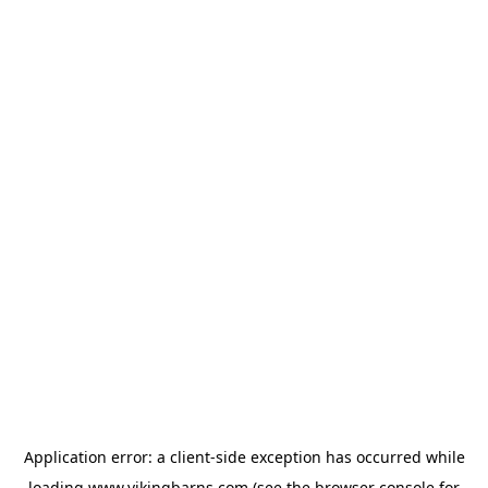
Application error: a
client
-side exception has occurred while
loading
www.vikingbarns.com
(see the
browser console
for