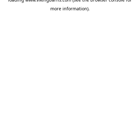
more information).