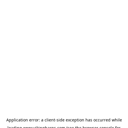
Application error: a
client
-side exception has occurred while
loading
www.vikingbarns.com
(see the
browser console
for