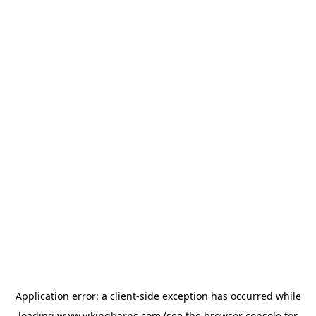
Application error: a
client
-side exception has occurred while
loading
www.vikingbarns.com
(see the
browser console
for