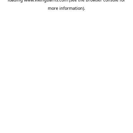
more information).