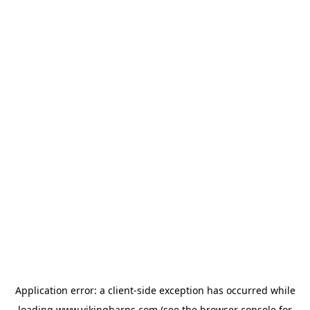
Application error: a
client
-side exception has occurred while
loading
www.vikingbarns.com
(see the
browser console
for