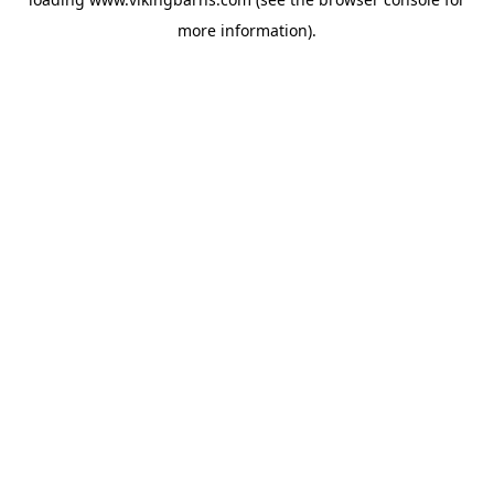
more information).