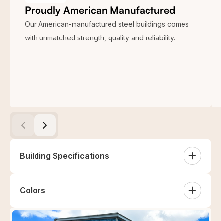
Proudly American Manufactured
Our American-manufactured steel buildings comes
with unmatched strength, quality and reliability.
Building Specifications
Colors