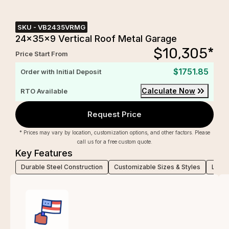
SKU -
VB2435VRMG
24x35x9 Vertical Roof Metal Garage
$
10,305
*
Price Start From
$1751.85
Order with Initial Deposit
Calculate Now
RTO Available
Request Price
* Prices may vary by location, customization options, and other factors. Please
call us for a free custom quote.
Key Features
Durable Steel Construction
Customizable Sizes & Styles
Low-M