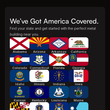
We’ve Got America Covered.
Find your state and get started with the perfect metal
building near you.
Alabama
Arizona
Arkansas
California
Colorado
Connecticut
Florida
Georgia
Idaho
Illinois
Indiana
Iowa
Kansas
Kentucky
Louisiana
Maine