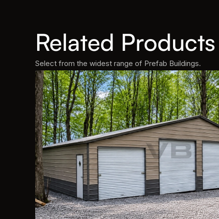
Related Products
Select from the widest range of Prefab Buildings.