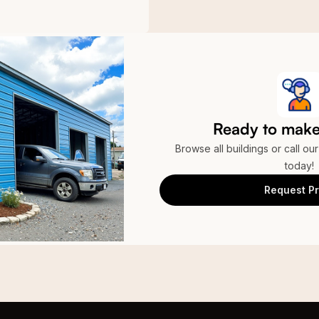
Ready to make 
Browse all buildings or call ou
today!
Request Pr