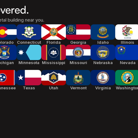
vered.
tal building near you.
lorado
Connecticut
Florida
Georgia
Idaho
Illinois
chigan
Minnesota
Mississippi
Missouri
Nebraska
Nevada
nnessee
Texas
Utah
Vermont
Virginia
Washingto