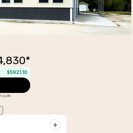
4,830
*
$5921.10
om quote.