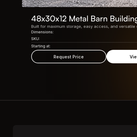
48x30x12 Metal Barn Buildin
Dimensions:
SKU:
Starting at:
Request Price
Vie