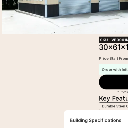
SKU -
VB3061
30x61x1
Price Start Fro
Order with Init
* Prices
Key Feat
Durable Steel 
Building Specifications