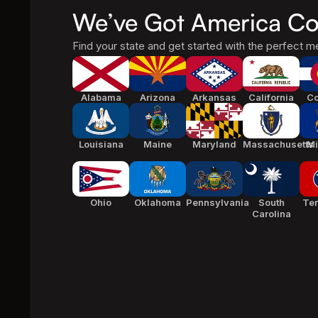
We’ve Got America Co
Find your state and get started with the perfect me
Alabama
Arizona
Arkansas
California
Co
Louisiana
Maine
Maryland
Massachusetts
Mi
Ohio
Oklahoma
Pennsylvania
South
Te
Carolina