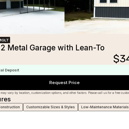
MGLT
2 Metal Garage with Lean-To
$
3
m
ial Deposit
Request Price
 may vary by location, customization options, and other factors. Please call us for a free cust
ures
Construction
Customizable Sizes & Styles
Low-Maintenance Materials