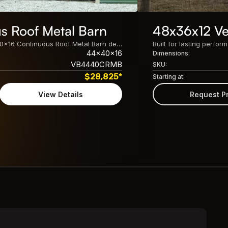
s Roof Metal Barn
48x36x12 Ver
Built for lasting performance, this 44x40x16 Continuous Roof Metal Barn delivers spacious, customizable protection for equipment, vehicles, livestock, and storage needs.
44x40x16
Dimensions:
VB4440CRMB
SKU:
$
28,825
*
Starting at:
View Details
Request P