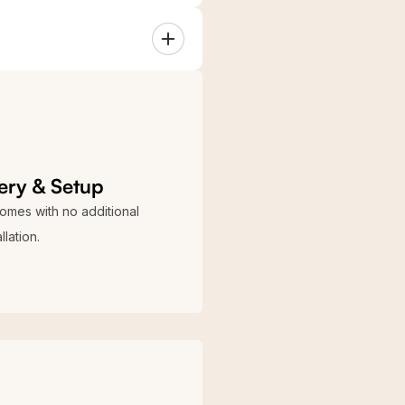
y
S Blue
k
Galvanized
ery & Setup
comes with no additional
llation.