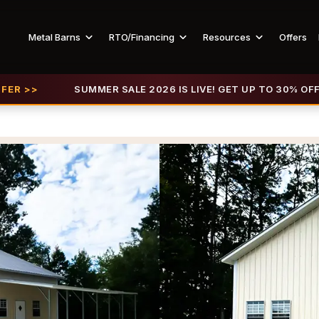
Metal Barns
RTO/Financing
Resources
Offers
SUMMER SALE 2026 IS LIVE! GET UP TO 30% OFF |
VIEW OF