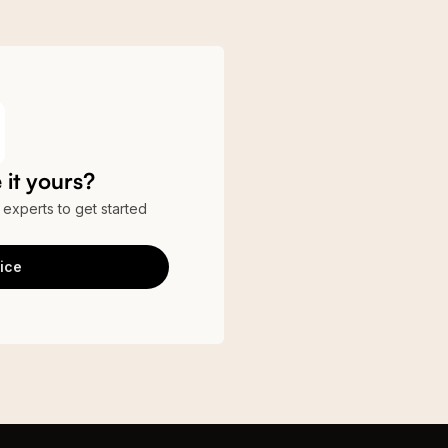
it yours?
r experts to get started
ice