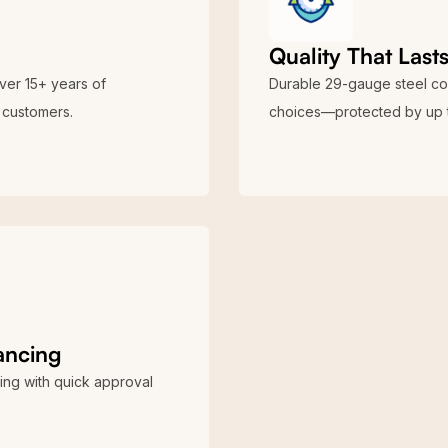
Quality That Last
over 15+ years of
Durable 29-gauge steel cons
customers.
choices—protected by up t
nancing
ing with quick approval