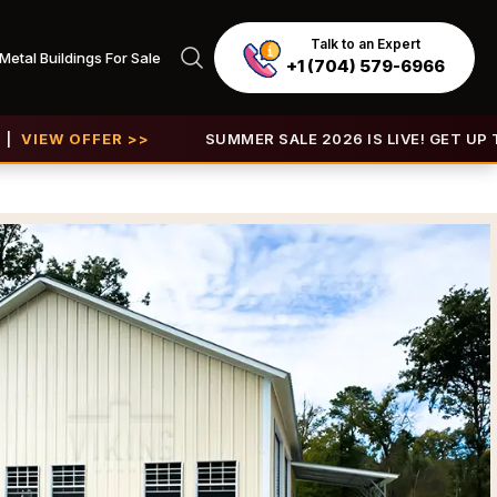
Talk to an Expert
Metal Buildings For Sale
+1 (704) 579-6966
FER >>
SUMMER SALE 2026 IS LIVE! GET UP TO 30% OFF 