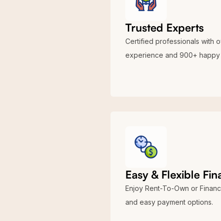
Trusted Experts
Certified professionals with 
experience and 900+ happy 
Easy & Flexible Fi
Enjoy Rent-To-Own or Financ
and easy payment options.