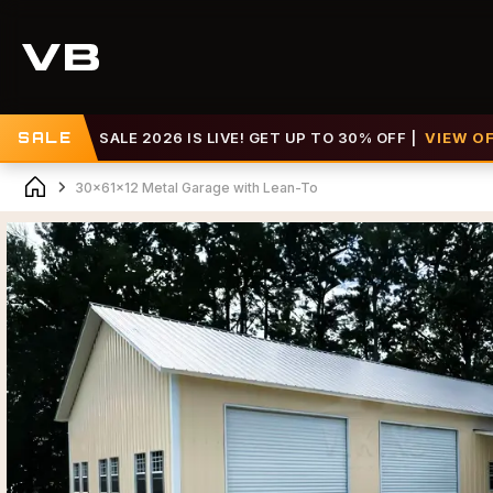
SALE 2026 IS LIVE! GET UP TO 30% OFF |
SALE
VIEW OFFER >>
30x61x12 Metal Garage with Lean-To