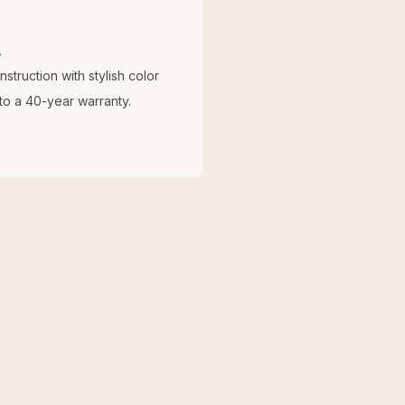
s
truction with stylish color
o a 40-year warranty.