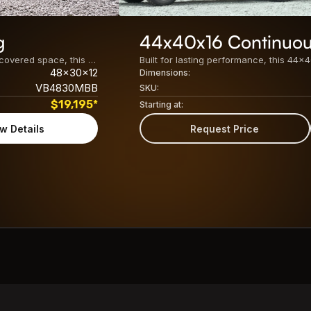
g
44x40x16 Continuou
Built for maximum storage, easy access, and versatile covered space, this 48x30x12 Metal Barn Building features a spacious enclosed center unit with dual lean-tos on both sides. Its practical design makes it ideal for agricultural, residential, and commercial use. The key specifications of this 48&#215;30 barn building include: Center Unit24&#8242; x 30&#8242; x 12&#8242; Fully [&hellip;]
48x30x12
Dimensions:
VB4830MBB
SKU:
$
19,195
*
Starting at:
w Details
Request Price