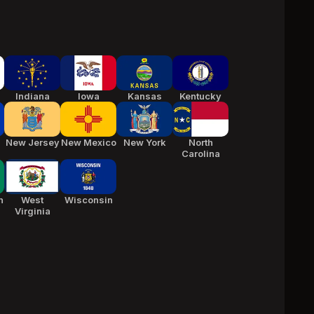
Indiana
Iowa
Kansas
Kentucky
New Jersey
New Mexico
New York
North
Carolina
n
West
Wisconsin
Virginia