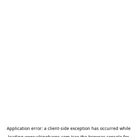
Application error: a
client
-side exception has occurred while
loading
www.vikingbarns.com
(see the
browser console
for