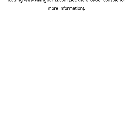
more information).