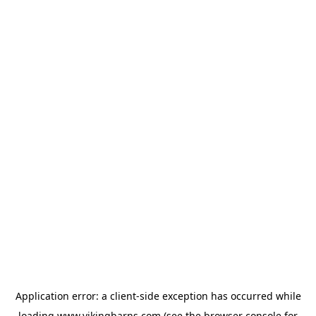
Application error: a
client
-side exception has occurred while
loading
www.vikingbarns.com
(see the
browser console
for