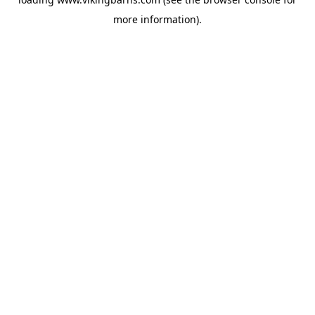
more information).