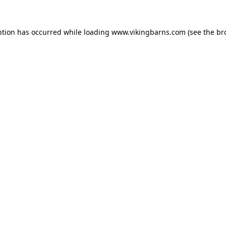
ption has occurred while loading
www.vikingbarns.com
(see the
br