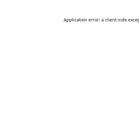
Application error: a
client
-side exce