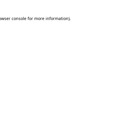
owser console
for more information).