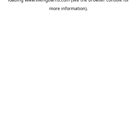
more information).