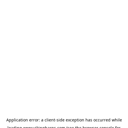
Application error: a
client
-side exception has occurred while
loading
www.vikingbarns.com
(see the
browser console
for