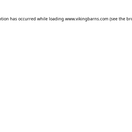
ption has occurred while loading
www.vikingbarns.com
(see the
br