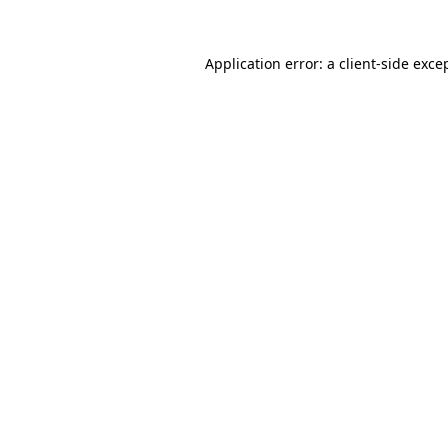
Application error: a
client
-side exce