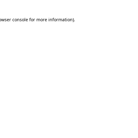
owser console
for more information).