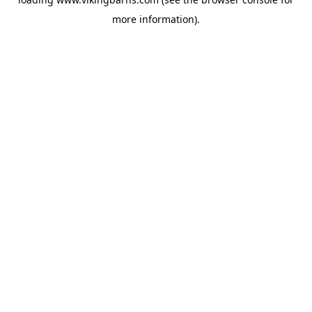
more information).