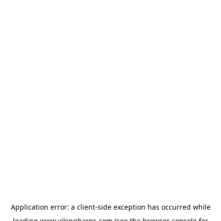
Application error: a
client
-side exception has occurred while
loading
www.vikingbarns.com
(see the
browser console
for