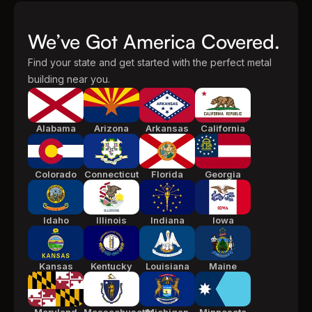
We’ve Got America Covered.
Find your state and get started with the perfect metal
building near you.
Alabama
Arizona
Arkansas
California
Colorado
Connecticut
Florida
Georgia
Idaho
Illinois
Indiana
Iowa
Kansas
Kentucky
Louisiana
Maine