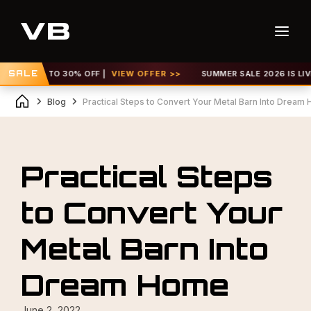
 GET UP TO 30% OFF |
SALE
VIEW OFFER >>
SUMMER SALE 2026 IS LIVE! 
Blog
Practical Steps to Convert Your Metal Barn Into Dream
Practical Steps
to Convert Your
Metal Barn Into
Dream Home
June 2, 2022