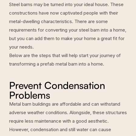
Steel barns may be turned into your ideal house. These
constructions have now captivated people with their
metal-dwelling characteristics. There are some
requirements for converting your steel barn into a home,
but you can add them to make your home a great fit for
your needs.
Below are the steps that will help start your journey of
transforming a prefab metal barn into a home.
Prevent Condensation
Problems
Metal barn buildings are affordable and can withstand
adverse weather conditions. Alongside, these structures
require less maintenance with a good aesthetic.
However, condensation and still water can cause