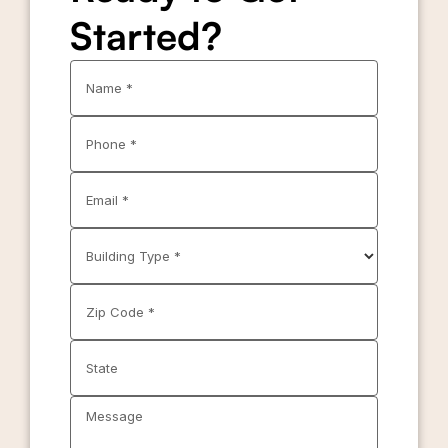
Started?
Name *
Phone *
Email *
Building Type *
Zip Code *
State
Message