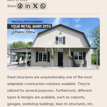
Share
Steel structures are unquestionably one of the most
adaptable construction solutions available. They’re
utilized for several purposes. Furthermore, different
types & designs are available, such as carports,
garages, workshop buildings, lean-to structures, etc.