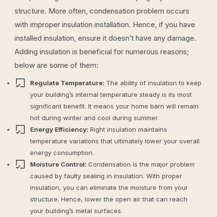
structure. More often, condensation problem occurs
with improper insulation installation. Hence, if you have
installed insulation, ensure it doesn’t have any damage.
Adding insulation is beneficial for numerous reasons;
below are some of them:
Regulate Temperature:
The ability of insulation to keep
your building’s internal temperature steady is its most
significant benefit. It means your home barn will remain
hot during winter and cool during summer.
Energy Efficiency:
Right insulation maintains
temperature variations that ultimately lower your overall
energy consumption.
Moisture Control:
Condensation is the major problem
caused by faulty sealing in insulation. With proper
insulation, you can eliminate the moisture from your
structure. Hence, lower the open air that can reach
your building’s metal surfaces.