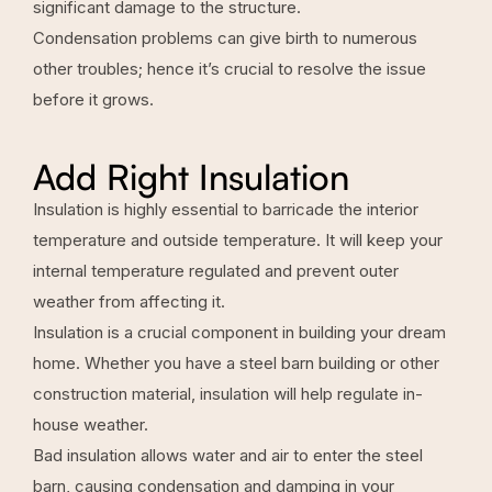
significant damage to the structure.
Condensation problems can give birth to numerous
other troubles; hence it’s crucial to resolve the issue
before it grows.
Add Right Insulation
Insulation is highly essential to barricade the interior
temperature and outside temperature. It will keep your
internal temperature regulated and prevent outer
weather from affecting it.
Insulation is a crucial component in building your dream
home. Whether you have a steel barn building or other
construction material, insulation will help regulate in-
house weather.
Bad insulation allows water and air to enter the steel
barn, causing condensation and damping in your