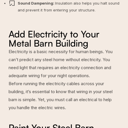
Sound Dampening:
Insulation also helps you halt sound
and prevent it from entering your structure.
Add Electricity to Your
Metal Barn Building
Electricity is a basic necessity for human beings. You
can’t predict any steel home without electricity. You
need light that requires an electricity connection and
adequate wiring for your night operations.
Before running the electricity cables across your
building, it’s essential to know that wiring in your steel
barn is simple. Yet, you must call an electrical to help
you handle the electric wires.
Paint Your Steel Barn