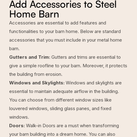
Add Accessories to Steel
Home Barn
Accessories are essential to add features and
functionalities to your barn home. Below are standard
accessories that you must include in your metal home
barn.
Gutters and Trim:
Gutters and trims are essential to
give a simple roofline to your barn. Moreover, it protects
the building from erosion.
Windows and Skylights:
Windows and skylights are
essential to maintain adequate airflow in the building.
You can choose from different window sizes like
louvered windows, sliding glass panes, and fixed
windows.
Doors:
Walk-in Doors are a must when transforming
your barn building into a dream home. You can also