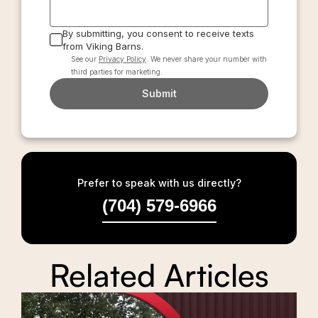
By submitting, you consent to receive texts
from Viking Barns.
See our
Privacy Policy
. We never share your number with
third parties for marketing.
Submit
Prefer to speak with us directly?
(704) 579-6966
Related Articles