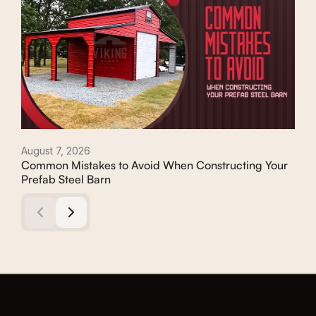
August 7, 2026
Augu
Common Mistakes to Avoid When Constructing Your
Con
Prefab Steel Barn
Com