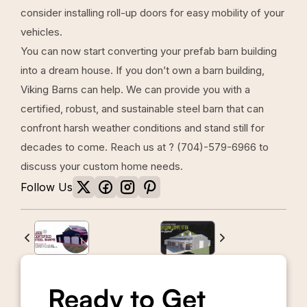
consider installing roll-up doors for easy mobility of your
vehicles.
You can now start converting your prefab barn building
into a dream house. If you don’t own a barn building,
Viking Barns
can help. We can provide you with a
certified, robust, and sustainable steel barn that can
confront harsh weather conditions and stand still for
decades to come. Reach us at ?
(704)-579-6966
to
discuss your custom home needs.
Follow Us
Ready to Get