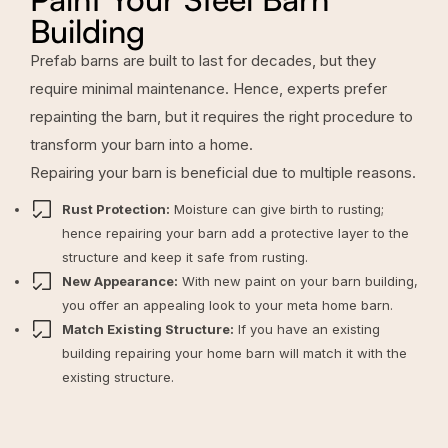
Building
Prefab barns are built to last for decades, but they
require minimal maintenance. Hence, experts prefer
repainting the barn, but it requires the right procedure to
transform your barn into a home.
Repairing your barn is beneficial due to multiple reasons.
Rust Protection:
Moisture can give birth to rusting;
hence repairing your barn add a protective layer to the
structure and keep it safe from rusting.
New Appearance:
With new paint on your barn building,
you offer an appealing look to your meta home barn.
Match Existing Structure:
If you have an existing
building repairing your home barn will match it with the
existing structure.