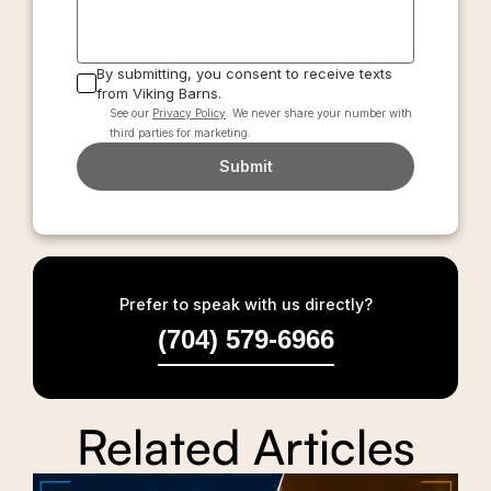
By submitting, you consent to receive texts
from Viking Barns.
See our
Privacy Policy
. We never share your number with
third parties for marketing.
Submit
Prefer to speak with us directly?
(704) 579-6966
Related Articles