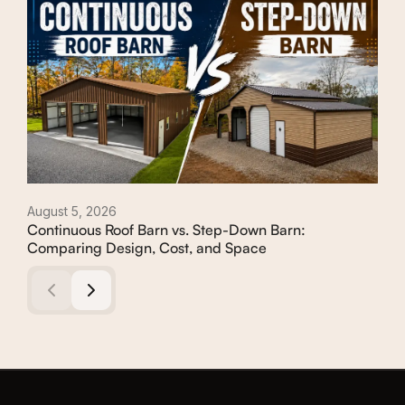
August 5, 2026
Augu
Continuous Roof Barn vs. Step-Down Barn:
How
Comparing Design, Cost, and Space