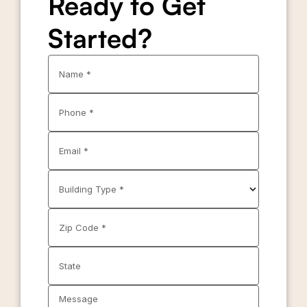
Ready to Get
Started?
Name *
Phone *
Email *
Building Type *
Zip Code *
State
Message