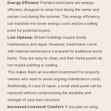
Energy-Efficient:
Prefabricated barns are energy-
efficient, designed to retain heat during the winter and
remain cool during the summer. This energy efficiency
can translate into lower energy costs and be a selling
point for potential buyers.
Low-Upkeep:
All barn buildings require timely
maintenance and repair. However, metal barns come
with minimal maintenance compared to traditional wood
barns. They are easy to clean, and their metal panels do
not require painting or sealing.
This makes them an excellent investment for property
owners who want to avoid ongoing maintenance costs.
Additionally, in case of repair, a small steel panel can be
replaced without compromising the durability and
strength of your barn structure.
Increased Livestock Comfort:
If you plan on using