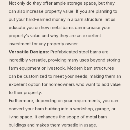
Not only do they offer ample storage space, but they
can also increase property value. If you are planning to
put your hard-earned money in a barn structure, let us
educate you on how metal barns can increase your
property’s value and why they are an excellent
investment for any property owner.
Versatile Designs
: Prefabricated steel barns are
incredibly versatile, providing many uses beyond storing
farm equipment or livestock. Modern barn structures
can be customized to meet your needs, making them an
excellent option for homeowners who want to add value
to their property.
Furthermore, depending on your requirements, you can
convert your barn building into a workshop, garage, or
living space. It enhances the scope of metal barn
buildings and makes them versatile in usage.