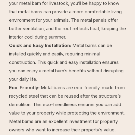
your metal barn for livestock, you’ll be happy to know
that metal barns can provide a more comfortable living
environment for your animals. The metal panels offer
better ventilation, and the roof reflects heat, keeping the
interior cool during summer.
Quick and Easy Installation:
Metal barns can be
installed quickly and easily, requiring minimal
construction. This quick and easy installation ensures
you can enjoy a metal barn’s benefits without disrupting
your daily life.
Eco-Friendly:
Metal barns are eco-friendly, made from
recycled steel that can be reused after the structure’s
demolition. This eco-friendliness ensures you can add
value to your property while protecting the environment.
Metal barns are an excellent investment for property
owners who want to increase their property’s value.