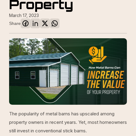
Property
March 17, 2023
Share
The popularity of metal barns has upscaled among
property owners in recent years. Yet, most homeowners
still invest in conventional stick barns.