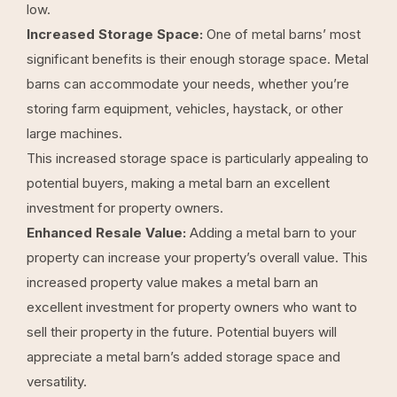
low.
Increased Storage Space:
One of metal barns’ most
significant benefits is their enough storage space. Metal
barns can accommodate your needs, whether you’re
storing farm equipment, vehicles, haystack, or other
large machines.
This increased storage space is particularly appealing to
potential buyers, making a metal barn an excellent
investment for property owners.
Enhanced Resale Value:
Adding a metal barn to your
property can increase your property’s overall value. This
increased property value makes a metal barn an
excellent investment for property owners who want to
sell their property in the future. Potential buyers will
appreciate a metal barn’s added storage space and
versatility.