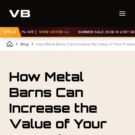
UP TO 30% OFF |
SALE
VIEW OFFER >>
SUMMER SALE 2026 IS LIVE! GET U
Blog
How Metal Barns Can Increase the Value of Your Prope
How Metal
Barns Can
Increase the
Value of Your