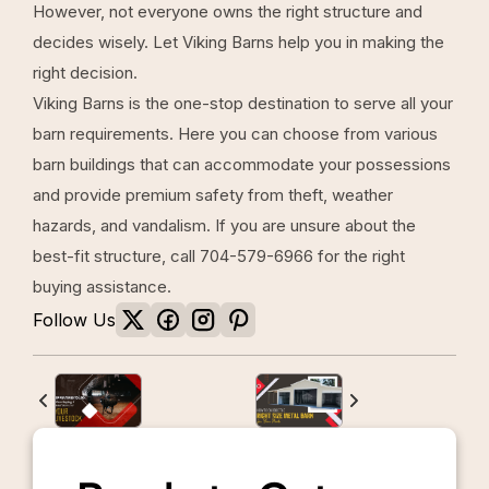
However, not everyone owns the right structure and
decides wisely. Let Viking Barns help you in making the
right decision.
Viking Barns
is the one-stop destination to serve all your
barn requirements. Here you can choose from various
barn buildings that can accommodate your possessions
and provide premium safety from theft, weather
hazards, and vandalism. If you are unsure about the
best-fit structure, call
704-579-6966
for the right
buying assistance.
Follow Us