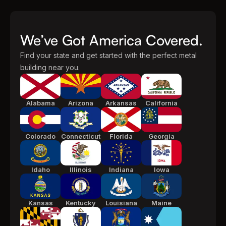
We’ve Got America Covered.
Find your state and get started with the perfect metal
building near you.
Alabama
Arizona
Arkansas
California
Colorado
Connecticut
Florida
Georgia
Idaho
Illinois
Indiana
Iowa
Kansas
Kentucky
Louisiana
Maine