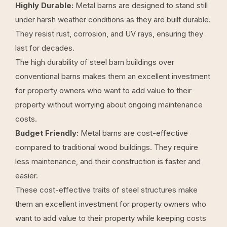
Highly Durable:
Metal barns are designed to stand still
under harsh weather conditions as they are built durable.
They resist rust, corrosion, and UV rays, ensuring they
last for decades.
The high durability of
steel barn buildings
over
conventional barns makes them an excellent investment
for property owners who want to add value to their
property without worrying about ongoing maintenance
costs.
Budget Friendly:
Metal barns are cost-effective
compared to traditional wood buildings. They require
less maintenance, and their construction is faster and
easier.
These cost-effective traits of steel structures make
them an excellent investment for property owners who
want to add value to their property while keeping costs