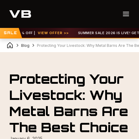
 TO 30% OFF |
SALE
VIEW OFFER >>
SUMMER SALE 2026 IS LIVE! GET UP 
Blog
Protecting Your Livestock: Why Metal Barns Are The B
Protecting Your
Livestock: Why
Metal Barns Are
The Best Choice
January 6, 2025