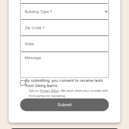
Building Type *
Zip Code *
State
Message
By submitting, you consent to receive texts
from Viking Barns.
See our
Privacy Policy
. We never share your number with
third parties for marketing.
Submit