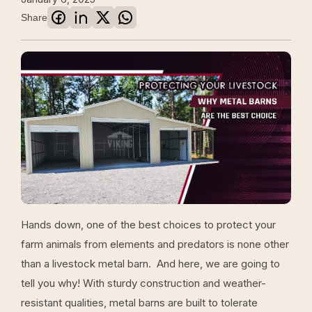
Share
Hands down, one of the best choices to protect your
farm animals from elements and predators is none other
than a livestock metal barn. And here, we are going to
tell you why! With sturdy construction and weather-
resistant qualities, metal barns are built to tolerate