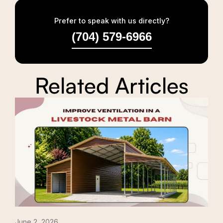
Prefer to speak with us directly?
(704) 579-6966
Related Articles
June 2, 2026
Apri