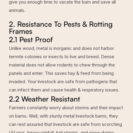
give you enough time to vacate the barn and save all
animals.
2. Resistance To Pests & Rotting
Frames
2.1 Pest Proof
Unlike wood, metal is inorganic and does not harbor
termite colonies or insects to live and breed. Dense
material does not allow rodents to chew through the
panels and enter. This saves hay & feed from being
invaded. Your livestock are safe from pathogens that
can infect them and cause health & respiratory issues.
2.2 Weather Resistant
Farmers constantly worry about storms and their impact
on barns. Well, with sturdy metal livestock barns, they
can rest assured that livestock are safe from scorching
UV rays, heavy rainfall, hail storms, and snow during