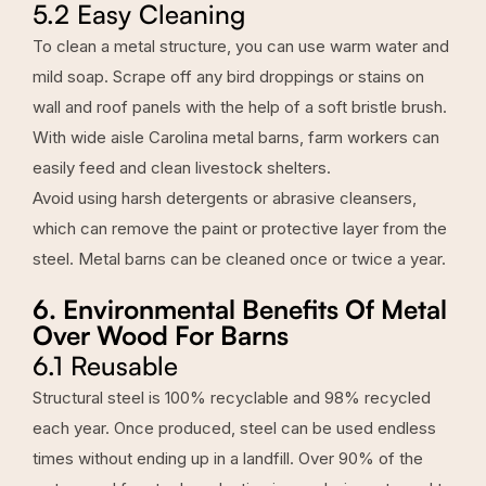
5.2 Easy Cleaning
To clean a metal structure, you can use warm water and
mild soap. Scrape off any bird droppings or stains on
wall and roof panels with the help of a soft bristle brush.
With wide aisle Carolina metal barns, farm workers can
easily feed and clean livestock shelters.
Avoid using harsh detergents or abrasive cleansers,
which can remove the paint or protective layer from the
steel. Metal barns can be cleaned once or twice a year.
6. Environmental Benefits Of Metal
Over Wood For Barns
6.1 Reusable
Structural steel is 100% recyclable and 98% recycled
each year. Once produced, steel can be used endless
times without ending up in a landfill. Over 90% of the