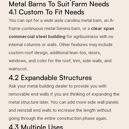
Metal Barns To Suit Farm Needs
4.1 Custom To Fit Needs
You can opt for a wide aisle carolina metal barn, an A-
frame continuous metal Serena barn, or a
clear span
commercial steel building
for agribusiness with no
internal columns or walls. Other features may include
custom roof design, additional lean-tos, doors,
windows, and color for the roof, trim, side walls, and
wainscot.
4.2 Expandable Structures
Ask your metal building dealer to provide you with
removable end walls if you are thinking of expanding the
metal structure later. You can add more side wall panels
and reinstall end walls to increase the length without
going through the entire construction phase again.
4.3 Multiple Uses