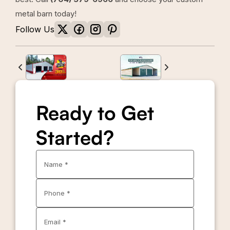
metal barn today!
Follow Us
Ready to Get
Started?
Name *
Phone *
Email *