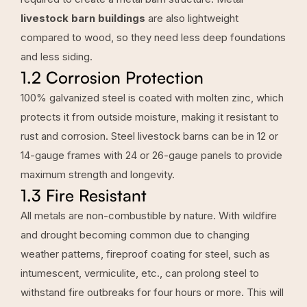
livestock barn buildings
are also lightweight
compared to wood, so they need less deep foundations
and less siding.
1.2 Corrosion Protection
100% galvanized steel is coated with molten zinc, which
protects it from outside moisture, making it resistant to
rust and corrosion. Steel livestock barns can be in 12 or
14-gauge frames with 24 or 26-gauge panels to provide
maximum strength and longevity.
1.3 Fire Resistant
All metals are non-combustible by nature. With wildfire
and drought becoming common due to changing
weather patterns, fireproof coating for steel, such as
intumescent, vermiculite, etc., can prolong steel to
withstand fire outbreaks for four hours or more. This will