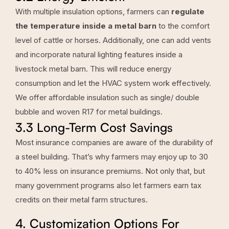
With multiple insulation options, farmers can
regulate
the temperature inside a metal barn
to the comfort
level of cattle or horses. Additionally, one can add vents
and incorporate natural lighting features inside a
livestock metal barn. This will reduce energy
consumption and let the HVAC system work effectively.
We offer affordable insulation such as single/ double
bubble and woven R17 for metal buildings.
3.3 Long-Term Cost Savings
Most insurance companies are aware of the durability of
a steel building. That’s why farmers may enjoy up to 30
to 40% less on insurance premiums. Not only that, but
many government programs also let farmers earn tax
credits on their metal farm structures.
4. Customization Options For