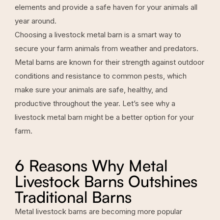
elements and provide a safe haven for your animals all
year around.
Choosing a livestock metal barn is a smart way to
secure your farm animals from weather and predators.
Metal barns are known for their strength against outdoor
conditions and resistance to common pests, which
make sure your animals are safe, healthy, and
productive throughout the year. Let’s see why a
livestock metal barn might be a better option for your
farm.
6 Reasons Why Metal
Livestock Barns Outshines
Traditional Barns
Metal livestock barns are becoming more popular