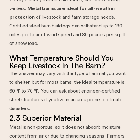
winters.
Metal barns are ideal for all-weather
protection
of livestock and farm storage needs.
Certified steel barn buildings can withstand up to 180
miles per hour of wind speed and 80 pounds per sq. ft.
of snow load.
What Temperature Should You
Keep Livestock In The Barn?
The answer may vary with the type of animal you want
to shelter, but for most barns, the ideal temperature is
60 ℉ to 70 ℉.
You can ask about engineer-certified
steel structures if you live in an area prone to climate
disasters.
2.3 Superior Material
Metal is non-porous, so it does not absorb moisture
content from air or due to changing seasons. Farmers