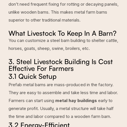
don’t need frequent fixing for rotting or decaying panels,
unlike wooden barns. This makes metal farm barns
superior to other traditional materials.
What Livestock To Keep In A Barn?
You can customize a steel barn building to shelter cattle,
horses, goats, sheep, swine, broilers, etc.
3. Steel Livestock Building Is Cost
Effective For Farmers
3.1 Quick Setup
Prefab metal barns are mass-produced in the factory.
They are easy to assemble and take less time and labor.
Farmers can start using
metal hay buildings
early to
generate profit. Usually, a metal structure will take half
the time and labor compared to a wooden farm barn.
3.2 Energy-Efficient