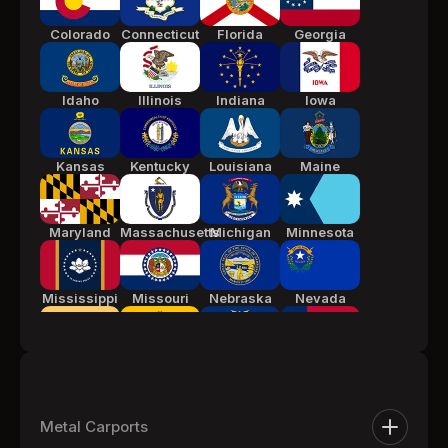
Colorado
Connecticut
Florida
Georgia
Idaho
Illinois
Indiana
Iowa
Kansas
Kentucky
Louisiana
Maine
Maryland
Massachusetts
Michigan
Minnesota
Mississippi
Missouri
Nebraska
Nevada
New Jersey
New Mexico
New York
North
Carolina
Metal Carports
Ohio
Oklahoma
Pennsylvania
South