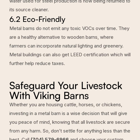
water used for steel production is now being returned to
its source cleaner.
6.2 Eco-Friendly
Metal barns do not emit any toxic VOCs over time. They
are a healthy alternative to wooden barns, where
farmers can incorporate natural lighting and greenery.
Metal buildings can also get LEED certification which will
further help reduce taxes.
Safeguard Your Livestock
With Viking Barns
Whether you are housing cattle, horses, or chickens,
investing in a metal barn is a wise decision that will give
you peace of mind, knowing that all livestock are secure
from any harm. So, don’t settle for anything less than the
best. Call
(704) 579-6966
and choose your custom