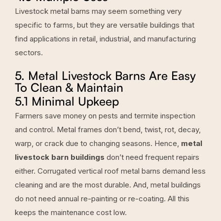
Livestock metal barns may seem something very
specific to farms, but they are versatile buildings that
find applications in retail, industrial, and manufacturing
sectors.
5. Metal Livestock Barns Are Easy
To Clean & Maintain
5.1 Minimal Upkeep
Farmers save money on pests and termite inspection
and control. Metal frames don’t bend, twist, rot, decay,
warp, or crack due to changing seasons. Hence,
metal
livestock barn
buildings
don’t need frequent repairs
either. Corrugated vertical roof metal barns demand less
cleaning and are the most durable. And, metal buildings
do not need annual re-painting or re-coating. All this
keeps the maintenance cost low.