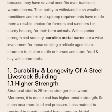
because they have several benefits over traditional
wooden barns
. Their ability to withstand harsh weather
conditions and minimal upkeep requirements have made
them a reliable choice for farmers and ranchers for
sturdy housing for their farm animals. With superior
strength and security,
carolina metal barns
are a wise
investment for those seeking a reliable agricultural
structure to shelter cattle or horses and store feed &
hay with some tools.
1. Durability & Longevity Of A Steel
Livestock Building
1.1 Higher Strength
Structural steel is 25 times stronger than wood.
Moreover, it is dense and has higher tensile strength. So
it can bear more load and pressure. Less material is
required to create a metal barn structure. Metal