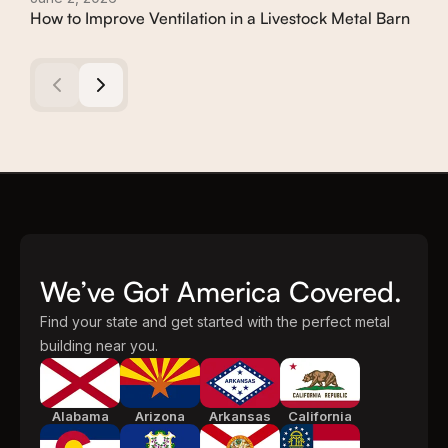
How to Improve Ventilation in a Livestock Metal Barn
How
Met
We’ve Got America Covered.
Find your state and get started with the perfect metal
building near you.
Alabama
Arizona
Arkansas
California