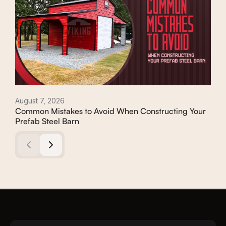
August 7, 2026
Augu
Common Mistakes to Avoid When Constructing Your
Con
Prefab Steel Barn
Com