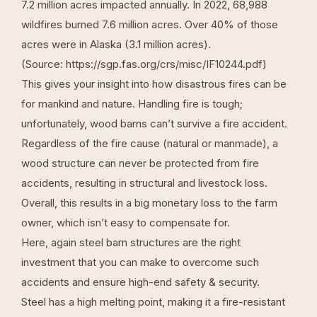
7.2 million acres impacted annually. In 2022, 68,988
wildfires burned 7.6 million acres. Over 40% of those
acres were in Alaska (3.1 million acres).
(Source:
https://sgp.fas.org/crs/misc/IF10244.pdf
)
This gives your insight into how disastrous fires can be
for mankind and nature. Handling fire is tough;
unfortunately, wood barns can’t survive a fire accident.
Regardless of the fire cause (natural or manmade), a
wood structure can never be protected from fire
accidents, resulting in structural and livestock loss.
Overall, this results in a big monetary loss to the farm
owner, which isn’t easy to compensate for.
Here, again
steel barn structures
are the right
investment that you can make to overcome such
accidents and ensure high-end safety & security.
Steel has a high melting point, making it a fire-resistant