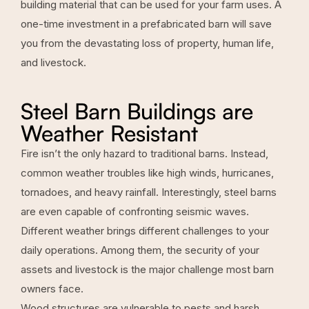
building material that can be used for your farm uses. A
one-time investment in a prefabricated barn will save
you from the devastating loss of property, human life,
and livestock.
Steel Barn Buildings are
Weather Resistant
Fire isn’t the only hazard to traditional barns. Instead,
common weather troubles like high winds, hurricanes,
tornadoes, and heavy rainfall. Interestingly, steel barns
are even capable of confronting seismic waves.
Different weather brings different challenges to your
daily operations. Among them, the security of your
assets and livestock is the major challenge most barn
owners face.
Wood structures are vulnerable to pests and harsh