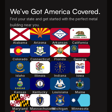
We’ve Got America Covered.
Find your state and get started with the perfect metal
building near you.
Alabama
Arizona
Arkansas
California
Colorado
Connecticut
Florida
Georgia
Idaho
Illinois
Indiana
Iowa
Kansas
Kentucky
Louisiana
Maine
Maryland
Massachusetts
Michigan
Minnesota