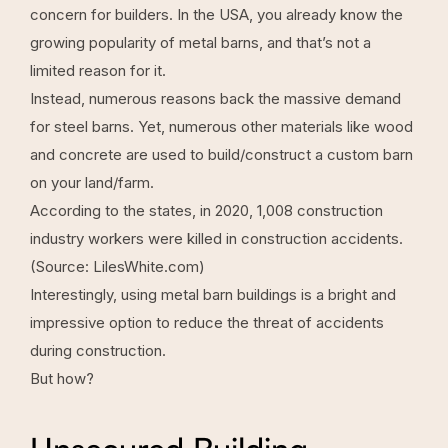
concern for builders. In the USA, you already know the
growing popularity of metal barns, and that’s not a
limited reason for it.
Instead, numerous reasons back the massive demand
for steel barns. Yet, numerous other materials like wood
and concrete are used to build/construct a custom barn
on your land/farm.
According to the states, in 2020, 1,008 construction
industry workers were killed in construction accidents.
(Source:
LilesWhite.com
)
Interestingly, using metal barn buildings is a bright and
impressive option to reduce the threat of accidents
during construction.
But how?