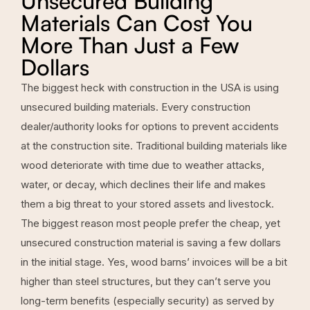
Unsecured Building
Materials Can Cost You
More Than Just a Few
Dollars
The biggest heck with construction in the USA is using
unsecured building materials. Every construction
dealer/authority looks for options to prevent accidents
at the construction site. Traditional building materials like
wood deteriorate with time due to weather attacks,
water, or decay, which declines their life and makes
them a big threat to your stored assets and livestock.
The biggest reason most people prefer the cheap, yet
unsecured construction material is saving a few dollars
in the initial stage. Yes, wood barns’ invoices will be a bit
higher than steel structures, but they can’t serve you
long-term benefits (especially security) as served by