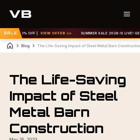
 TO 30% OFF |
SALE
VIEW OFFER >>
SUMMER SALE 2026 IS LIVE! GET UP 
Blog
The Life-Saving Impact of Steel Metal Barn Constructio
The Life-Saving
Impact of Steel
Metal Barn
Construction
May 25, 2023