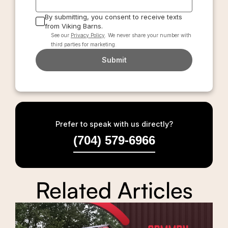
By submitting, you consent to receive texts
from Viking Barns.
See our
Privacy Policy
. We never share your number with
third parties for marketing.
Submit
Prefer to speak with us directly?
(704) 579-6966
Related Articles