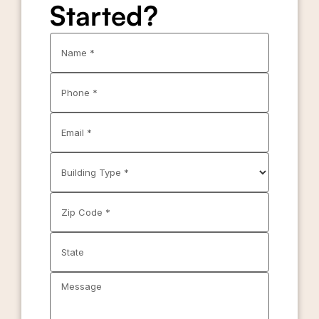
Started?
Name *
Phone *
Email *
Building Type *
Zip Code *
State
Message