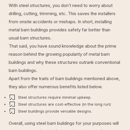
With steel structures, you don’t need to worry about
drilling, cutting, trimming, etc. This saves the installers
from onsite accidents or mishaps. In short, installing
metal barn buildings provides safety far better than
usual barn structures.
That said, you have sound knowledge about the prime
reason behind the growing popularity of metal barn
buildings and why these structures outrank conventional
barn buildings.
Apart from the traits of barn buildings mentioned above,
they also offer numerous benefits listed below.
Steel structures require minimal upkeep.
Steel structures are cost-effective (in the long run)
Steel buildings provide versatile designs.
Overall, using steel barn buildings for your purposes will