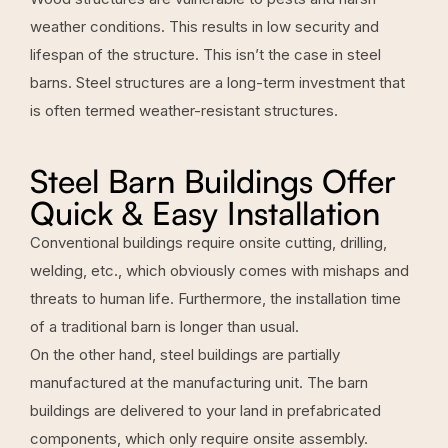
weather conditions. This results in low security and
lifespan of the structure. This isn’t the case in steel
barns. Steel structures are a long-term investment that
is often termed weather-resistant structures.
Steel Barn Buildings Offer
Quick & Easy Installation
Conventional buildings require onsite cutting, drilling,
welding, etc., which obviously comes with mishaps and
threats to human life. Furthermore, the installation time
of a traditional barn is longer than usual.
On the other hand, steel buildings are partially
manufactured at the manufacturing unit. The barn
buildings are delivered to your land in prefabricated
components, which only require onsite assembly.