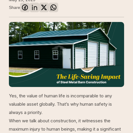
Share
Yes, the value of human life is incomparable to any
valuable asset globally. That’s why human safety is
always a priority.
When we talk about construction, it witnesses the
maximum injury to human beings, making it a significant