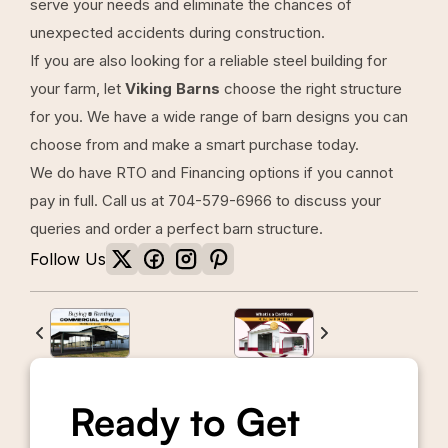
serve your needs and eliminate the chances of
unexpected accidents during construction.
If you are also looking for a reliable steel building for
your farm, let
Viking Barns
choose the right structure
for you. We have a wide range of barn designs you can
choose from and make a smart purchase today.
We do have
RTO
and
Financing options
if you cannot
pay in full. Call us at
704-579-6966
to discuss your
queries and order a perfect barn structure.
Follow Us
Ready to Get