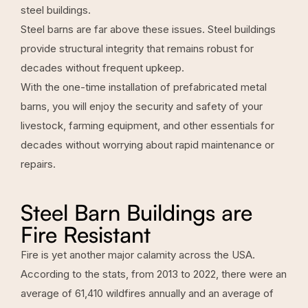
steel buildings.
Steel barns are far above these issues. Steel buildings
provide structural integrity that remains robust for
decades without frequent upkeep.
With the one-time installation of prefabricated metal
barns, you will enjoy the security and safety of your
livestock, farming equipment, and other essentials for
decades without worrying about rapid maintenance or
repairs.
Steel Barn Buildings are
Fire Resistant
Fire is yet another major calamity across the USA.
According to the stats, from 2013 to 2022, there were an
average of 61,410 wildfires annually and an average of