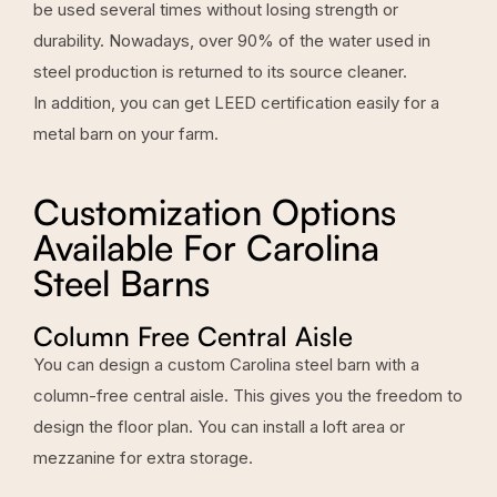
be used several times without losing strength or
durability. Nowadays, over 90% of the water used in
steel production is returned to its source cleaner.
In addition, you can get LEED certification easily for a
metal barn on your farm.
Customization Options
Available For Carolina
Steel Barns
Column Free Central Aisle
You can design a custom Carolina steel barn with a
column-free central aisle. This gives you the freedom to
design the floor plan. You can install a loft area or
mezzanine for extra storage.