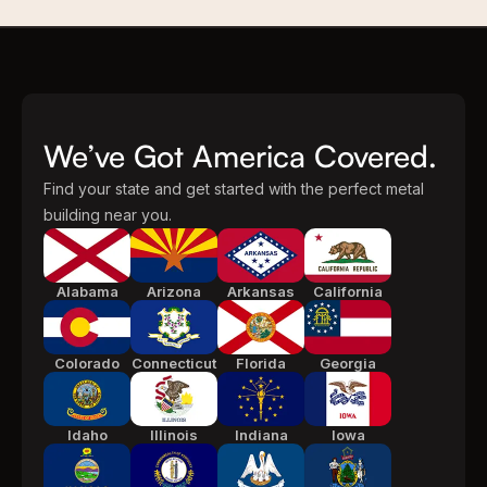
We’ve Got America Covered.
Find your state and get started with the perfect metal
building near you.
Alabama
Arizona
Arkansas
California
Colorado
Connecticut
Florida
Georgia
Idaho
Illinois
Indiana
Iowa