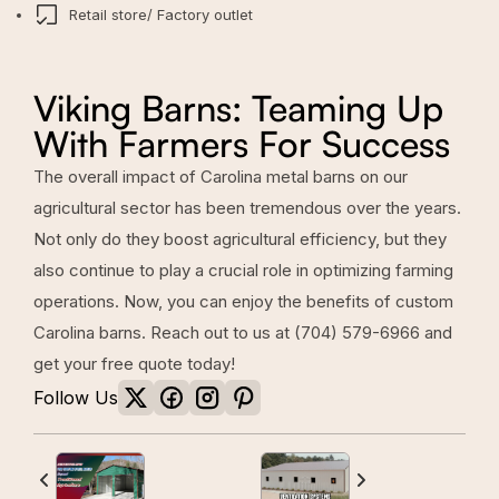
Retail store/ Factory outlet
Viking Barns: Teaming Up
With Farmers For Success
The overall impact of Carolina metal barns on our
agricultural sector has been tremendous over the years.
Not only do they boost agricultural efficiency, but they
also continue to play a crucial role in optimizing farming
operations. Now, you can enjoy the benefits of custom
Carolina barns. Reach out to us at
(704) 579-6966
and
get your free quote today!
Follow Us