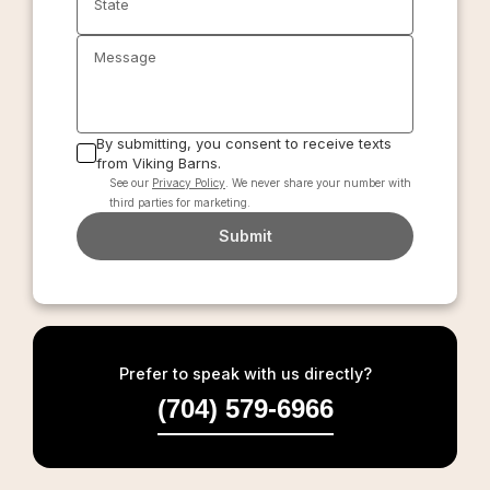
State
Message
By submitting, you consent to receive texts
from Viking Barns.
See our
Privacy Policy
. We never share your number with
third parties for marketing.
Submit
Prefer to speak with us directly?
(704) 579-6966