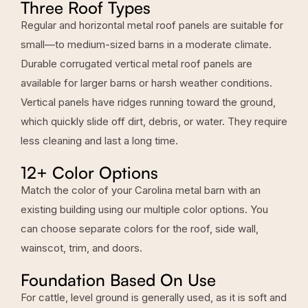
Three Roof Types
Regular and horizontal metal roof panels are suitable for
small—to medium-sized barns in a moderate climate.
Durable corrugated vertical
metal roof panels are
available for larger barns
or harsh weather conditions.
Vertical panels have ridges running toward the ground,
which quickly slide off dirt, debris, or water. They require
less cleaning and last a long time.
12+ Color Options
Match the color of your Carolina metal barn with an
existing building using our multiple color options. You
can choose separate colors for the roof, side wall,
wainscot, trim, and doors.
Foundation Based On Use
For cattle, level ground is generally used, as it is soft and