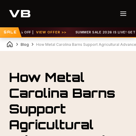
 TO 30% OFF |
SALE
VIEW OFFER >>
SUMMER SALE 2026 IS LIVE! GET UP 
Blog
How Metal Carolina Barns Support Agricultural Advan
How Metal
Carolina Barns
Support
Agricultural