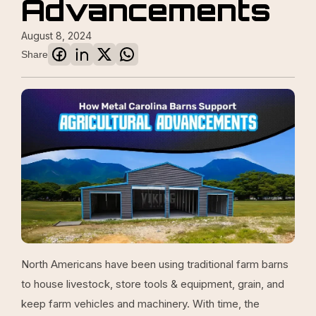
Advancements
August 8, 2024
Share
North Americans have been using traditional farm barns
to house livestock, store tools & equipment, grain, and
keep farm vehicles and machinery. With time, the