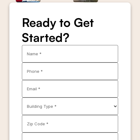
Ready to Get
Started?
Name *
Phone *
Email *
Building Type *
Zip Code *