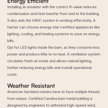
Energy Efficient
Installing an insulator with the correct R-value reduces
condensation and heat transfer from and to the building.
It also aids the HAVC system in working effectively. A
farmer can choose energy-star-certified appliances like
lighting, cooling, and heating systems to save on energy
bills.
Opt for LED lights inside the barn, as they consume less
power and produce little to no heat. A ventilation system
circulates fresh air inside and allows natural lighting,
further reducing energy bills and overall operational
costs.
Weather Resistant
American farmland owners have to face multiple threats
from nature. Certified Carolina barn metal building is
designed by engineers to withstand high-speed wind,