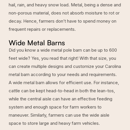
hail, rain, and heavy snow load. Metal, being a dense and
non-porous material, does not absorb moisture to rot or
decay. Hence, farmers don’t have to spend money on
frequent repairs or replacements.
Wide Metal Barns
Did you know a wide metal pole barn can be up to 600
feet wide? Yes, you read that right! With that size, you
can create multiple designs and customize your Carolina
metal barn according to your needs and requirements.
A wide metal barn allows for efficient use. For instance,
cattle can be kept head-to-head in both the lean-tos,
while the central aisle can have an effective feeding
system and enough space for farm workers to
maneuver. Similarly, farmers can use the wide aisle
space to store large and heavy farm vehicles.