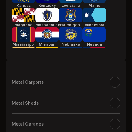
Kansas
Kentucky
Louisiana
Maine
Maryland
Massachusetts
Michigan
Minnesota
Mississippi
Missouri
Nebraska
Nevada
New Jersey
New Mexico
New York
North
Carolina
Metal Carports
Ohio
Oklahoma
Pennsylvania
South
Metal Carports
Carolina
Metal Sheds
One Car Metal Carports
Tennessee
Texas
Utah
Vermont
Extra Large Metal Sheds
Two Car Metal Carports
Metal Garages
Metal Equipment Sheds
Three Car Metal Carports
Virginia
Washington
West
Wisconsin