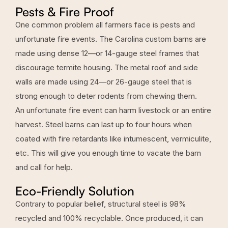
Pests & Fire Proof
One common problem all farmers face is pests and
unfortunate fire events. The Carolina custom barns are
made using dense
12—or 14-gauge steel frames
that
discourage termite housing. The metal roof and side
walls are made using 24—or 26-gauge steel that is
strong enough to deter rodents from chewing them.
An unfortunate fire event can harm livestock or an entire
harvest. Steel barns can last up to four hours when
coated with fire retardants like intumescent, vermiculite,
etc. This will give you enough time to vacate the barn
and call for help.
Eco-Friendly Solution
Contrary to popular belief, structural steel is 98%
recycled and 100% recyclable. Once produced, it can