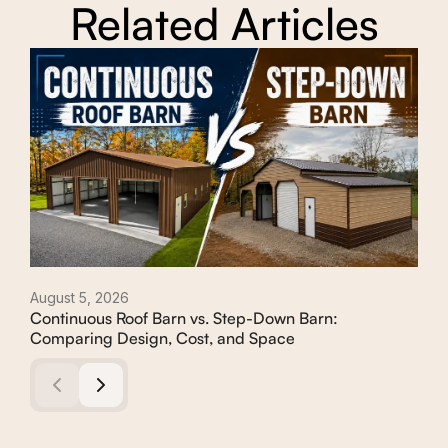
Related Articles
August 5, 2026
Augu
Continuous Roof Barn vs. Step-Down Barn:
How
Comparing Design, Cost, and Space