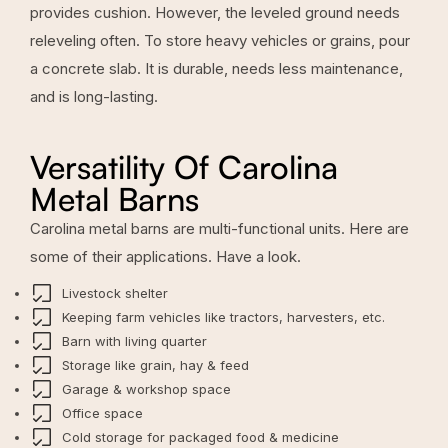
provides cushion. However, the leveled ground needs
releveling often. To store heavy vehicles or grains, pour
a concrete slab. It is durable, needs less maintenance,
and is long-lasting.
Versatility Of Carolina
Metal Barns
Carolina metal barns are multi-functional units. Here are
some of their applications. Have a look.
Livestock shelter
Keeping farm vehicles like tractors, harvesters, etc.
Barn with living quarter
Storage like grain, hay & feed
Garage & workshop space
Office space
Cold storage for packaged food & medicine