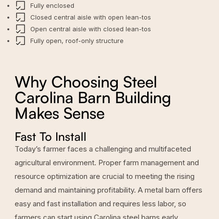
Fully enclosed
Closed central aisle with open lean-tos
Open central aisle with closed lean-tos
Fully open, roof-only structure
Why Choosing Steel
Carolina Barn Building
Makes Sense
Fast To Install
Today’s farmer faces a challenging and multifaceted
agricultural environment. Proper farm management and
resource optimization are crucial to meeting the rising
demand and maintaining profitability. A metal barn offers
easy and fast installation and requires less labor, so
farmers can start using Carolina steel barns early.