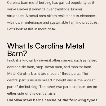
Carolina barn metal building has gained popularity as it
serves several benefits over traditional lumber
structures. A metal barn offers resistance to elements
with low maintenance and sustainable farming practices.
Let’s look at this in more detail.
What Is Carolina Metal
Barn?
First, it is known by several other names, such as raised
center aisle barn, step-down barn, and monitor barn.
Metal Carolina barns are made of three parts. The
central part is usually raised in height and is the widest
part of the building. The other two parts are lean-tos on
either side of this central aisle.
Carolina steel barns can be of the following types: