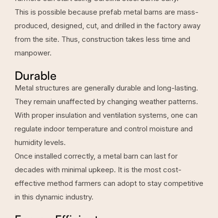
This is possible because prefab metal barns are mass-
produced, designed, cut, and drilled in the factory away
from the site. Thus, construction takes less time and
manpower.
Durable
Metal structures are generally durable and long-lasting.
They remain unaffected by changing weather patterns.
With proper insulation and
ventilation systems
, one can
regulate indoor temperature and control moisture and
humidity levels.
Once installed correctly, a metal barn can last for
decades with minimal upkeep. It is the most cost-
effective method farmers can adopt to stay competitive
in this dynamic industry.