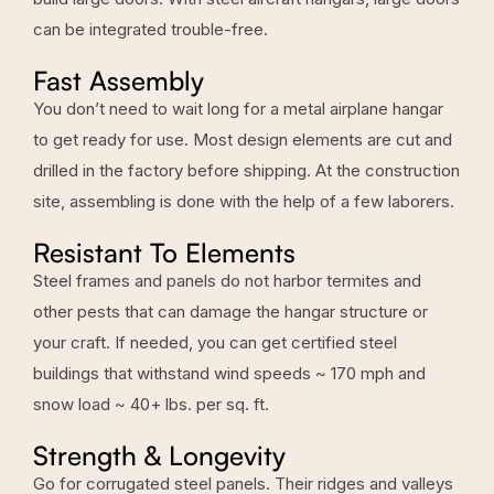
can be integrated trouble-free.
Fast Assembly
You don’t need to wait long for a metal airplane hangar
to get ready for use. Most design elements are cut and
drilled in the factory before shipping. At the construction
site, assembling is done with the help of a few laborers.
Resistant To Elements
Steel frames and panels do not harbor termites and
other pests that can damage the hangar structure or
your craft. If needed, you can get certified steel
buildings that withstand wind speeds ~ 170 mph and
snow load ~ 40+ lbs. per sq. ft.
Strength & Longevity
Go for corrugated steel panels. Their ridges and valleys