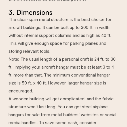
3. Dimensions
The
clear-span metal structure
is the best choice for
aircraft buildings. It can be built up to 300 ft. in width
without internal support columns and as high as 40 ft.
This will give enough space for parking planes and
storing relevant tools.
Note: The usual length of a personal craft is 24 ft. to 30
ft., implying your aircraft hangar must be at least 3 to 4
ft. more than that. The minimum conventional hangar
size is 50 ft. x 40 ft. However, larger hangar size is
encouraged.
A wooden building will get complicated, and the fabric
structure won’t last long. You can get steel airplane
hangars for sale from metal builders’ websites or social
media handles. To save some cash, consider