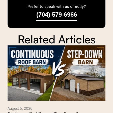
Prefer to speak with us directly?
(704) 579-6966
Related Articles
August 5, 2026
Augu