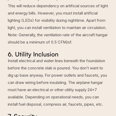
This will reduce dependency on artificial sources of light
and energy bills. However, you must install artificial
lighting (LEDs) for visibility during nighttime. Apart from
light, you can install ventilation to maintain air circulation.
Note: Generally, the ventilation rate of the aircraft hangar
should be a minimum of 0.5 CFM/sf.
6. Utility Inclusion
Install electrical and water lines beneath the foundation
before the concrete slab is poured. You don’t want to
dig up base anyway. For power outlets and faucets, you
can draw wiring before insulating. The airplane hangar
must have an electrical or other utility supply 24×7
available. Depending on operational needs, you can
install fuel disposal, compress air, faucets, pipes, etc.