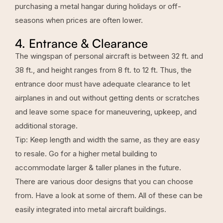
purchasing a metal hangar during holidays or off-
seasons when prices are often lower.
4. Entrance & Clearance
The wingspan of personal aircraft is between 32 ft. and
38 ft., and height ranges from 8 ft. to 12 ft. Thus, the
entrance door must have adequate clearance to let
airplanes in and out without getting dents or scratches
and leave some space for maneuvering, upkeep, and
additional storage.
Tip: Keep length and width the same, as they are easy
to resale. Go for a higher metal building to
accommodate larger & taller planes in the future.
There are various door designs that you can choose
from. Have a look at some of them. All of these can be
easily integrated into metal aircraft buildings.