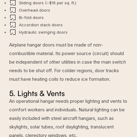
Sliding doors (~$16 per sq. ft.)
Overhead doors
Bi-fold doors
Accordion stack doors
Hydraulic swinging doors
Airplane hangar doors must be made of non-
combustible material. Its power source (circuit) should
be independent of other utilities in case the main switch
needs to be shut off. For colder regions, door tracks
must have heating coils to reduce ice formation.
5. Lights & Vents
An operational hangar needs proper lighting and vents to
comfort workers and individuals. Natural lighting can be
easily included with steel aircraft hangars, such as
skylights, solar tubes, roof daylighting, translucent
panels, clerestory windows, etc.