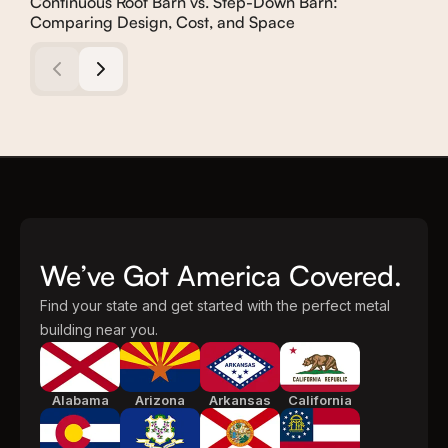
Continuous Roof Barn vs. Step-Down Barn:
How
Comparing Design, Cost, and Space
We’ve Got America Covered.
Find your state and get started with the perfect metal
building near you.
Alabama
Arizona
Arkansas
California