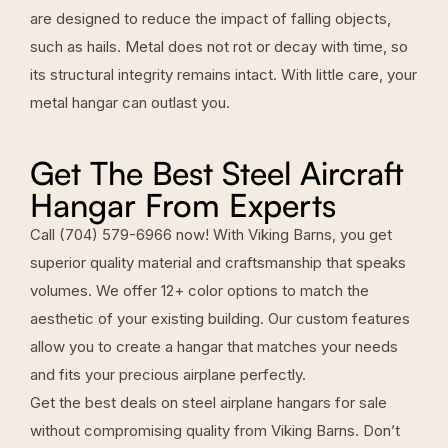
are designed to reduce the impact of falling objects,
such as hails. Metal does not rot or decay with time, so
its structural integrity remains intact. With little care, your
metal hangar can outlast you.
Get The Best Steel Aircraft
Hangar From Experts
Call
(704) 579-6966
now! With Viking Barns, you get
superior quality material and craftsmanship that speaks
volumes. We offer 12+ color options to match the
aesthetic of your existing building. Our custom features
allow you to create a hangar that matches your needs
and fits your precious airplane perfectly.
Get the best deals on steel airplane hangars for sale
without compromising quality from
Viking Barns
. Don’t