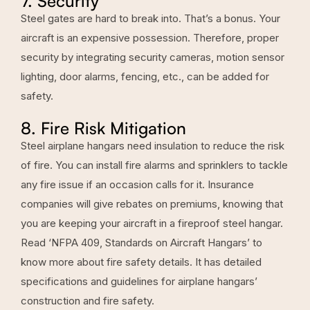
7. Security
Steel gates are hard to break into. That’s a bonus. Your
aircraft is an expensive possession. Therefore, proper
security by integrating security cameras, motion sensor
lighting, door alarms, fencing, etc., can be added for
safety.
8. Fire Risk Mitigation
Steel airplane hangars need insulation to reduce the risk
of fire. You can install fire alarms and sprinklers to tackle
any fire issue if an occasion calls for it. Insurance
companies will give rebates on premiums, knowing that
you are keeping your aircraft in a fireproof steel hangar.
Read ‘NFPA 409, Standards on Aircraft Hangars’ to
know more about fire safety details. It has detailed
specifications and guidelines for airplane hangars’
construction and fire safety.