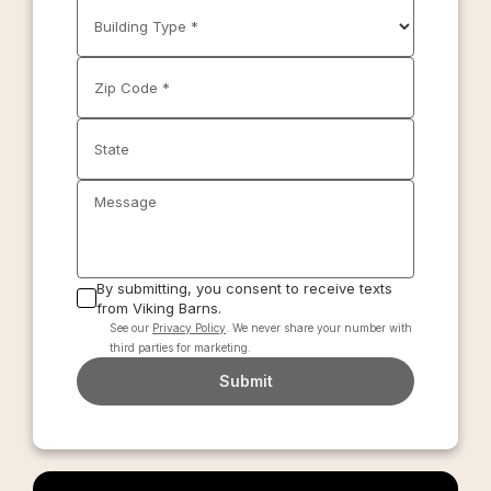
Building Type *
Zip Code *
State
Message
By submitting, you consent to receive texts
from Viking Barns.
See our
Privacy Policy
. We never share your number with
third parties for marketing.
Submit