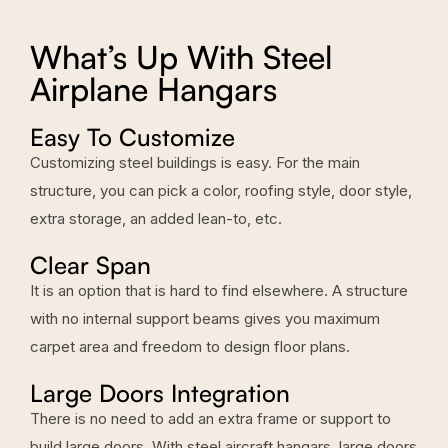
What’s Up With Steel
Airplane Hangars
Easy To Customize
Customizing steel buildings is easy. For the main
structure, you can pick a color, roofing style, door style,
extra storage, an added lean-to, etc.
Clear Span
It is an option that is hard to find elsewhere. A structure
with no internal support beams gives you maximum
carpet area and freedom to design floor plans.
Large Doors Integration
There is no need to add an extra frame or support to
build large doors. With steel aircraft hangars, large doors