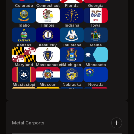
Colorado
Connecticut
Florida
Georgia
Idaho
Illinois
Indiana
Iowa
Kansas
Kentucky
Louisiana
Maine
Maryland
Massachusetts
Michigan
Minnesota
Mississippi
Missouri
Nebraska
Nevada
New Jersey
New Mexico
New York
North
Carolina
Metal Carports
Ohio
Oklahoma
Pennsylvania
South
Metal Carports
Carolina