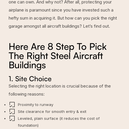
one can own. And why not? After all, protecting your
airplane is paramount since you have invested such a
hefty sum in acquiring it. But how can you pick the right
garage amongst all aircraft buildings? Let’s find out.
Here Are 8 Step To Pick
The Right Steel Aircraft
Buildings
1. Site Choice
Selecting the right location is crucial because of the
following reasons:
Proximity to runway
Site clearance for smooth entry & exit
Leveled, plain surface (it reduces the cost of
foundation)