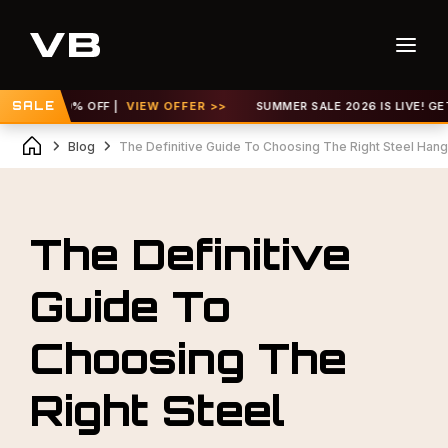
P TO 30% OFF |
SALE
VIEW OFFER >>
SUMMER SALE 2026 IS LIVE! GET UP
Blog
The Definitive Guide To Choosing The Right Steel Hanga
The Definitive
Guide To
Choosing The
Right Steel