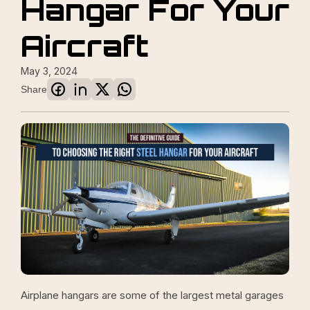
Hangar For Your
Aircraft
May 3, 2024
Share
Airplane hangars are some of the largest metal garages