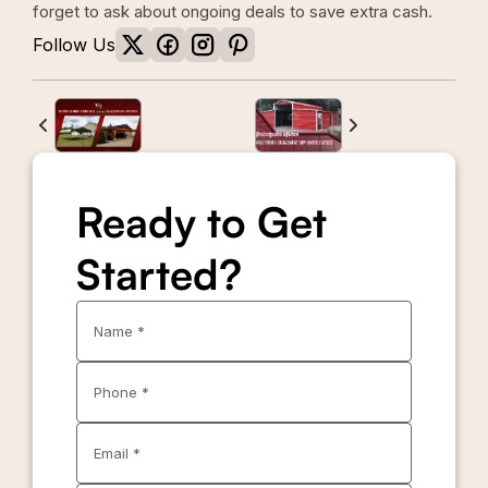
forget to ask about ongoing deals to save extra cash.
Follow Us
Ready to Get
Started?
Name *
Phone *
Email *