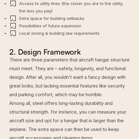
Access to utility lines (the closer you are to the utility,
the less you pay)
Extra space for building setbacks
Possibilities of future expansion
Local zoning & building law requirements
2. Design Framework
There are three parameters that aircraft hangar structure
must meet. They are – safety, longevity, and functional
design. After all, you wouldn’t want a fancy design with
great looks, but lacking essential features like security
and parking comfort, which may be horrible.
Among all, steel offers long-lasting durability and
structural strength. For instance, you can measure your
aircraft size and opt for a hangar that is larger than the
airplane. The extra space can then be used to keep
aircraft accessories and cleaning items.