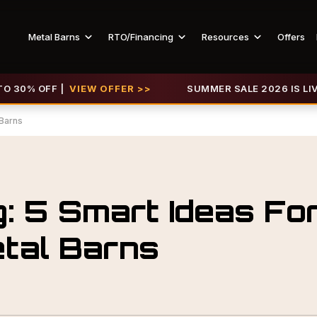
Metal Barns
RTO/Financing
Resources
Offers
 OFF |
VIEW OFFER >>
SUMMER SALE 2026 IS LIVE! GET
 Barns
: 5 Smart Ideas Fo
tal Barns