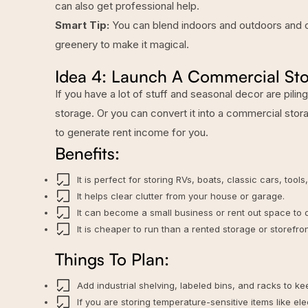
can also get professional help.
Smart Tip:
You can blend indoors and outdoors and ch
greenery to make it magical.
Idea 4: Launch A Commercial Sto
If you have a lot of stuff and seasonal decor are pilin
storage. Or you can convert it into a commercial sto
to generate rent income for you.
Benefits:
It is perfect for storing RVs, boats, classic cars, tools
It helps clear clutter from your house or garage.
It can become a small business or rent out space to o
It is cheaper to run than a rented storage or storefron
Things To Plan:
Add industrial shelving, labeled bins, and racks to k
If you are storing temperature-sensitive items like e