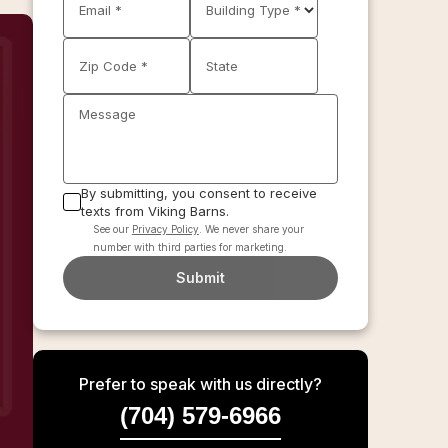
Email *
Building Type *
Zip Code *
State
Message
By submitting, you consent to receive
texts from Viking Barns.
See our
Privacy Policy
. We never share your
number with third parties for marketing.
Submit
Prefer to speak with us directly?
(704) 579-6966