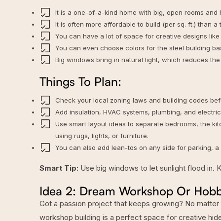
It is a one-of-a-kind home with big, open rooms and h
It is often more affordable to build (per sq. ft.) than a
You can have a lot of space for creative designs like 
You can even
choose colors for the steel building
bas
Big windows bring in natural light, which reduces the n
Things To Plan:
Check your local zoning laws and building codes befo
Add insulation, HVAC systems, plumbing, and electricit
Use smart layout ideas to separate bedrooms, the ki
using rugs, lights, or furniture.
You can also add lean-tos on any side for parking, a 
Smart Tip:
Use big windows to let sunlight flood in. 
Idea 2: Dream Workshop Or Hob
Got a passion project that keeps growing? No matter if
workshop building
is a perfect space for creative hi