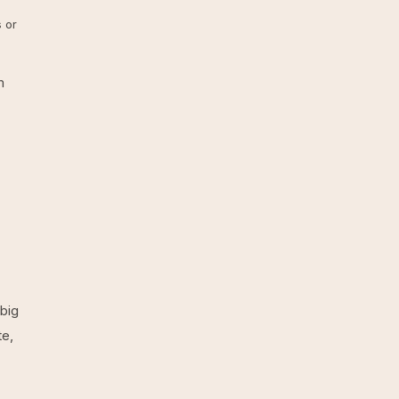
 or
m
big
te,