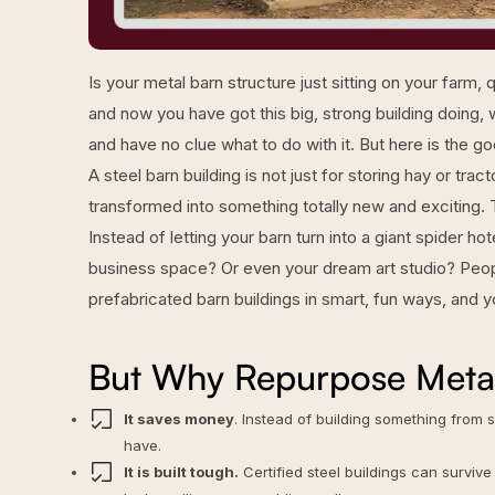
Is your metal barn structure just sitting on your farm
and now you have got this big, strong building doing, 
and have no clue what to do with it. But here is the 
A steel barn building is not just for storing hay or trac
transformed into something totally new and exciting. T
Instead of letting your barn turn into a giant spider h
business space? Or even your dream art studio? Peopl
prefabricated barn buildings
in smart, fun ways, and yo
But Why Repurpose Metal
It saves money
. Instead of building something from
have.
It is built tough.
Certified steel buildings can survive