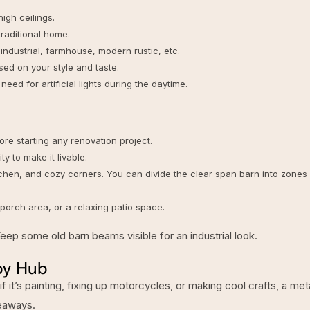
igh ceilings.
 traditional home.
industrial, farmhouse, modern rustic, etc.
ed on your style and taste.
eed for artificial lights during the daytime.
re starting any renovation project.
y to make it livable.
tchen, and cozy corners. You can divide the
clear span barn
into zones
porch area, or a relaxing patio space.
Keep some old barn beams visible for an industrial look.
by Hub
 it’s painting, fixing up motorcycles, or making cool crafts, a
met
deaways.