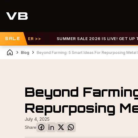
W OFFER >>
SALE
SUMMER SALE 2026 IS LIVE! GET UP TO 30%
Blog
Beyond Farming: 5 Smart Ideas For Repurposing Metal
Beyond Farming
Repurposing Me
July 4, 2025
Share