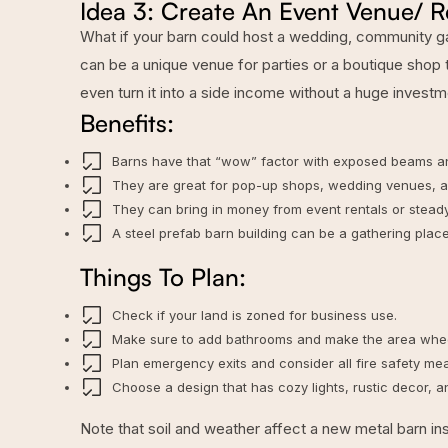
Idea 3: Create An Event Venue/ R
What if your barn could host a wedding, community gat
can be a unique venue for parties or a boutique shop t
even turn it into a side income without a huge investm
Benefits:
Barns have that “wow” factor with exposed beams a
They are great for pop-up shops, wedding venues, art
They can bring in money from event rentals or steady 
A steel prefab barn building can be a gathering place
Things To Plan:
Check if your land is zoned for business use.
Make sure to add bathrooms and make the area whee
Plan emergency exits and consider all fire safety me
Choose a design that has cozy lights, rustic decor, 
Note that
soil and weather affect a new metal barn ins