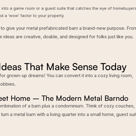
 into a game room or a guest suite that catches the eye of homebuyers
nd a ‘wow’ factor to your property.
eas to give your metal prefabricated barn a brand-new purpose. Fro
 ideas are creative, doable, and designed for folks just like you.
 Ideas That Make Sense Today
 for grown-up dreams! You can convert it into a cozy living room,
hobbies.
Sweet Home – The Modern Metal Barndo
ombination of a barn plus a condominium. Think of cozy couches, 
 turn a
metal barn with a living quarter
into a small home, guest sui