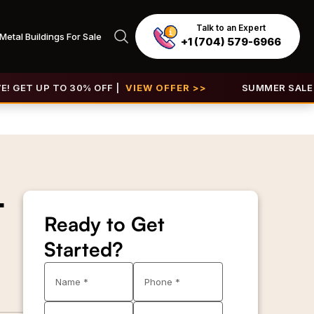
Talk to an Expert
Metal Buildings For Sale
+1 (704) 579-6966
 UP TO 30% OFF |
VIEW OFFER >>
SUMMER SALE 2026 IS
r
Ready to Get
Started?
Name *
Phone *