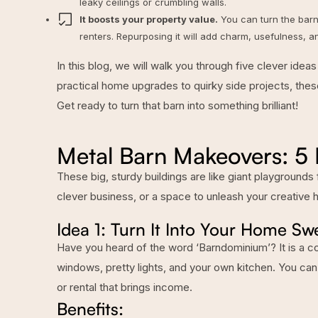
leaky ceilings or crumbling walls.
It boosts your property value.
You can turn the barn
renters. Repurposing it will add charm, usefulness, a
In this blog, we will walk you through five clever id
practical home upgrades to quirky side projects, these
Get ready to turn that barn into something brilliant!
Metal Barn Makeovers: 5
These big, sturdy buildings are like giant playgrounds
clever business, or a space to unleash your creative 
Idea 1: Turn It Into Your Home 
Have you heard of the word ‘Barndominium’? It is a c
windows, pretty lights, and your own kitchen. You can
or rental that brings income.
Benefits: