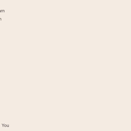
arn
n
. You