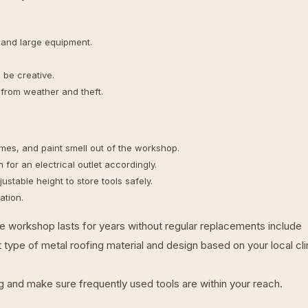
 and large equipment.
be creative.
from weather and theft.
umes, and paint smell out of the workshop.
or an electrical outlet accordingly.
stable height to store tools safely.
ation.
e workshop lasts for years without regular replacements include
t type of metal roofing material and design based on your local cl
g and make sure frequently used tools are within your reach.