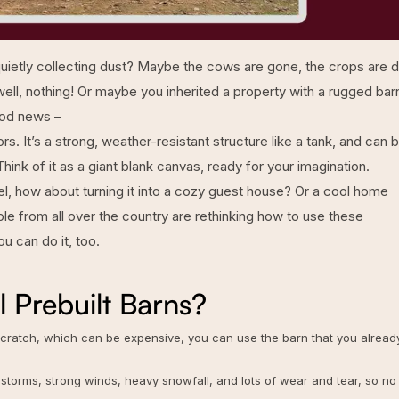
, quietly collecting dust? Maybe the cows are gone, the crops are 
well, nothing! Or maybe you inherited a property with a rugged bar
good news –
tors. It’s a strong, weather-resistant structure like a tank, and can 
hink of it as a giant blank canvas, ready for your imagination.
otel, how about turning it into a cozy guest house? Or a cool home
e from all over the country are rethinking how to use these
u can do it, too.
 Prebuilt Barns?
 scratch, which can be expensive, you can use the barn that you alread
 storms, strong winds, heavy snowfall, and lots of wear and tear, so no