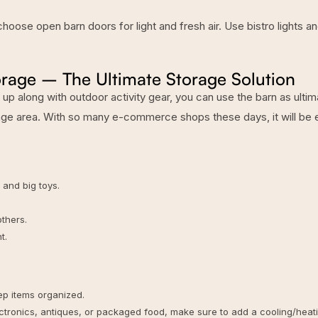
oose open barn doors for light and fresh air. Use bistro lights a
rage – The Ultimate Storage Solution
g up along with outdoor activity gear, you can use the barn as ulti
rage area. With so many e-commerce shops these days, it will be 
, and big toys.
thers.
t.
eep items organized.
lectronics, antiques, or packaged food, make sure to add a cooling/heat