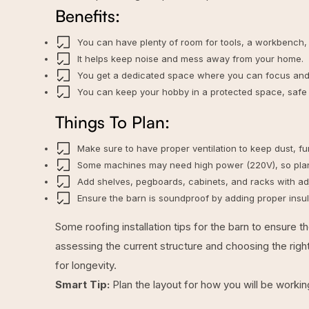
Benefits:
You can have plenty of room for tools, a workbench,
It helps keep noise and mess away from your home.
You get a dedicated space where you can focus and 
You can keep your hobby in a protected space, safe 
Things To Plan:
Make sure to have proper ventilation to keep dust, f
Some machines may need high power (220V), so plan f
Add shelves, pegboards, cabinets, and racks with adju
Ensure the barn is soundproof by adding proper insul
Some
roofing installation tips for the barn
to ensure th
assessing the current structure and choosing the righ
for longevity.
Smart Tip:
Plan the layout for how you will be workin