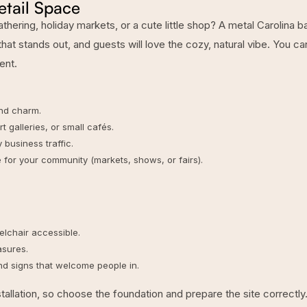
etail Space
hering, holiday markets, or a cute little shop? A
metal Carolina b
hat stands out, and guests will love the cozy, natural vibe. You ca
ent.
nd charm.
 galleries, or small cafés.
business traffic.
 for your community (markets, shows, or fairs).
lchair accessible.
asures.
and signs that welcome people in.
tallation
, so choose the foundation and prepare the site correctly