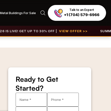
Talk to an Expert
Metal Buildings For Sale
+1 (704) 579-6966
IVE! GET UP TO 30% OFF |
VIEW OFFER >>
SUMMER SALE
Ready to Get
Started?
Name *
Phone *