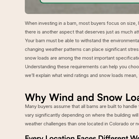
When investing in a barn, most buyers focus on size, la
there is another aspect that deserves just as much att
Your barn must be able to withstand the environmental
changing weather patterns can place significant stress 
snow loads are among the most important specificati
Understanding these requirements can help you choose 
we’ll explain what wind ratings and snow loads mean, 
Why Wind and Snow Loa
Many buyers assume that all barns are built to handle 
vary significantly depending on where the building will
weather challenges than one located in Colorado or n
Every Location Faces Different W