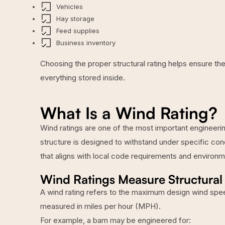
Vehicles
Hay storage
Feed supplies
Business inventory
Choosing the proper structural rating helps ensure the
everything stored inside.
What Is a Wind Rating?
Wind ratings are one of the most important engineerin
structure is designed to withstand under specific con
that aligns with local code requirements and environme
Wind Ratings Measure Structural 
A wind rating refers to the maximum design wind spee
measured in miles per hour (MPH).
For example, a barn may be engineered for: