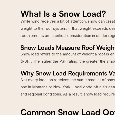
What Is a Snow Load?
While wind receives a lot of attention, snow can creat
weight to the roof system. If that weight exceeds des
requirements are a critical consideration in colder reg
Snow Loads Measure Roof Weigh
Snow load refers to the amount of weight a roof is en
(PSF). The higher the PSF rating, the greater the amo
Why Snow Load Requirements Va
Not every location receives the same amount of snowfa
one in Montana or New York. Local code officials est
and regional conditions. As a result, snow load requir
Common Snow Load Optio