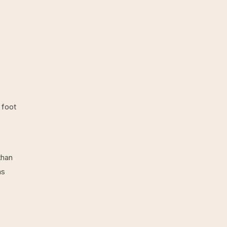
s
 foot
than
ns