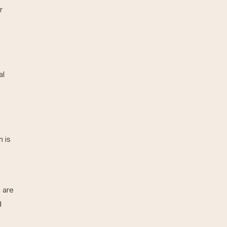
r
al
 is
 are
d