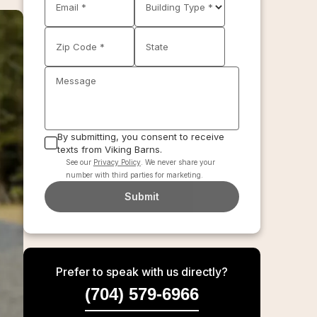
Email *
Building Type *
Zip Code *
State
Message
By submitting, you consent to receive
texts from Viking Barns.
See our
Privacy Policy
. We never share your
number with third parties for marketing.
Submit
Prefer to speak with us directly?
(704) 579-6966