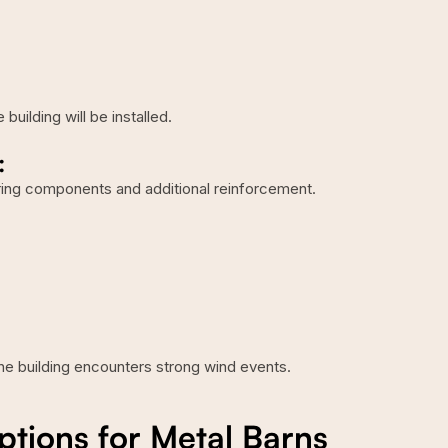
uilding will be installed.
:
ering components and additional reinforcement.
he building encounters strong wind events.
ions for Metal Barns