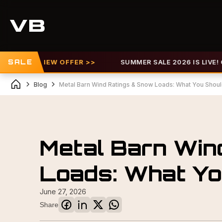
F |
SALE
VIEW OFFER >>
SUMMER SALE 2026 IS LIVE! GET U
Blog
Metal Barn Wind Ratings & Snow Loads: What You Shou
Metal Barn Win
Loads: What Y
June 27, 2026
Share