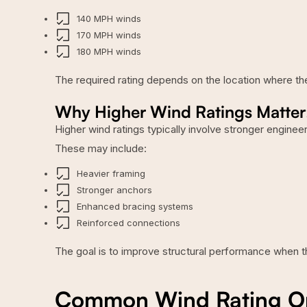
140 MPH winds
170 MPH winds
180 MPH winds
The required rating depends on the location where the b
Why Higher Wind Ratings Matter
Higher wind ratings typically involve stronger engine
These may include:
Heavier framing
Stronger anchors
Enhanced bracing systems
Reinforced connections
The goal is to improve structural performance when t
Common Wind Rating Opt