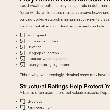
Local weather patterns play a major role in determini
force winds, while others regularly receive heavy sno
building codes establish minimum requirements that 
Factors that affect structural requirements include:
Wind speed
Snow accumulation
Elevation
Geographic location
Historical weather patterns
County building regulations
This is why two seemingly identical barns may have di
Structural Ratings Help Protect Y
A barn is often used to protect valuable assets. Depe
Livestock
Farm equipment