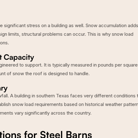
e significant stress on a building as well. Snow accumulation add
ign limits, structural problems can occur. This is why snow load
ions.
t Capacity
gineered to support. It is typically measured in pounds per square
unt of snow the roof is designed to handle.
ry
ll. A building in southern Texas faces very different conditions 
ablish snow load requirements based on historical weather patter
ements vary significantly across the country.
ns for Steel Barns