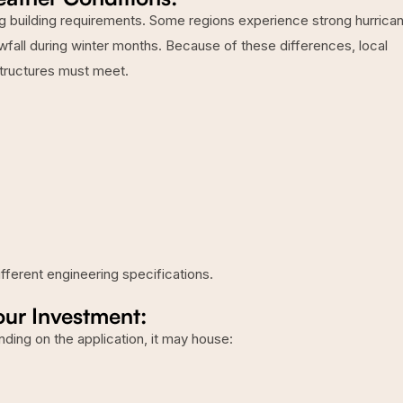
ng building requirements. Some regions experience strong hurrica
wfall during winter months. Because of these differences, local
structures must meet.
fferent engineering specifications.
our Investment:
nding on the application, it may house: