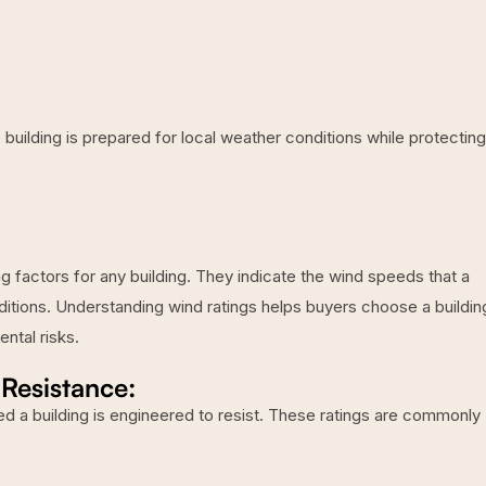
 building is prepared for local weather conditions while protecting
g factors for any building. They indicate the wind speeds that a
ditions. Understanding wind ratings helps buyers choose a buildin
ntal risks.
Resistance:
d a building is engineered to resist. These ratings are commonly