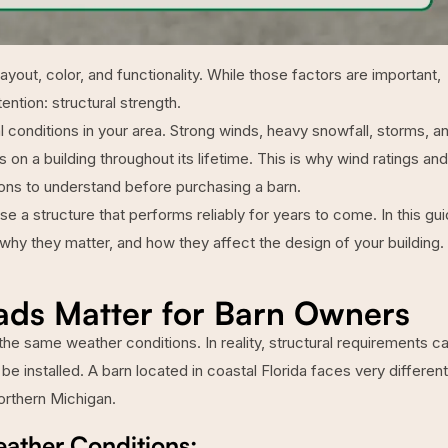
yout, color, and functionality. While those factors are important,
ention: structural strength.
 conditions in your area. Strong winds, heavy snowfall, storms, a
on a building throughout its lifetime. This is why wind ratings and
ons to understand before purchasing a barn.
a structure that performs reliably for years to come. In this gui
why they matter, and how they affect the design of your building.
ds Matter for Barn Owners
the same weather conditions. In reality, structural requirements c
 be installed. A barn located in coastal Florida faces very different
orthern Michigan.
eather Conditions: