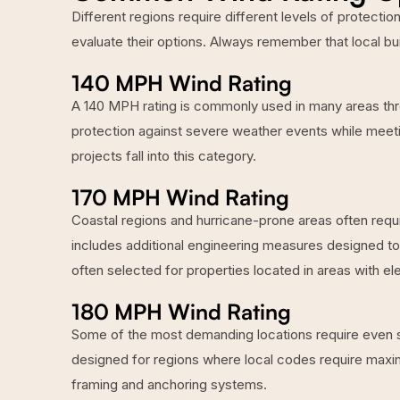
Different regions require different levels of protect
evaluate their options. Always remember that local bu
140 MPH Wind Rating
A 140 MPH rating is commonly used in many areas thro
protection against severe weather events while meeti
projects fall into this category.
170 MPH Wind Rating
Coastal regions and hurricane-prone areas often requi
includes additional engineering measures designed t
often selected for properties located in areas with e
180 MPH Wind Rating
Some of the most demanding locations require even st
designed for regions where local codes require maxi
framing and anchoring systems.