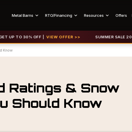
Metal Barns
RTO/Financing
Resources
Offers
P TO 30% OFF |
VIEW OFFER >>
SUMMER SALE 2026 IS L
ld Know
d Ratings & Snow
ou Should Know