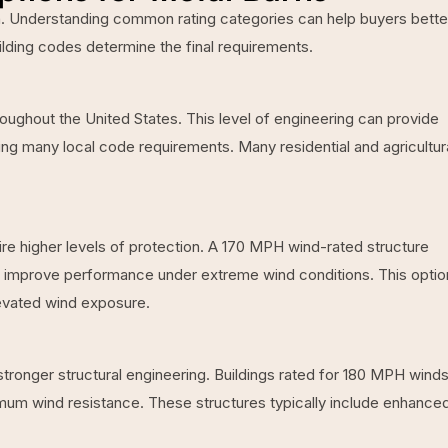
ion. Understanding common rating categories can help buyers bette
ilding codes determine the final requirements.
ughout the United States. This level of engineering can provide
ng many local code requirements. Many residential and agricultur
re higher levels of protection. A 170 MPH wind-rated structure
o improve performance under extreme wind conditions. This option
levated wind exposure.
ronger structural engineering. Buildings rated for 180 MPH winds
mum wind resistance. These structures typically include enhance