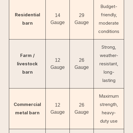
Budget-
Residential
friendly,
14
29
Gauge
Gauge
barn
moderate
conditions
Strong,
Farm /
weather-
12
26
livestock
resistant,
Gauge
Gauge
barn
long-
lasting
Maximum
Commercial
strength,
12
26
Gauge
Gauge
metal barn
heavy-
duty use