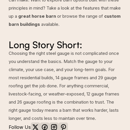
principles in mind? Take a look at the features that make
up a
great horse barn
or browse the range of
custom
barn buildings
available.
Long Story Short:
Choosing the right steel gauge is not complicated once
you understand the basics. Match the gauge to your
climate, your use case, and your long-term goals. For
most residential builds, 14 gauge frames and 29 gauge
roofing get the job done. For anything commercial,
livestock-facing, or weather-exposed, 12 gauge frames
and 26 gauge roofing is the combination to trust. The
right gauge today means a barn that works harder, lasts
longer, and costs less to maintain over time.
Follow Us