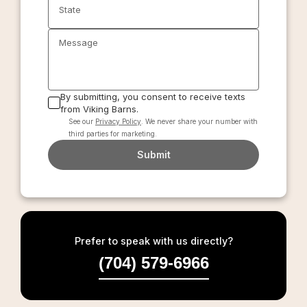
State
Message
By submitting, you consent to receive texts
from Viking Barns.
See our
Privacy Policy
. We never share your number with
third parties for marketing.
Submit
Prefer to speak with us directly?
(704) 579-6966