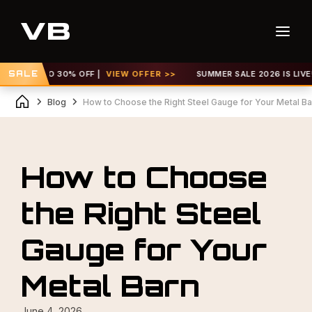
UP TO 30% OFF |
SALE
VIEW OFFER >>
SUMMER SALE 2026 IS LIVE! GET U
Blog
How to Choose the Right Steel Gauge for Your Metal Ba
How to Choose
the Right Steel
Gauge for Your
Metal Barn
June 4, 2026