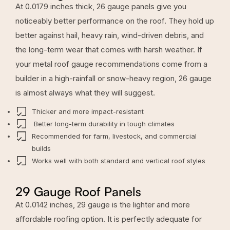
At 0.0179 inches thick, 26 gauge panels give you
noticeably better performance on the roof. They hold up
better against hail, heavy rain, wind-driven debris, and
the long-term wear that comes with harsh weather. If
your metal roof gauge recommendations come from a
builder in a high-rainfall or snow-heavy region, 26 gauge
is almost always what they will suggest.
Thicker and more impact-resistant
Better long-term durability in tough climates
Recommended for farm, livestock, and commercial
builds
Works well with both standard and vertical roof styles
29 Gauge Roof Panels
At 0.0142 inches, 29 gauge is the lighter and more
affordable roofing option. It is perfectly adequate for