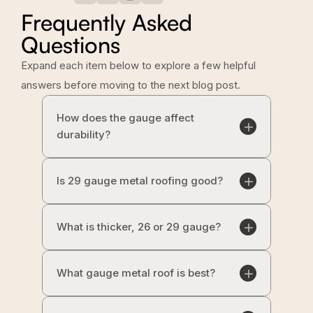
Frequently Asked
Questions
Expand each item below to explore a few helpful
answers before moving to the next blog post.
How does the gauge affect
durability?
Is 29 gauge metal roofing good?
What is thicker, 26 or 29 gauge?
What gauge metal roof is best?