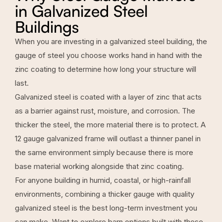
in Galvanized Steel
Buildings
When you are investing in a galvanized steel building, the
gauge of steel you choose works hand in hand with the
zinc coating to determine how long your structure will
last.
Galvanized steel is coated with a layer of zinc that acts
as a barrier against rust, moisture, and corrosion. The
thicker the steel, the more material there is to protect. A
12 gauge galvanized frame will outlast a thinner panel in
the same environment simply because there is more
base material working alongside that zinc coating.
For anyone building in humid, coastal, or high-rainfall
environments, combining a thicker gauge with quality
galvanized steel is the best long-term investment you
can make. Want to explore barn options built with these