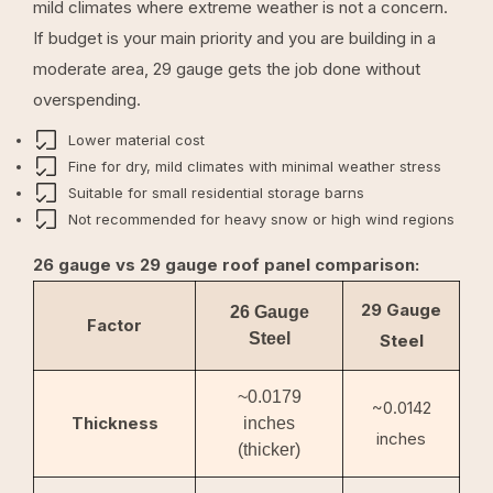
mild climates where extreme weather is not a concern.
If budget is your main priority and you are building in a
moderate area, 29 gauge gets the job done without
overspending.
Lower material cost
Fine for dry, mild climates with minimal weather stress
Suitable for small residential storage barns
Not recommended for heavy snow or high wind regions
26 gauge vs 29 gauge roof panel comparison:
29 Gauge
26 Gauge
Factor
Steel
Steel
~0.0179
~0.0142
Thickness
inches
inches
(thicker)