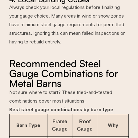
Always check your local regulations before finalizing
your gauge choice. Many areas in wind or snow zones
have minimum steel gauge requirements for permitted
structures. Ignoring this can mean failed inspections or
having to rebuild entirely.
Recommended Steel
Gauge Combinations for
Metal Barns
Not sure where to start? These tried-and-tested
combinations cover most situations.
Best steel gauge combinations by barn type:
Frame
Roof
Barn Type
Why
Gauge
Gauge