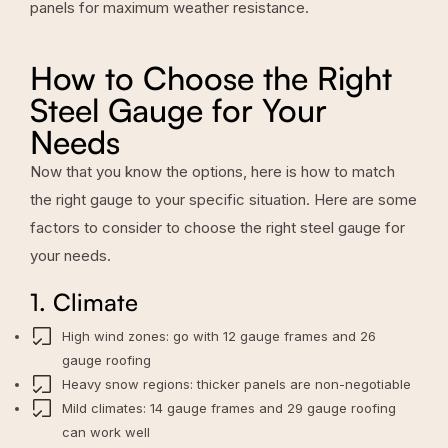
panels for maximum weather resistance.
How to Choose the Right
Steel Gauge for Your
Needs
Now that you know the options, here is how to match
the right gauge to your specific situation. Here are some
factors to consider to choose the right steel gauge for
your needs.
1. Climate
High wind zones: go with 12 gauge frames and 26
gauge roofing
Heavy snow regions: thicker panels are non-negotiable
Mild climates: 14 gauge frames and 29 gauge roofing
can work well