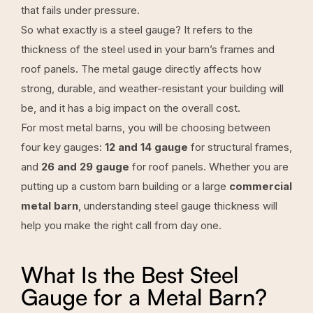
that fails under pressure.
So what exactly is a steel gauge? It refers to the
thickness of the steel used in your barn’s frames and
roof panels. The metal gauge directly affects how
strong, durable, and weather-resistant your building will
be, and it has a big impact on the overall cost.
For most metal barns, you will be choosing between
four key gauges:
12 and 14 gauge
for structural frames,
and
26 and 29 gauge
for roof panels. Whether you are
putting up a custom barn building or a large
commercial
metal barn
, understanding steel gauge thickness will
help you make the right call from day one.
What Is the Best Steel
Gauge for a Metal Barn?