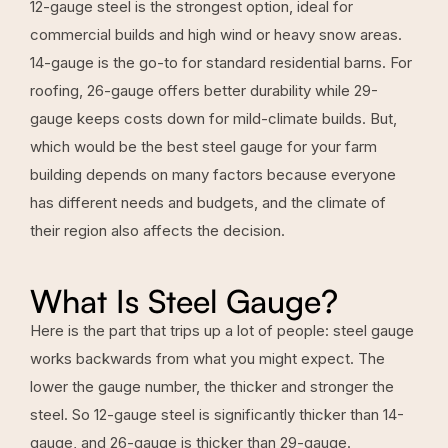
12-gauge steel is the strongest option, ideal for
commercial builds and high wind or heavy snow areas.
14-gauge is the go-to for standard residential barns. For
roofing, 26-gauge offers better durability while 29-
gauge keeps costs down for mild-climate builds. But,
which would be the best steel gauge for your farm
building depends on many factors because everyone
has different needs and budgets, and the climate of
their region also affects the decision.
What Is Steel Gauge?
Here is the part that trips up a lot of people: steel gauge
works backwards from what you might expect. The
lower the gauge number, the thicker and stronger the
steel. So 12-gauge steel is significantly thicker than 14-
gauge, and 26-gauge is thicker than 29-gauge.