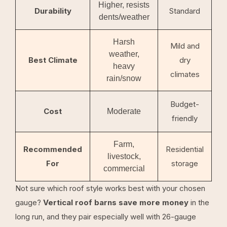
Higher, resists
Durability
Standard
dents/weather
Harsh
Mild and
weather,
Best Climate
dry
heavy
climates
rain/snow
Budget-
Cost
Moderate
friendly
Farm,
Recommended
Residential
livestock,
For
storage
commercial
Not sure which roof style works best with your chosen
gauge?
Vertical roof barns save more money
in the
long run, and they pair especially well with 26-gauge