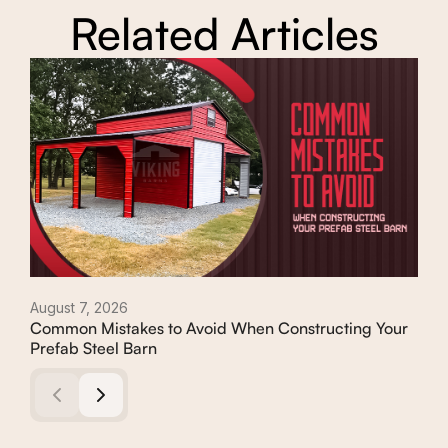
Related Articles
August 7, 2026
Augu
Common Mistakes to Avoid When Constructing Your
Con
Prefab Steel Barn
Com