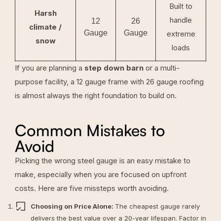
Built to
Harsh
handle
12
26
climate /
Gauge
Gauge
extreme
snow
loads
If you are planning a
step down barn
or a multi-
purpose facility, a 12 gauge frame with 26 gauge roofing
is almost always the right foundation to build on.
Common Mistakes to
Avoid
Picking the wrong steel gauge is an easy mistake to
make, especially when you are focused on upfront
costs. Here are five missteps worth avoiding.
Choosing on Price Alone:
The cheapest gauge rarely
delivers the best value over a 20-year lifespan. Factor in