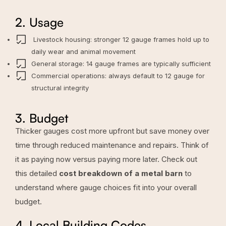
2. Usage
Livestock housing: stronger 12 gauge frames hold up to
daily wear and animal movement
General storage: 14 gauge frames are typically sufficient
Commercial operations: always default to 12 gauge for
structural integrity
3. Budget
Thicker gauges cost more upfront but save money over
time through reduced maintenance and repairs. Think of
it as paying now versus paying more later. Check out
this detailed
cost breakdown of a metal barn
to
understand where gauge choices fit into your overall
budget.
4. Local Building Codes