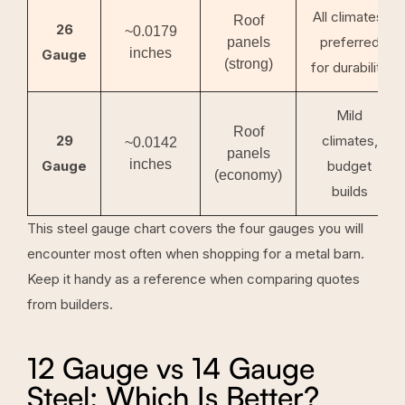
All climates,
Roof
26
~0.0179
preferred
panels
inches
Gauge
(strong)
for durability
Mild
Roof
29
climates,
~0.0142
panels
inches
Gauge
budget
(economy)
builds
This steel gauge chart covers the four gauges you will
encounter most often when shopping for a metal barn.
Keep it handy as a reference when comparing quotes
from builders.
12 Gauge vs 14 Gauge
Steel: Which Is Better?