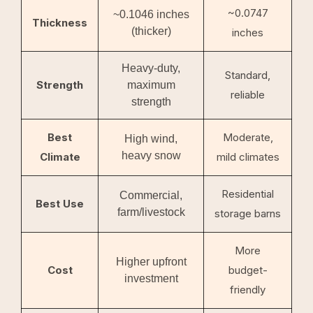
~0.0747
~0.1046 inches
Thickness
(thicker)
inches
Heavy-duty,
Standard,
Strength
maximum
reliable
strength
Best
Moderate,
High wind,
heavy snow
Climate
mild climates
Residential
Commercial,
Best Use
farm/livestock
storage barns
More
Higher upfront
Cost
budget-
investment
friendly