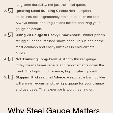
long-term durability, not just the initial quote.
Ignoring Local Building Codes:
Non-compliant
structures cost significantly more to fix after the fact.
Always check local regulations before finalizing your
gauge selection.
Using 29 Gauge in Heavy Snow Areas:
Thinner panels
struggle under sustained snow loads. This is one of the
most common and costly mistakes in cold-climate
builds.
Not Thinking Long-Term:
A slightly thicker gauge
today means fewer repairs and replacements down the
road. Small upfront difference, big long-term payoff.
Skipping Professional Advice:
A reputable barn builder
will always recommend the right gauge for your climate
and use case. That expertise is worth leaning on.
Why Steel Gauge Matters