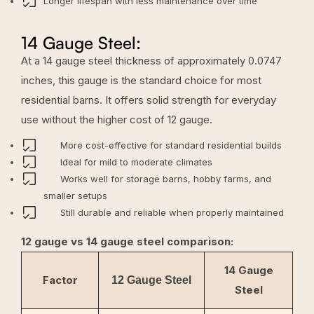
Longer lifespan with less maintenance over time
14 Gauge Steel:
At a 14 gauge steel thickness of approximately 0.0747
inches, this gauge is the standard choice for most
residential barns. It offers solid strength for everyday
use without the higher cost of 12 gauge.
More cost-effective for standard residential builds
Ideal for mild to moderate climates
Works well for storage barns, hobby farms, and
smaller setups
Still durable and reliable when properly maintained
12 gauge vs 14 gauge steel comparison:
14 Gauge
Factor
12 Gauge Steel
Steel