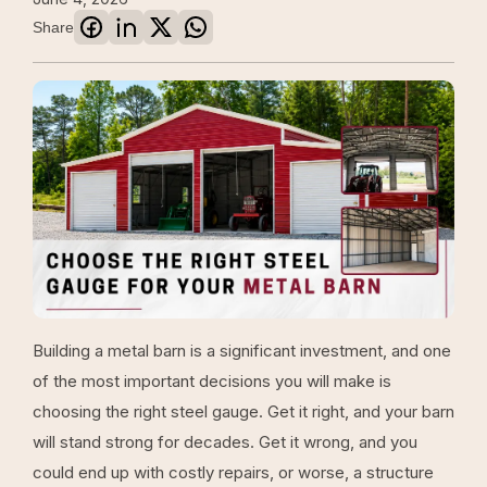
Share
Building a metal barn is a significant investment, and one
of the most important decisions you will make is
choosing the right steel gauge. Get it right, and your barn
will stand strong for decades. Get it wrong, and you
could end up with costly repairs, or worse, a structure