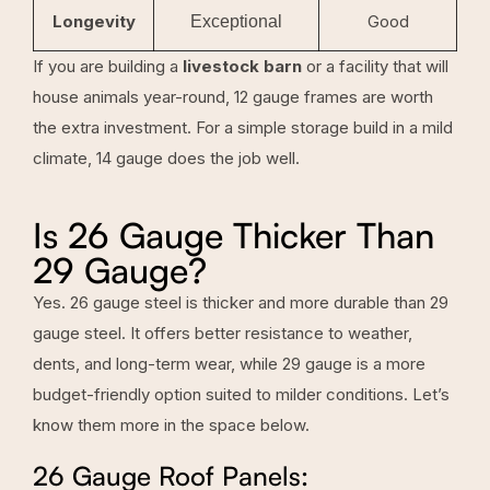
Longevity
Good
Exceptional
If you are building a
livestock barn
or a facility that will
house animals year-round, 12 gauge frames are worth
the extra investment. For a simple storage build in a mild
climate, 14 gauge does the job well.
Is 26 Gauge Thicker Than
29 Gauge?
Yes. 26 gauge steel is thicker and more durable than 29
gauge steel. It offers better resistance to weather,
dents, and long-term wear, while 29 gauge is a more
budget-friendly option suited to milder conditions. Let’s
know them more in the space below.
26 Gauge Roof Panels: