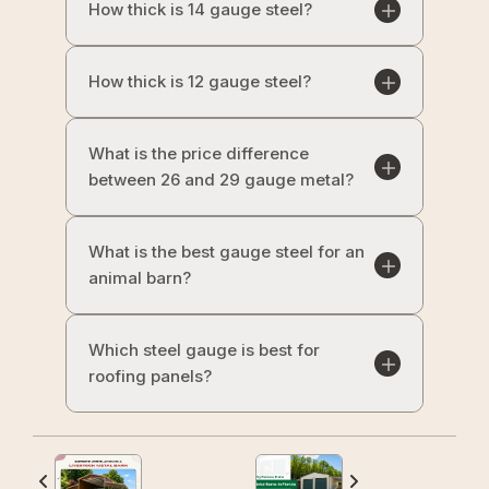
How thick is 14 gauge steel?
How thick is 12 gauge steel?
What is the price difference
between 26 and 29 gauge metal?
What is the best gauge steel for an
animal barn?
Which steel gauge is best for
roofing panels?