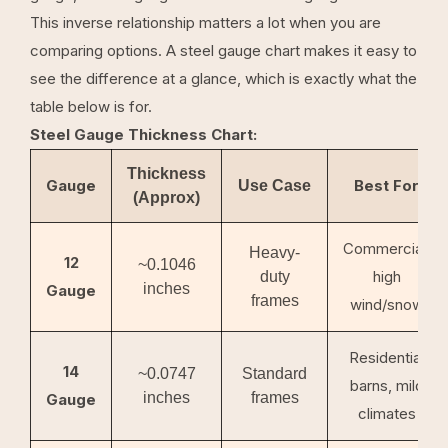
This inverse relationship matters a lot when you are
comparing options. A steel gauge chart makes it easy to
see the difference at a glance, which is exactly what the
table below is for.
Steel Gauge Thickness Chart:
Thickness
Gauge
Best For
Use Case
(Approx)
Commercial,
Heavy-
12
~0.1046
high
duty
inches
Gauge
frames
wind/snow
Residential
14
~0.0747
Standard
barns, mild
inches
frames
Gauge
climates