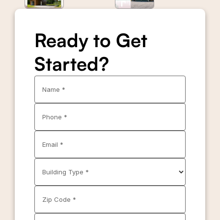
Ready to Get
Started?
Name *
Phone *
Email *
Building Type *
Zip Code *