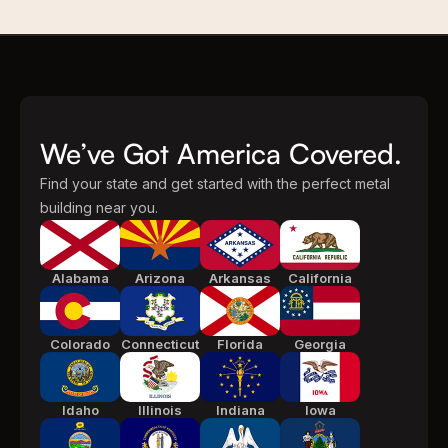
We’ve Got America Covered.
Find your state and get started with the perfect metal
building near you.
Alabama
Arizona
Arkansas
California
Colorado
Connecticut
Florida
Georgia
Idaho
Illinois
Indiana
Iowa