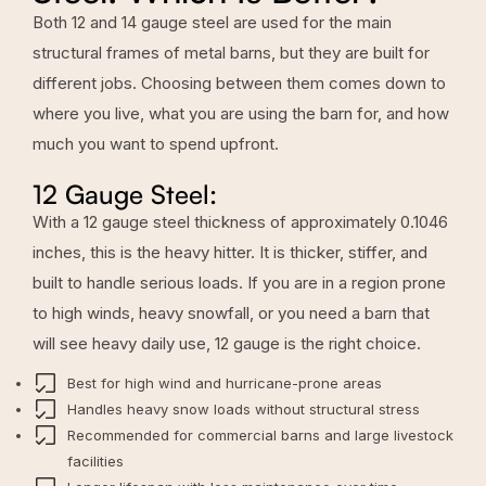
Both 12 and 14 gauge steel are used for the main
structural frames of metal barns, but they are built for
different jobs. Choosing between them comes down to
where you live, what you are using the barn for, and how
much you want to spend upfront.
12 Gauge Steel:
With a 12 gauge steel thickness of approximately 0.1046
inches, this is the heavy hitter. It is thicker, stiffer, and
built to handle serious loads. If you are in a region prone
to high winds, heavy snowfall, or you need a barn that
will see heavy daily use, 12 gauge is the right choice.
Best for high wind and hurricane-prone areas
Handles heavy snow loads without structural stress
Recommended for commercial barns and large livestock
facilities