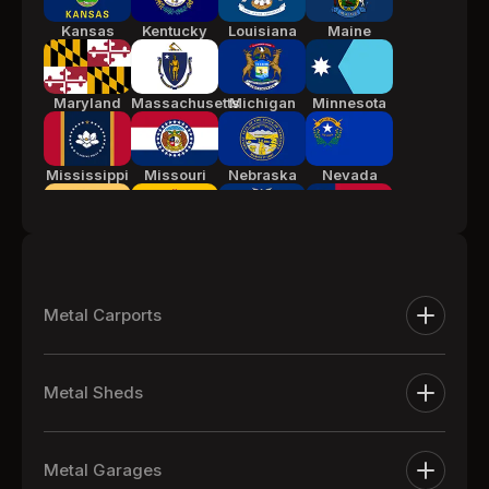
Kansas
Kentucky
Louisiana
Maine
Maryland
Massachusetts
Michigan
Minnesota
Mississippi
Missouri
Nebraska
Nevada
New Jersey
New Mexico
New York
North
Carolina
Metal Carports
Ohio
Oklahoma
Pennsylvania
South
Metal Carports
Carolina
Metal Sheds
One Car Metal Carports
Tennessee
Texas
Utah
Vermont
Extra Large Metal Sheds
Two Car Metal Carports
Metal Garages
Metal Equipment Sheds