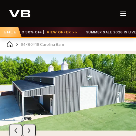
GET UP TO 30% OFF |
SALE
VIEW OFFER >>
SUMMER SALE 2026 IS LIVE! G
64x60x16 Carolina Barn