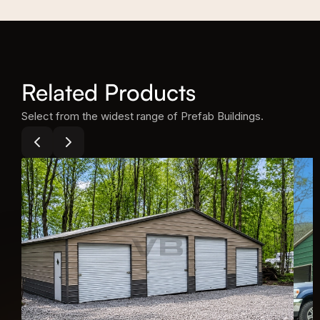
(1) 10' Utility
Related Products
Select from the widest range of Prefab Buildings.