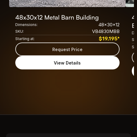
48x30x12 Metal Barn Building
4
48x30x12
B
Dimensions:
VB4830MBB
SKU:
Di
$
19,195
*
Starting at:
SK
Sta
Request Price
View Details