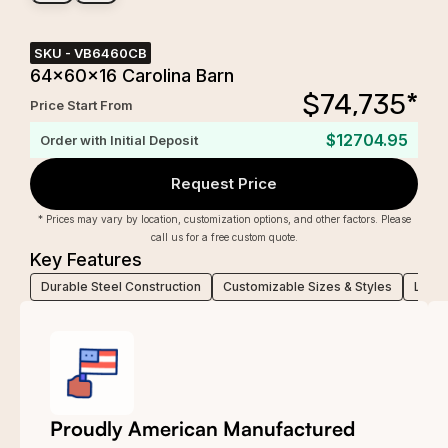
SKU -
VB6460CB
64x60x16 Carolina Barn
$
74,735
*
Price Start From
$12704.95
Order with Initial Deposit
Request Price
* Prices may vary by location, customization options, and other factors. Please
call us for a free custom quote.
Key Features
Durable Steel Construction
Customizable Sizes & Styles
Low-M
Proudly American Manufactured