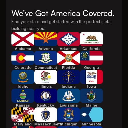
We’ve Got America Covered.
Find your state and get started with the perfect metal
building near you.
Alabama
Arizona
Arkansas
California
Colorado
Connecticut
Florida
Georgia
Idaho
Illinois
Indiana
Iowa
Kansas
Kentucky
Louisiana
Maine
Maryland
Massachusetts
Michigan
Minnesota