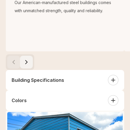
Our American-manufactured steel buildings comes
with unmatched strength, quality and reliability.
Building Specifications
Colors
Centre Unit
White
Sandstone
Tan
Clay
(1) 40'x60'x16' Fully Closed Centre Unit