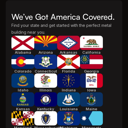
We’ve Got America Covered.
Find your state and get started with the perfect metal
building near you.
Alabama
Arizona
Arkansas
California
Colorado
Connecticut
Florida
Georgia
Idaho
Illinois
Indiana
Iowa
Kansas
Kentucky
Louisiana
Maine
Maryland
Massachusetts
Michigan
Minnesota