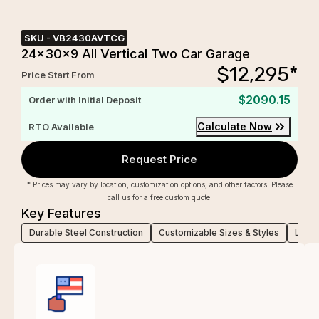
SKU -
VB2430AVTCG
24x30x9 All Vertical Two Car Garage
$
12,295
*
Price Start From
$2090.15
Order with Initial Deposit
Calculate Now
RTO Available
Request Price
* Prices may vary by location, customization options, and other factors. Please
call us for a free custom quote.
Key Features
Durable Steel Construction
Customizable Sizes & Styles
Low-M