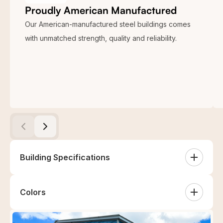
Proudly American Manufactured
Our American-manufactured steel buildings comes
with unmatched strength, quality and reliability.
Building Specifications
24×30 Two Car Garage Metal Building is a multi-color
Colors
structure with two header bars, two 30″x30″ windows,
and more. The complete specifications of this 24 x 30