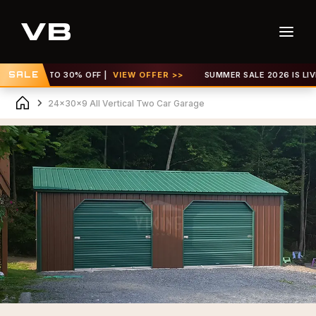
 GET UP TO 30% OFF |
SALE
VIEW OFFER >>
SUMMER SALE 2026 IS LIVE! 
24x30x9 All Vertical Two Car Garage