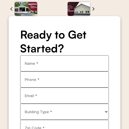
Ready to Get
Started?
Name *
Phone *
Email *
Building Type *
Zip Code *