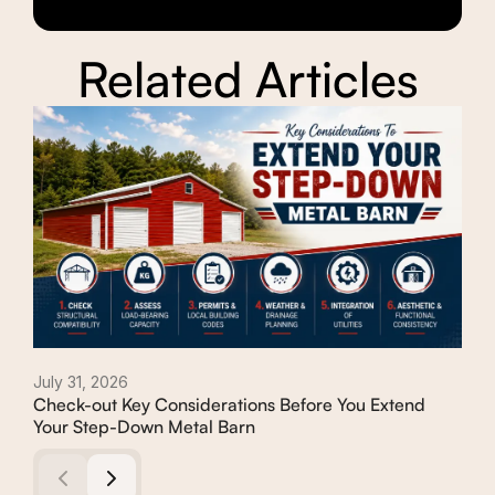
Related Articles
July 31, 2026
Febr
Check-out Key Considerations Before You Extend
Com
Your Step-Down Metal Barn
Deb