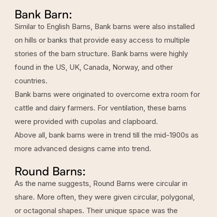
Bank Barn:
Similar to English Barns, Bank barns were also installed
on hills or banks that provide easy access to multiple
stories of the barn structure. Bank barns were highly
found in the US, UK, Canada, Norway, and other
countries.
Bank barns were originated to overcome extra room for
cattle and dairy farmers. For ventilation, these barns
were provided with cupolas and clapboard.
Above all, bank barns were in trend till the mid-1900s as
more advanced designs came into trend.
Round Barns:
As the name suggests, Round Barns were circular in
share. More often, they were given circular, polygonal,
or octagonal shapes. Their unique space was the