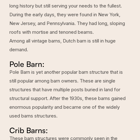
long history but still serving your needs to the fullest.
During the early days, they were found in New York,
New Jersey, and Pennsylvania. They had long, sloping
roofs with mortise and tenoned beams.
Among all vintage barns, Dutch barn is still in huge
demand.
Pole Barn:
Pole Barn is yet another popular barn structure that is
still popular among barn owners. These are single
structures that have multiple posts buried in land for
structural support. After the 1930s, these barns gained
enormous popularity and became one of the widely
used barns structures.
Crib Barns:
These barn structures were commonly seen in the