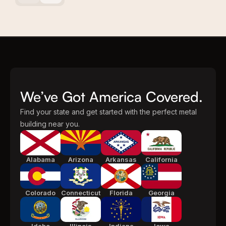
We’ve Got America Covered.
Find your state and get started with the perfect metal
building near you.
Alabama
Arizona
Arkansas
California
Colorado
Connecticut
Florida
Georgia