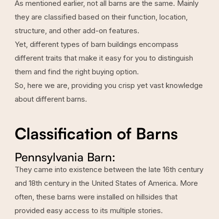
As mentioned earlier, not all barns are the same. Mainly
they are classified based on their function, location,
structure, and other add-on features.
Yet, different types of barn buildings encompass
different traits that make it easy for you to distinguish
them and find the right buying option.
So, here we are, providing you crisp yet vast knowledge
about different barns.
Classification of Barns
Pennsylvania Barn:
They came into existence between the late 16th century
and 18th century in the United States of America. More
often, these barns were installed on hillsides that
provided easy access to its multiple stories.