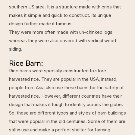
southern US area. It is a structure made with cribs that
makes it simple and quick to construct. Its unique
design further made it famous.
They were more often made with un-chinked logs,
whereas they were also covered with vertical wood
siding.
Rice Barn:
Rice barns were specially constructed to store
harvested rice. They are popular in the USA; instead,
people from Asia also use these barns for the safety of
harvested rice. However, different countries have their
design that makes it tough to identify across the globe.
So, these are different types and styles of barn buildings
that were popular in the old centuries. Some of them are
still in use and make a perfect shelter for farming