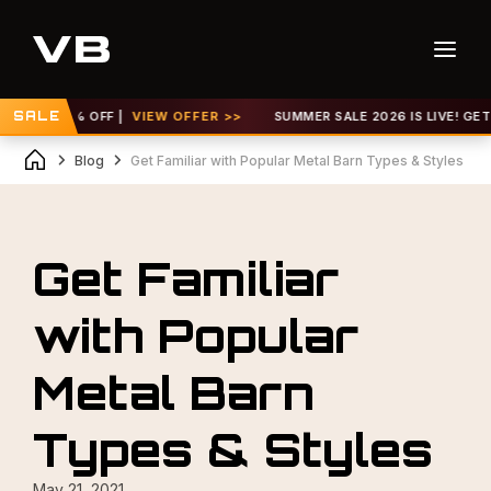
P TO 30% OFF |
SALE
VIEW OFFER >>
SUMMER SALE 2026 IS LIVE! GET UP
Blog
Get Familiar with Popular Metal Barn Types & Styles
Get Familiar
with Popular
Metal Barn
Types & Styles
May 21, 2021