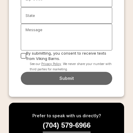
State
Message
By submitting, you consent to receive texts
from Viking Barns.
See our
Privacy Policy
. We never share your number with
third parties for marketing.
Submit
Prefer to speak with us directly?
(704) 579-6966