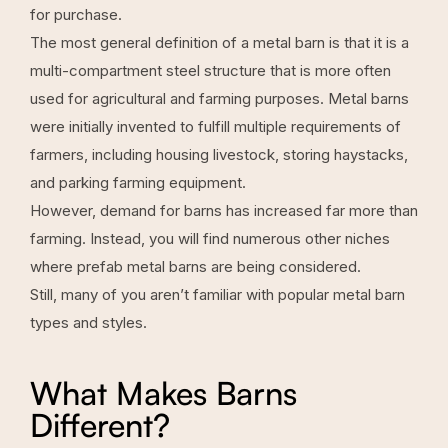
for purchase.
The most general definition of a metal barn is that it is a
multi-compartment steel structure that is more often
used for agricultural and farming purposes. Metal barns
were initially invented to fulfill multiple requirements of
farmers, including housing livestock, storing haystacks,
and parking farming equipment.
However, demand for barns has increased far more than
farming. Instead, you will find numerous other niches
where prefab metal barns are being considered.
Still, many of you aren’t familiar with popular metal barn
types and styles.
What Makes Barns
Different?