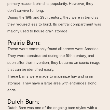
primary reason behind its popularity. However, they
don’t survive for long.
During the 19th and 29th century, they were in trend as
they required less to build. Its central compartment was
majorly used to house grain storage.
Prairie Barn:
These were commonly found all across west America.
They were constructed during the 19th century, and
soon after their invention, they became an iconic image
that can be identified easily.
These barns were made to maximize hay and grain
storage. They have a large area with entrances along
ends.
Dutch Barn:
Dutch Barn was one of the ongoing barn styles with a