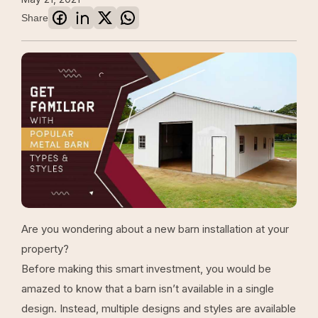
Share
Are you wondering about a new barn installation at your
property?
Before making this smart investment, you would be
amazed to know that a barn isn’t available in a single
design. Instead, multiple designs and styles are available