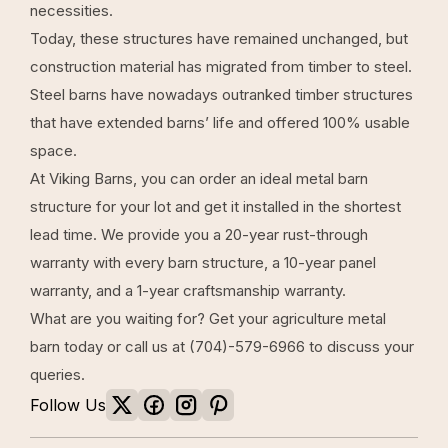
necessities.
Today, these structures have remained unchanged, but
construction material has migrated from timber to steel.
Steel barns
have nowadays outranked timber structures
that have extended barns’ life and offered 100% usable
space.
At
Viking Barns
, you can order an ideal metal barn
structure for your lot and get it installed in the shortest
lead time. We provide you a 20-year rust-through
warranty with every barn structure, a 10-year panel
warranty, and a 1-year craftsmanship warranty.
What are you waiting for? Get your
agriculture metal
barn
today or call us at
(704)-579-6966
to discuss your
queries.
Follow Us