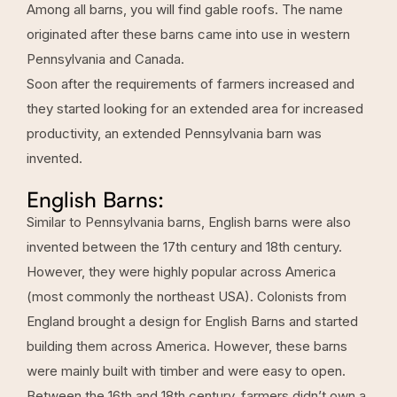
Among all barns, you will find gable roofs. The name
originated after these barns came into use in western
Pennsylvania and Canada.
Soon after the requirements of farmers increased and
they started looking for an extended area for increased
productivity, an extended Pennsylvania barn was
invented.
English Barns:
Similar to Pennsylvania barns, English barns were also
invented between the 17th century and 18th century.
However, they were highly popular across America
(most commonly the northeast USA). Colonists from
England brought a design for English Barns and started
building them across America. However, these barns
were mainly built with timber and were easy to open.
Between the 16th and 18th century, farmers didn’t own a