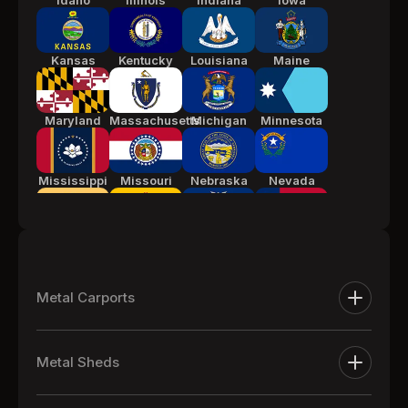
Idaho
Illinois
Indiana
Iowa
Kansas
Kentucky
Louisiana
Maine
Maryland
Massachusetts
Michigan
Minnesota
Mississippi
Missouri
Nebraska
Nevada
New Jersey
New Mexico
New York
North
Carolina
Metal Carports
Ohio
Oklahoma
Pennsylvania
South
Metal Carports
Carolina
Metal Sheds
One Car Metal Carports
Tennessee
Texas
Utah
Vermont
Extra Large Metal Sheds
Two Car Metal Carports