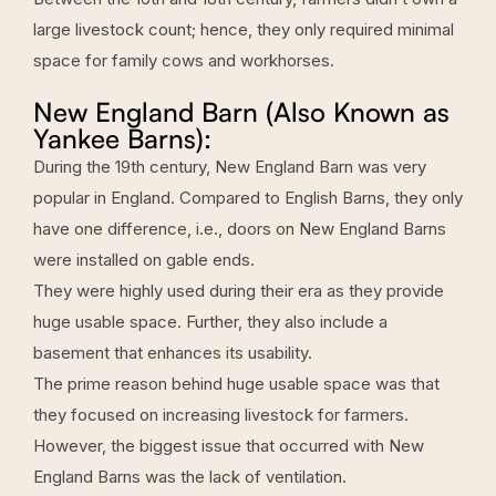
large livestock count; hence, they only required minimal
space for family cows and workhorses.
New England Barn (Also Known as
Yankee Barns):
During the 19th century, New England Barn was very
popular in England. Compared to English Barns, they only
have one difference, i.e., doors on New England Barns
were installed on gable ends.
They were highly used during their era as they provide
huge usable space. Further, they also include a
basement that enhances its usability.
The prime reason behind huge usable space was that
they focused on increasing livestock for farmers.
However, the biggest issue that occurred with New
England Barns was the lack of ventilation.