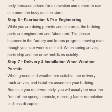
early, because prices for excavation and concrete can
rise once the busy season starts.
Step 6 – Fabrication & Pre-Engineering
While you are doing permits and site prep, the building
parts are engineered and fabricated. This phase
happens in the factory and keeps progress moving even
though your site work is on hold. When spring arrives,
parts ship and the crew mobilizes quickly.
Step 7 – Delivery & Installation When Weather
Permits
When ground and weather are suitable, the delivery
truck arrives, and installers assemble your building.
Because you reserved early, you will usually be near the
front of the spring schedule, meaning faster completion
and less disruption.