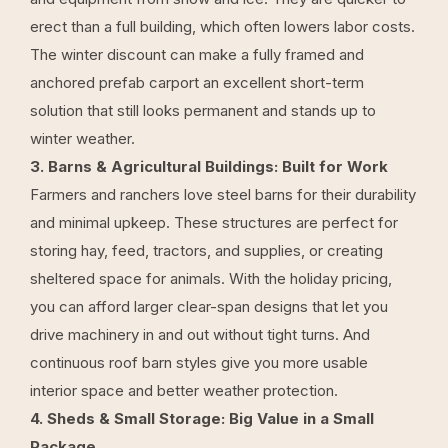
erect than a full building, which often lowers labor costs.
The winter discount can make a fully framed and
anchored prefab carport an excellent short-term
solution that still looks permanent and stands up to
winter weather.
3. Barns & Agricultural Buildings: Built for Work
Farmers and ranchers love steel barns for their durability
and minimal upkeep. These structures are perfect for
storing hay, feed, tractors, and supplies, or creating
sheltered space for animals. With the holiday pricing,
you can afford larger clear-span designs that let you
drive machinery in and out without tight turns. And
continuous roof barn
styles give you more usable
interior space and better weather protection.
4. Sheds & Small Storage: Big Value in a Small
Package