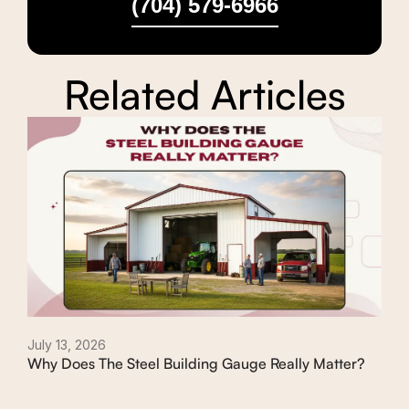
(704) 579-6966
Related Articles
July 13, 2026
July
Why Does The Steel Building Gauge Really Matter?
Typ
Th