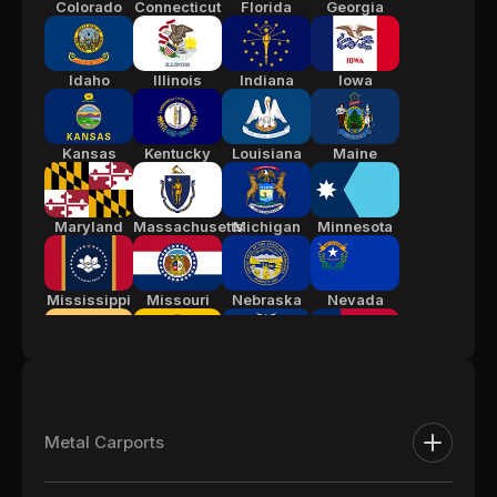
Colorado
Connecticut
Florida
Georgia
Idaho
Illinois
Indiana
Iowa
Kansas
Kentucky
Louisiana
Maine
Maryland
Massachusetts
Michigan
Minnesota
Mississippi
Missouri
Nebraska
Nevada
New Jersey
New Mexico
New York
North
Carolina
Metal Carports
Ohio
Oklahoma
Pennsylvania
South
Metal Carports
Carolina