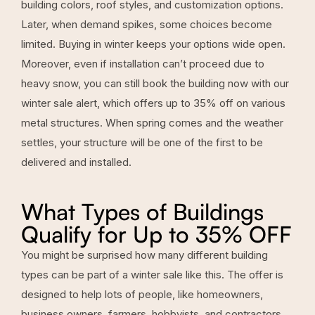
building colors, roof styles, and customization options.
Later, when demand spikes, some choices become
limited. Buying in winter keeps your options wide open.
Moreover, even if installation can’t proceed due to
heavy snow, you can still book the building now with our
winter sale alert, which offers up to 35% off on various
metal structures. When spring comes and the weather
settles, your structure will be one of the first to be
delivered and installed.
What Types of Buildings
Qualify for Up to 35% OFF
You might be surprised how many different building
types can be part of a winter sale like this. The offer is
designed to help lots of people, like homeowners,
business owners, farmers, hobbyists, and contractors.