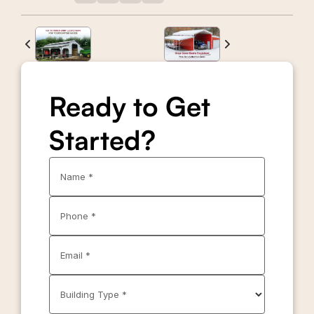
Ready to Get
Started?
Name *
Phone *
Email *
Building Type *