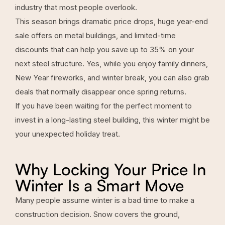
industry that most people overlook.
This season brings dramatic price drops, huge
year-end
sale offers on metal buildings
, and limited-time
discounts that can help you save up to 35% on your
next steel structure. Yes, while you enjoy family dinners,
New Year fireworks, and winter break, you can also grab
deals that normally disappear once spring returns.
If you have been waiting for the perfect moment to
invest in a long-lasting steel building, this winter might be
your unexpected holiday treat.
Why Locking Your Price In
Winter Is a Smart Move
Many people assume winter is a bad time to make a
construction decision. Snow covers the ground,