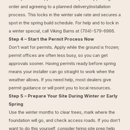
order and agreeing to a planned delivery/installation
process. This locks in the winter sale rate and secures a
spot in the spring build schedule. For help and to lock in
a winter special, call Viking Barns at
(704)-579-6966
.
Step 4 – Start the Permit Process Now
Don’t wait for permits. Apply while the ground is frozen;
permit offices are often less busy, so you can get
approvals sooner. Having permits ready before spring
means your installer can go straight to work when the
weather allows. If you need help, most dealers give
permit guidance or will point you to local resources.
Step 5 – Prepare Your Site During Winter or Early
Spring
Use the winter months to clear trees, mark where the
foundation will go, and check access roads. If you don’t
want to do this yourself, consider hiring site prep help