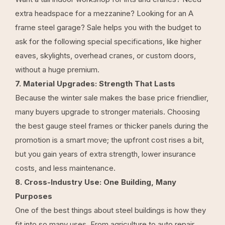
extra headspace for a mezzanine? Looking for an A
frame steel garage? Sale helps you with the budget to
ask for the following special specifications, like higher
eaves, skylights, overhead cranes, or custom doors,
without a huge premium.
7. Material Upgrades: Strength That Lasts
Because the winter sale makes the base price friendlier,
many buyers upgrade to stronger materials. Choosing
the best gauge steel frames or thicker panels during the
promotion is a smart move; the upfront cost rises a bit,
but you gain years of extra strength, lower insurance
costs, and less maintenance.
8. Cross-Industry Use: One Building, Many
Purposes
One of the best things about steel buildings is how they
fit into so many uses. From agriculture to auto repair,