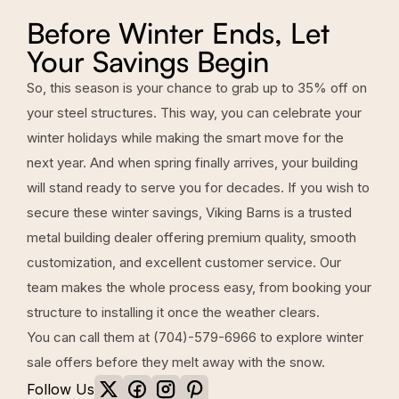
Before Winter Ends, Let
Your Savings Begin
So, this season is your chance to grab up to 35% off on
your steel structures. This way, you can celebrate your
winter holidays while making the smart move for the
next year. And when spring finally arrives, your building
will stand ready to serve you for decades. If you wish to
secure these winter savings,
Viking Barns
is a trusted
metal building dealer offering premium quality, smooth
customization, and excellent customer service. Our
team makes the whole process easy, from booking your
structure to installing it once the weather clears.
You can call them at
(704)-579-6966
to explore winter
sale offers before they melt away with the snow.
Follow Us