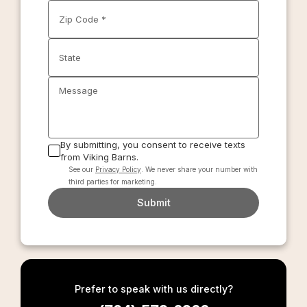
Zip Code *
State
Message
By submitting, you consent to receive texts
from Viking Barns.
See our
Privacy Policy
. We never share your number with
third parties for marketing.
Submit
Prefer to speak with us directly?