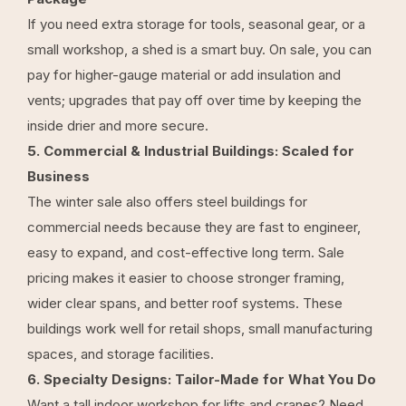
If you need extra storage for tools, seasonal gear, or a
small workshop, a shed is a smart buy. On sale, you can
pay for higher-gauge material or add insulation and
vents; upgrades that pay off over time by keeping the
inside drier and more secure.
5. Commercial & Industrial Buildings: Scaled for
Business
The winter sale also offers steel buildings for
commercial needs because they are fast to engineer,
easy to expand, and cost-effective long term. Sale
pricing makes it easier to choose stronger framing,
wider clear spans, and better roof systems. These
buildings work well for retail shops, small manufacturing
spaces, and storage facilities.
6. Specialty Designs: Tailor-Made for What You Do
Want a tall indoor workshop for lifts and cranes? Need