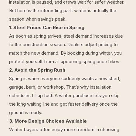
installation is paused, and crews wait for safer weather.
But here is the interesting part: winter is actually the
season when savings peak.
1. Steel Prices Can Rise in Spring
As soon as spring arrives, steel demand increases due
to the construction season. Dealers adjust pricing to
match the new demand. By booking during winter, you
protect yourself from all upcoming spring price hikes.
2. Avoid the Spring Rush
Spring is when everyone suddenly wants a new shed,
garage, barn, or workshop. That’s why installation
schedules fill up fast. A winter purchase lets you skip
the long waiting line and get faster delivery once the
ground is ready.
3. More Design Choices Available
Winter buyers often enjoy more freedom in choosing