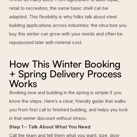
retail to recreation, the same basic shell can be
adapted. This flexibility is why folks talk about steel
building applications across industries: the structure you
buy this winter can grow with your needs and often be
repurposed later with minimal cost.
How This Winter Booking
+ Spring Delivery Process
Works
Booking now and building in the spring is simple if you
know the steps. Here’s a clear, friendly guide that walks
you from first call to finished building, and helps you lock
in that winter discount without stress.
Step 1 – Talk About What You Need
Call the team and tell them what you want: size, door