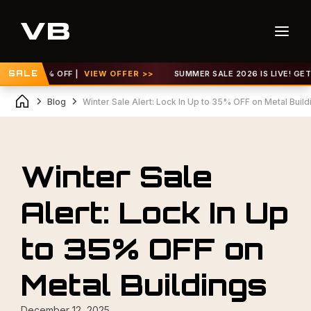
 TO 30% OFF |
SALE
VIEW OFFER >>
SUMMER SALE 2026 IS LIVE! GET UP 
Blog
Winter Sale Alert: Lock In Up to 35% OFF on Metal Build
Winter Sale
Alert: Lock In Up
to 35% OFF on
Metal Buildings
December 12, 2025