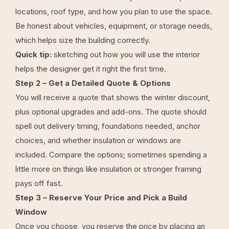
locations, roof type, and how you plan to use the space.
Be honest about vehicles, equipment, or storage needs,
which helps size the building correctly.
Quick tip:
sketching out how you will use the interior
helps the designer get it right the first time.
Step 2 – Get a Detailed Quote & Options
You will receive a quote that shows the winter discount,
plus optional upgrades and add-ons. The quote should
spell out delivery timing, foundations needed, anchor
choices, and whether insulation or windows are
included. Compare the options; sometimes spending a
little more on things like insulation or stronger framing
pays off fast.
Step 3 – Reserve Your Price and Pick a Build
Window
Once you choose, you reserve the price by placing an