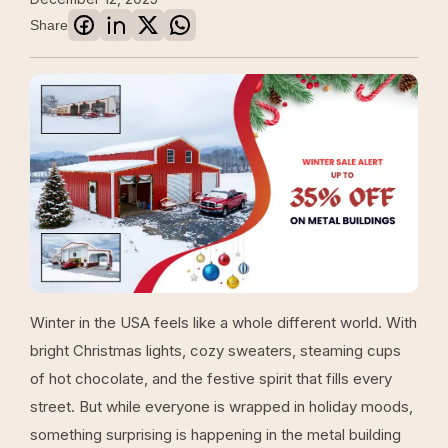
Share
Winter in the USA feels like a whole different world. With
bright Christmas lights, cozy sweaters, steaming cups
of hot chocolate, and the festive spirit that fills every
street. But while everyone is wrapped in holiday moods,
something surprising is happening in the metal building