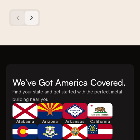
We’ve Got America Covered.
Find your state and get started with the perfect metal
building near you.
Alabama
Arizona
Arkansas
California