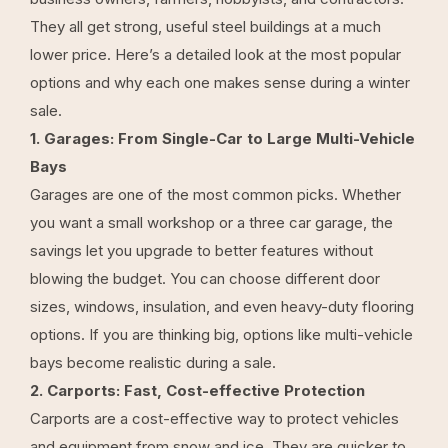
They all get strong, useful steel buildings at a much
lower price. Here’s a detailed look at the most popular
options and why each one makes sense during a winter
sale.
1. Garages: From Single-Car to Large Multi-Vehicle
Bays
Garages are one of the most common picks. Whether
you want a small workshop or a three car garage, the
savings let you upgrade to better features without
blowing the budget. You can choose different door
sizes, windows, insulation, and even heavy-duty flooring
options. If you are thinking big, options like multi-vehicle
bays become realistic during a sale.
2. Carports: Fast, Cost-effective Protection
Carports are a cost-effective way to protect vehicles
and equipment from snow and ice. They are quicker to